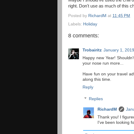
Maybe I should’ve used the chili o
right. Don't use as much of this ch
Posted by
RichardM
at
11:45 PM
Labels:
Holiday
8 comments:
Trobairitz
January 1, 2019
Happy new Year! Shouldn't
your nose run more...
Have fun on your travel adv
along this time.
Reply
Replies
RichardM
Janu
Thank you! I figure
I've been looking f