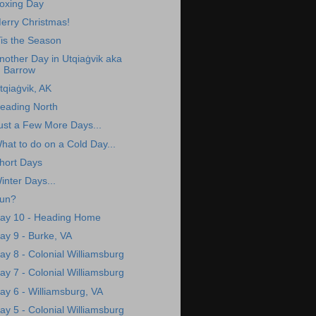
oxing Day
erry Christmas!
Tis the Season
nother Day in Utqiaġvik aka
Barrow
tqiaġvik, AK
eading North
ust a Few More Days...
hat to do on a Cold Day...
hort Days
inter Days...
un?
ay 10 - Heading Home
ay 9 - Burke, VA
ay 8 - Colonial Williamsburg
ay 7 - Colonial Williamsburg
ay 6 - Williamsburg, VA
ay 5 - Colonial Williamsburg