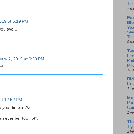
Tim
7 m
Fuz
019 at 6:19 PM
Blo
Yea
ou two...
See
Ten
8 m
Tw
Fro
ary 2, 2019 at 9:59 PM
Pri
Mil
e!
10 
Rid
Litt
11 
Mu
at 12:52 PM
Psi
 your time in AZ.
Com
1 y
can ever be "too hot".
The
Tig
2 y