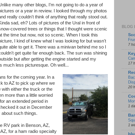
Unlike many other blogs, I’m not going to do a year of
pictures or a year in review. I looked through my photos
and really couldn't think of anything that really stood out.
Kinda sad, eh? Lots of pictures of the Ural in front of
BLOG 
snow-covered trees or things that I thought were scenic
Sco
at the time but now, not so scenic. When I took this
Fru
picture, I kind of knew what I was looking for but wasn't
7 h
quite able to get it. There was a minivan behind me so I
couldn't get quite far enough back. The sun was shining
Key
Cam
utside but after getting the engine started and my
17 
s much less picturesque. Oh well...
Red
s for the coming year. In a
Bac
Dis
ck to AZ to pick up where we
20 
e with either the truck or the
en more than a little worried
Coo
Mon
 for an extended period in
1 d
checked it out in December
y about such things.
Ban
Squ
1 w
e RV park in Benson, AZ,
 AZ, for a ham radio specialty
blu