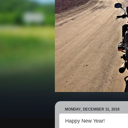
MONDAY, DECEMBER 31, 2018
Happy New Year!