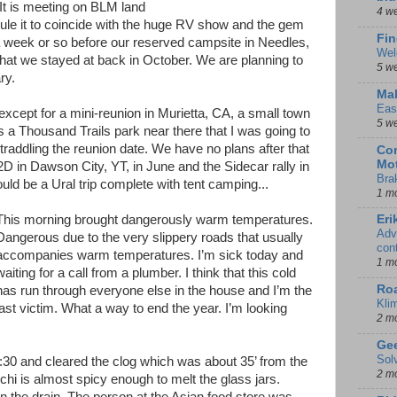
 It is meeting on BLM land
4 w
ule it to coincide with the huge RV show and the gem
Fin
a week or so before our reserved campsite in Needles,
Wel
hat we stayed at back in October. We are planning to
5 w
ry.
Mal
Eas
 except for a mini-reunion in Murietta, CA, a small town
5 w
s a Thousand Trails park near there that I was going to
traddling the reunion date. We have no plans after that
Con
Mot
2D in Dawson City, YT, in June and the Sidecar rally in
Bra
ould be a Ural trip complete with tent camping...
1 m
This morning brought dangerously warm temperatures.
Eri
Adv
Dangerous due to the very slippery roads that usually
con
accompanies warm temperatures. I’m sick today and
1 m
waiting for a call from a plumber. I think that this cold
Ro
has run through everyone else in the house and I’m the
Kli
last victim. What a way to end the year. I’m looking
2 m
Gee
Sol
0 and cleared the clog which was about 35’ from the
2 m
chi is almost spicy enough to melt the glass jars.