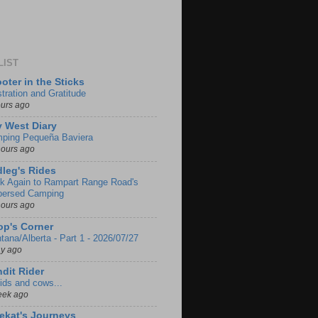
LIST
oter in the Sticks
stration and Gratitude
ours ago
 West Diary
ping Pequeña Baviera
hours ago
leg's Rides
k Again to Rampart Range Road's
persed Camping
hours ago
p's Corner
tana/Alberta - Part 1 - 2026/07/27
ay ago
dit Rider
ids and cows...
eek ago
ekat's Journeys