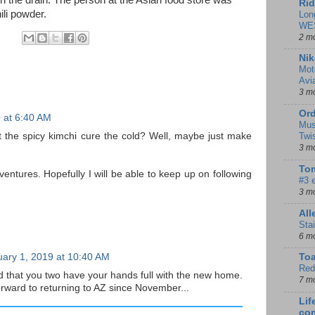
n the drain. The person at the Asian food store was
Rid
ili powder.
Lon
WE
2 m
Nik
Mot
Avi
3 m
Ord
 at 6:40 AM
Mus
 the spicy kimchi cure the cold? Well, maybe just make
Twi
3 m
Tom
entures. Hopefully I will be able to keep up on following
#3 
3 m
Al
Sta
6 m
ary 1, 2019 at 10:40 AM
To
Red
d that you two have your hands full with the new home.
7 m
orward to returning to AZ since November...
Lif
co