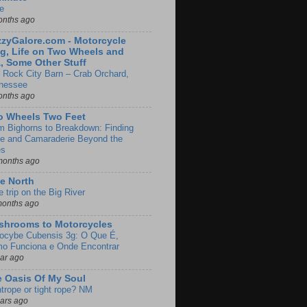
e
onths ago
zyGalore.com - Motorcycle
g, Life on Two Wheels and
, Some Other Stuff
 Rock City Barn – Crab Orchard,
nessee
onths ago
o Wheels Two Feet
m Bighorns to Breakdown: Finding
de and Camaraderie Beyond the
es
months ago
e North
le trip on the Big River
months ago
shrooms to Motorcycles
locybe Cubensis 3g: O Que É,
o Funciona e Onde Encontrar
ear ago
 Oasis Of My Soul
htrope or tight rope? NM
ears ago