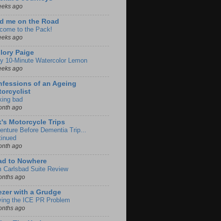
eeks ago
d me on the Road
come to the Pack!
eeks ago
lory Paige
y 10-Minute Watercolor Lemon
eeks ago
fessions of an Ageing
orcyclist
king bad
onth ago
k's Motorcycle Trips
enture Before Dementia Trip...
tinued
onth ago
ad to Nowhere
m Carlsbad Suite Review
onths ago
zer with a Grudge
ving the ICE PR Problem
onths ago