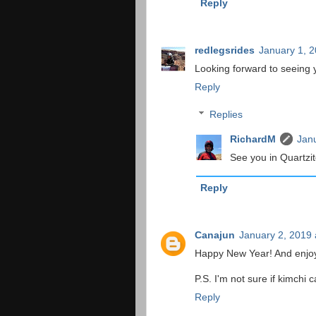
Reply
redlegsrides
January 1, 2
Looking forward to seeing y
Reply
Replies
RichardM
Janu
See you in Quartzit
Reply
Canajun
January 2, 2019 
Happy New Year! And enjoy
P.S. I'm not sure if kimchi 
Reply