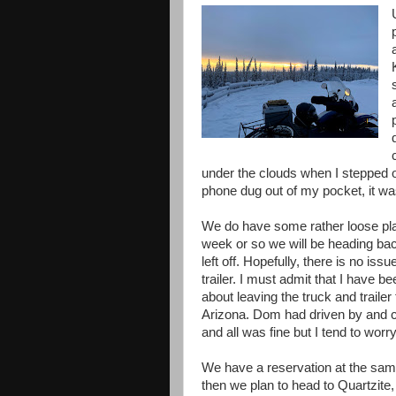
under the clouds when I stepped o
phone dug out of my pocket, it wa
We do have some rather loose plan
week or so we will be heading ba
left off. Hopefully, there is no issu
trailer. I must admit that I have be
about leaving the truck and trailer
Arizona. Dom had driven by and 
and all was fine but I tend to worr
We have a reservation at the sam
then we plan to head to Quartzite,