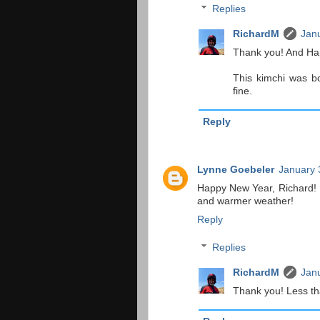
Replies
RichardM
Janu
Thank you! And Ha
This kimchi was bo
fine.
Reply
Lynne Goebeler
January 
Happy New Year, Richard! I
and warmer weather!
Reply
Replies
RichardM
Janu
Thank you! Less th