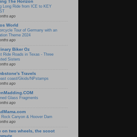
ing The Horizon
g Long Ride from ICE to KEY
ST
onths ago
os World
orcycle Tour of Germany with an
ation Theme 2024
onths ago
inary Biker Oz
t Ride Roads in Texas - Three
sted Sisters
onths ago
bstone's Travels
east coast/Gkids/NPstamps
onths ago
lenMadding.COM
ined Glass Fragments
onths ago
adMama.com
 Rock Canyon & Hoover Dam
onths ago
e on two wheels, the scoot
mmute