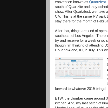
convention known as
Quartzfest
.
south of Quartzite and they sched
show. After Quartzfest, we have 
CA. This is at the same RV park t
stay there for the month of Februa
After that, things are kind of open
southeast of Los Angeles. There i
try and reserve for a week or so s
though I'm thinking of attending D
Couer d'Alene, ID, in July. This w
forward to whatever 2019 brings!
BTW, the plumber came around 3:3
kitchen. And, my last batch of kim