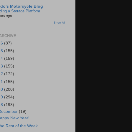
do's Motorcycle Blog
lding a Storage Platform
ears ago
Show All
ARCHIVE
26
(87)
25
(155)
24
(159)
23
(155)
22
(172)
21
(155)
20
(200)
19
(294)
18
(193)
December
(19)
appy New Year!
he Rest of the Week