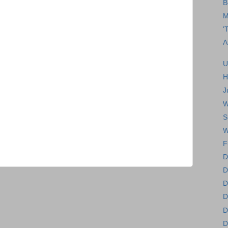
B
M
'
A
U
H
J
W
S
W
F
D
D
D
D
D
D