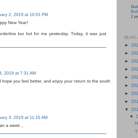
Gui
Bui
ary 2, 2019 at 10:01 PM
2 y
ppy New Year!
rderline too hot for me yesterday. Today, it was just
BLOG 
►
20
►
20
►
20
►
20
3, 2019 at 7:31 AM
►
20
 hope you feel better, and enjoy your return to the south
►
20
►
20
►
20
▼
20
▼
ary 3, 2019 at 11:15 AM
H
an a week..,
T