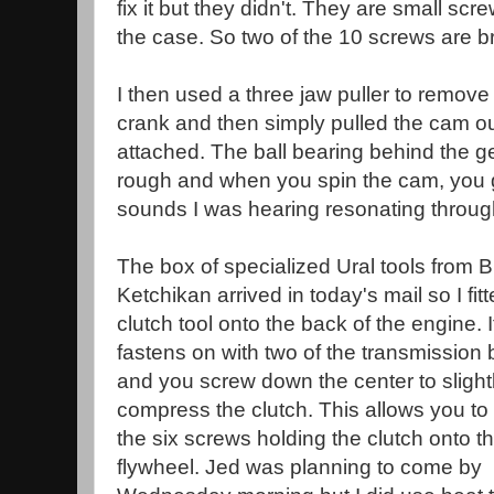
fix it but they didn't. They are small scr
the case. So two of the 10 screws are b
I then used a three jaw puller to remove 
crank and then simply pulled the cam out 
attached. The ball bearing behind the gea
rough and when you spin the cam, you ge
sounds I was hearing resonating throug
The box of specialized Ural tools from B
Ketchikan arrived in today's mail so I fit
clutch tool onto the back of the engine. I
fastens on with two of the transmission 
and you screw down the center to slight
compress the clutch. This allows you t
the six screws holding the clutch onto t
flywheel. Jed was planning to come by