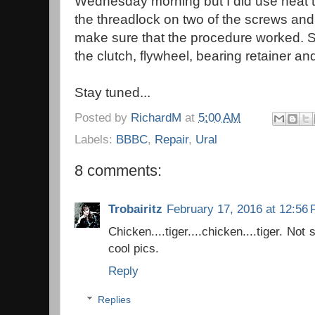
Wednesday morning but I did use heat t
the threadlock on two of the screws and
make sure that the procedure worked.
the clutch, flywheel, bearing retainer a
Stay tuned...
Posted by
RichardM
at
5:00 AM
Labels:
BBBC
,
Repair
,
Ural
8 comments:
Trobairitz
February 17, 2016 at 12:56
Chicken....tiger....chicken....tiger. Not
cool pics.
Reply
Replies