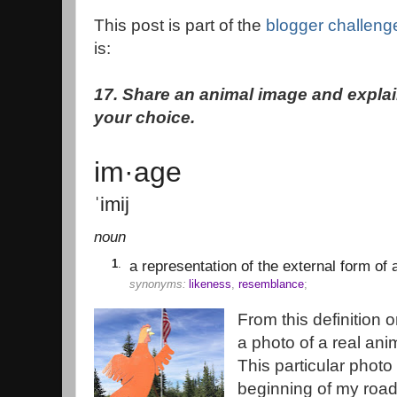
This post is part of the
blogger challeng
is:
17. Share an animal image and explai
your choice.
im·age
ˈimij
noun
1
.
a representation of the external form of a
synonyms:
likeness
,
resemblance
;
From this definition 
a photo of a real ani
This particular phot
beginning of my road 