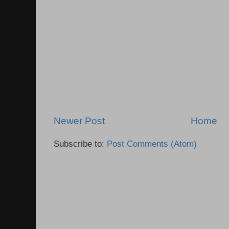
Newer Post
Home
Subscribe to:
Post Comments (Atom)