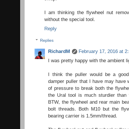
I am thinking the flywheel nut remov
without the special tool.
Reply
Replies
RichardM
February 17, 2016 at 2
I was pretty happy with the ambient li
I think the puller would be a good
damper puller that I have may have w
of pressure to break both the flywhe
the Ural tool is much sturdier than 
BTW, the flywheel and rear main bear
bolt threads. Both M10 but the fly
bearing carrier is 1.5mm/thread.