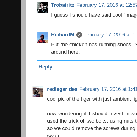
Trobairitz
February 17, 2016 at 12:5
I guess I should have said cool "imag
RichardM
February 17, 2016 at 1
But the chicken has running shoes. 
around here.
Reply
redlegsrides
February 17, 2016 at 1:4
cool pic of the tiger with just ambient li
now wondering if I should invest in so
used the trick of two bolts, using nuts
so we could remove the screws during th
swap.