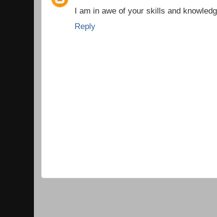
I am in awe of your skills and knowledg
Reply