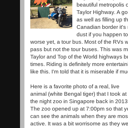
beautiful metropolis 
Taylor Highway. A go
as well as filling up 
Canadian border it's 
dust if you happen t
worse yet, a tour bus. Most of the RVs wi
pass but not the tour buses. This was my 
Taylor and Top of the World highways b
times. Riding is definitely more entertai
like this. I'm told that it is miserable if m
Here is a favorite photo of a real, live
animal (white Bengal tiger) that I took at
the night zoo in Singapore back in 2013
The zoo opened up at 7:00pm so that y
can see the animals when they are mos
active. It was a bit worrisome as they w