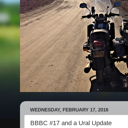
WEDNESDAY, FEBRUARY 17, 2016
BBBC #17 and a Ural Update