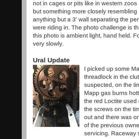
not in cages or pits like in western zoos
but something more closely resembling
anything but a 3' wall separating the p
were riding in. The photo challenge is th
this photo is ambient light, hand held. F
very slowly.
Ural Update
I picked up some Ma
threadlock in the clu
suspected, on the t
Mapp gas burns hott
the red Loctite used
the screws on the tim
out and there was o
of the previous owne
servicing. Raceway s