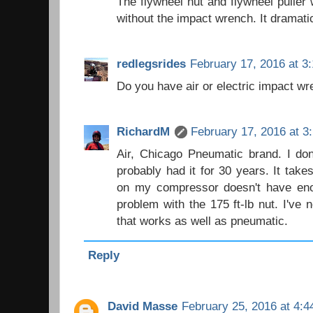
The flywheel nut and flywheel puller 
without the impact wrench. It dramatic
redlegsrides
February 17, 2016 at 3
Do you have air or electric impact w
RichardM
February 17, 2016 at 3
Air, Chicago Pneumatic brand. I don
probably had it for 30 years. It takes
on my compressor doesn't have enou
problem with the 175 ft-lb nut. I've 
that works as well as pneumatic.
Reply
David Masse
February 25, 2016 at 4: