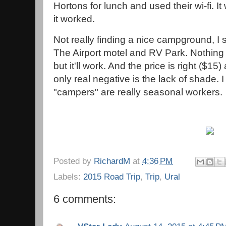
Hortons for lunch and used their wi-fi. It
it worked.
Not really finding a nice campground, I 
The Airport motel and RV Park. Nothing 
but it'll work. And the price is right ($15
only real negative is the lack of shade. I
"campers" are really seasonal workers.
Posted by
RichardM
at
4:36 PM
Labels:
2015 Road Trip
,
Trip
,
Ural
6 comments: