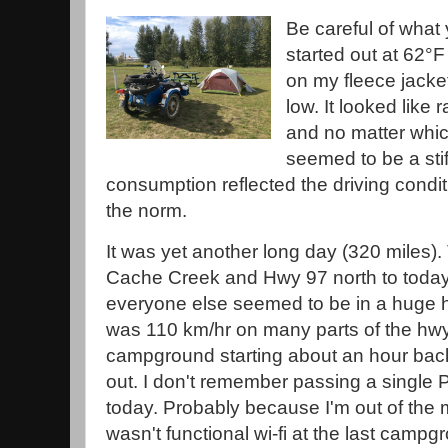
Be careful of what 
started out at 62°F
on my fleece jacke
low. It looked like r
and no matter whic
seemed to be a sti
consumption reflected the driving conditio
the norm.
It was yet another long day (320 miles)
Cache Creek and Hwy 97 north to today
everyone else seemed to be in a huge h
was 110 km/hr on many parts of the hwy.
campground starting about an hour back
out. I don't remember passing a single
today. Probably because I'm out of the 
wasn't functional wi-fi at the last campg