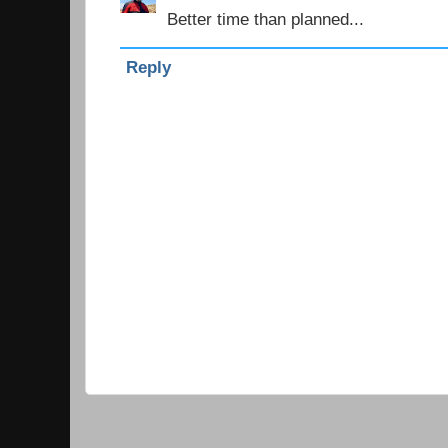
Better time than planned...
Reply