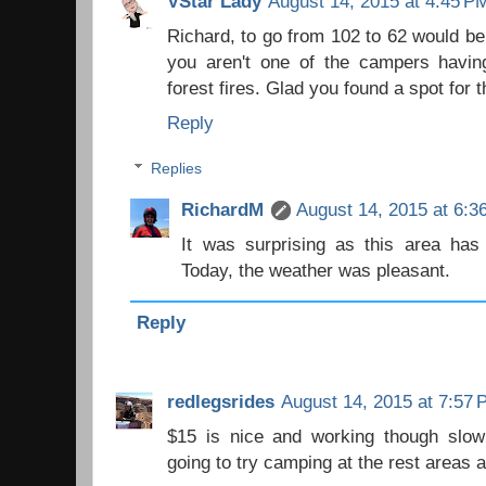
VStar Lady
August 14, 2015 at 4:45 P
Richard, to go from 102 to 62 would be
you aren't one of the campers havi
forest fires. Glad you found a spot for t
Reply
Replies
RichardM
August 14, 2015 at 6:3
It was surprising as this area has 
Today, the weather was pleasant.
Reply
redlegsrides
August 14, 2015 at 7:57
$15 is nice and working though slow 
going to try camping at the rest areas