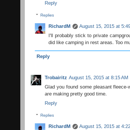
Reply
Replies
RichardM
August 15, 2015 at 5:4
I'll probably stick to private campgr
did like camping in rest areas. Too mu
Reply
Trobairitz
August 15, 2015 at 8:15 AM
Glad you found some pleasant fleece-w
are making pretty good time.
Reply
Replies
RichardM
August 15, 2015 at 4:2