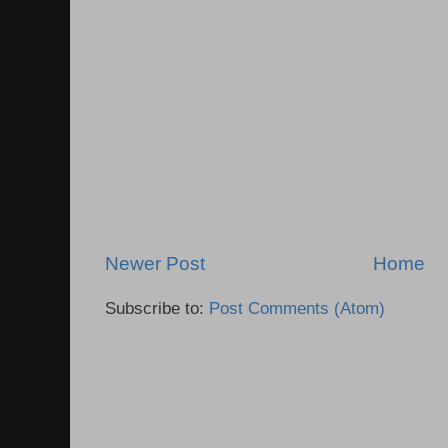
Newer Post
Home
Subscribe to:
Post Comments (Atom)