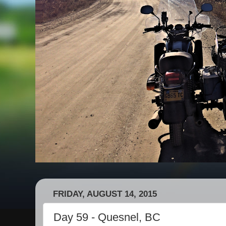
FRIDAY, AUGUST 14, 2015
Day 59 - Quesnel, BC