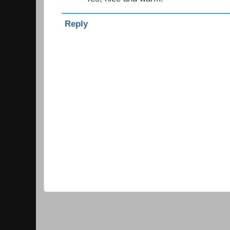
Reply