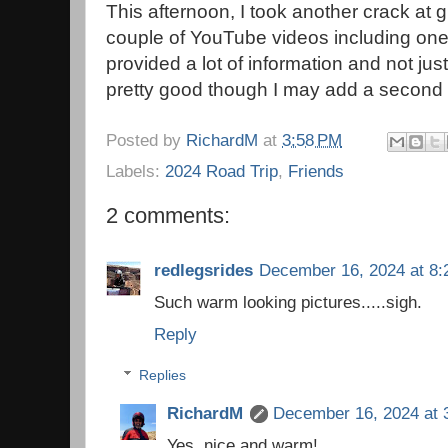
This afternoon, I took another crack a
couple of YouTube videos including one
provided a lot of information and not just
pretty good though I may add a second 
Posted by
RichardM
at
3:58 PM
Labels:
2024 Road Trip
,
Friends
2 comments:
redlegsrides
December 16, 2024 at 8:
Such warm looking pictures.....sigh.
Reply
Replies
RichardM
December 16, 2024 at 
Yes, nice and warm!