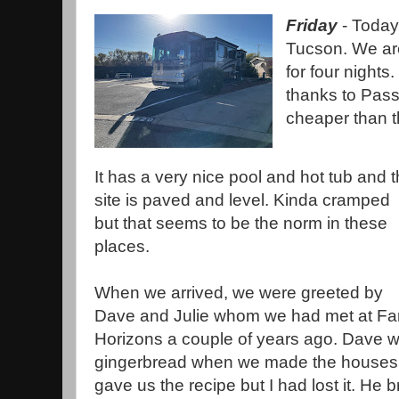
Friday
- Today
Tucson. We are
for four nights.
thanks to Pas
cheaper than t
It has a very nice pool and hot tub and 
site is paved and level. Kinda cramped
but that seems to be the norm in these
places.
When we arrived, we were greeted by
Dave and Julie whom we had met at Fa
Horizons a couple of years ago. Dave wa
gingerbread when we made the houses 
gave us the recipe but I had lost it. He