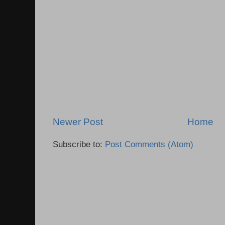
Newer Post
Home
Subscribe to:
Post Comments (Atom)