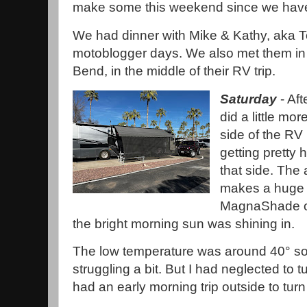
make some this weekend since we have
We had dinner with Mike & Kathy, aka 
motoblogger days. We also met them in
Bend, in the middle of their RV trip.
Saturday
- Aft
did a little m
side of the RV 
getting pretty h
that side. The
makes a huge d
MagnaShade on
the bright morning sun was shining in.
The low temperature was around 40° s
struggling a bit. But I had neglected to 
had an early morning trip outside to tur