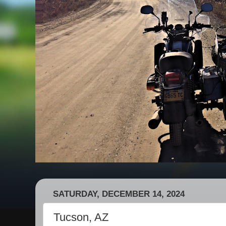
SATURDAY, DECEMBER 14, 2024
Tucson, AZ