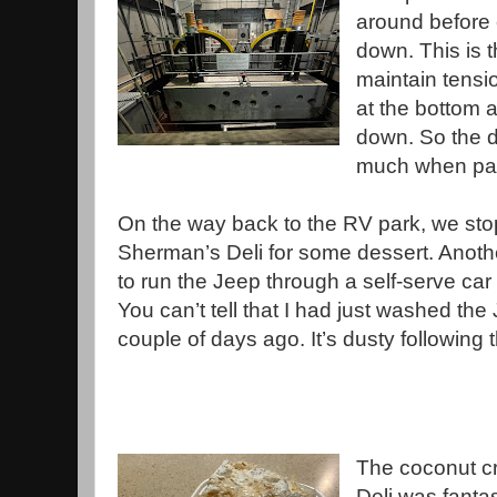
around before 
down. This is 
maintain tensio
at the bottom a
down. So the d
much when pas
On the way back to the RV park, we sto
Sherman’s Deli for some dessert. Anoth
to run the Jeep through a self-serve car
You can’t tell that I had just washed the
couple of days ago. It’s dusty following
The coconut c
Deli was fantast