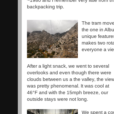
~1980 and I remember very little from th
backpacking trip.
The tram move
the one in Alb
unique features 
makes two rotat
everyone a vi
After a light snack, we went to several
overlooks and even though there were
clouds between us a the valley, the vie
was pretty phenomenal. It was cool at
46°F and with the 15mph breeze, our
outside stays were not long.
We spent a co