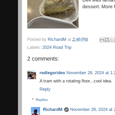
dessert. More f
Posted by
RichardM
at
2:46 PM
Labels:
2024 Road Trip
2 comments:
redlegsrides
November 28, 2024 at 1:
A tram with a rotating floor...cool idea.
Reply
Replies
RichardM
November 28, 2024 at 