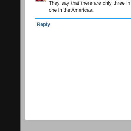
They say that there are only three in
one in the Americas.
Reply