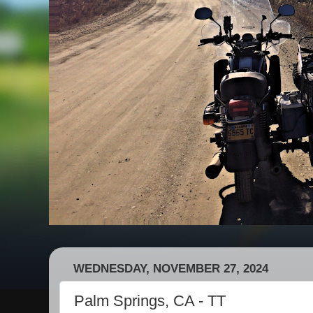
WEDNESDAY, NOVEMBER 27, 2024
Palm Springs, CA - TT