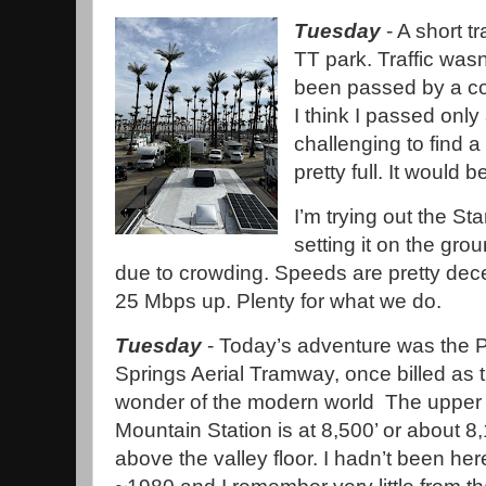
Tuesday
- A short t
TT park. Traffic was
been passed by a co
I think I passed only
challenging to find a
pretty full. It would 
I’m trying out the St
setting it on the gro
due to crowding. Speeds are pretty de
25 Mbps up. Plenty for what we do.
Tuesday
- Today’s adventure was the 
Springs Aerial Tramway, once billed as 
wonder of the modern world The upper 
Mountain Station is at 8,500’ or about 8,
above the valley floor. I hadn’t been her