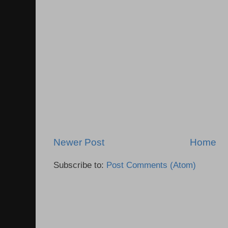
Newer Post
Home
Subscribe to:
Post Comments (Atom)