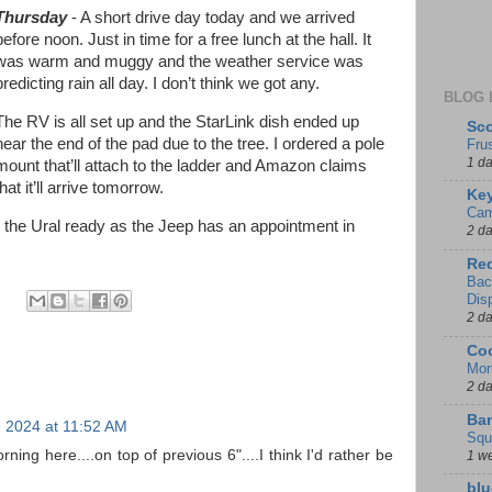
Thursday
- A short drive day today and we arrived
before noon. Just in time for a free lunch at the hall. It
was warm and muggy and the weather service was
predicting rain all day. I don’t think we got any.
BLOG 
The RV is all set up and the StarLink dish ended up
Sco
near the end of the pad due to the tree. I ordered a pole
Fru
1 d
mount that’ll attach to the ladder and Amazon claims
that it’ll arrive tomorrow.
Key
Cam
 the Ural ready as the Jeep has an appointment in
2 d
Red
Bac
Dis
2 d
Coo
Mon
2 d
Ban
 2024 at 11:52 AM
Squ
ning here....on top of previous 6"....I think I'd rather be
1 w
blu