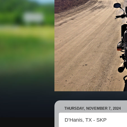
THURSDAY, NOVEMBER 7, 2024
D’Hanis, TX - SKP