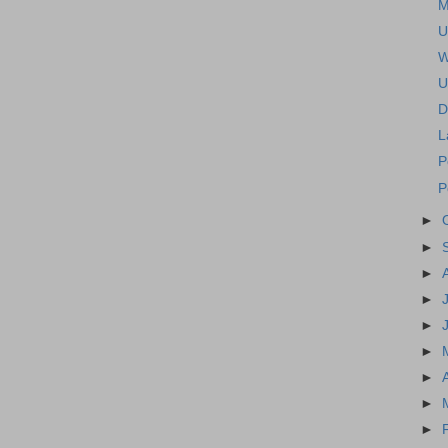
M
U
W
U
D
L
P
P
►
►
►
►
►
►
►
►
►