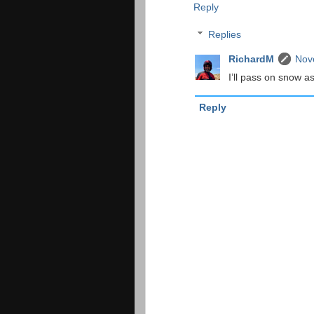
Reply
Replies
RichardM
Nov
I’ll pass on snow as
Reply