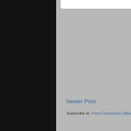
Newer Post
Subscribe to:
Post Comments (Ato