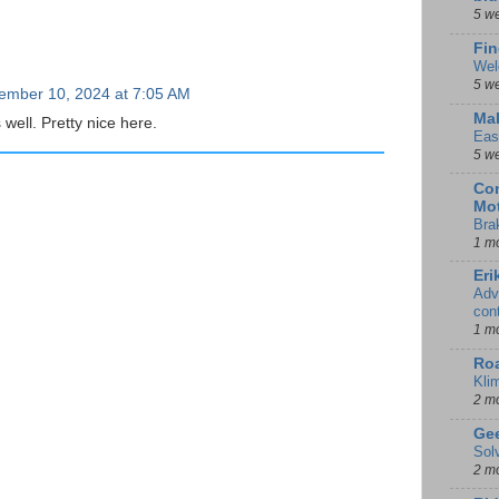
5 w
Fin
Wel
5 w
ember 10, 2024 at 7:05 AM
Mal
 well. Pretty nice here.
Eas
5 w
Con
Mot
Bra
1 m
Eri
Adv
con
1 m
Ro
Kli
2 m
Gee
Sol
2 m