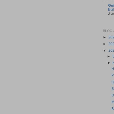
Gui
Bui
2 y
BLOG 
►
20
►
20
▼
20
►
▼
H
P
Q
B
D
M
B