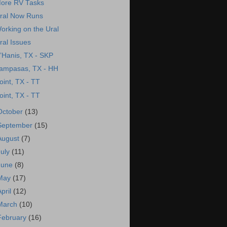
ore RV Tasks
ral Now Runs
orking on the Ural
ral Issues
’Hanis, TX - SKP
ampasas, TX - HH
oint, TX - TT
oint, TX - TT
October
(13)
September
(15)
August
(7)
July
(11)
June
(8)
May
(17)
April
(12)
March
(10)
February
(16)