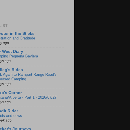
LIST
oter in the Sticks
stration and Gratitude
ay ago
 West Diary
ping Pequeña Baviera
ays ago
leg's Rides
k Again to Rampart Range Road's
persed Camping
ays ago
p's Corner
tana/Alberta - Part 1 - 2026/07/27
ays ago
dit Rider
ids and cows...
eek ago
ekat's Journeys