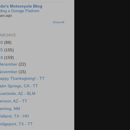
do's Motorcycle Blog
lding a Storage Platform
ears ago
Show All
ARCHIVE
26
(88)
25
(155)
24
(159)
December
(22)
November
(15)
appy Thanksgiving! - TT
alm Springs, CA - TT
uartzsite, AZ - BLM
enson, AZ - TT
eming, NM
idland, TX - HH
ridgeport, TX - TT