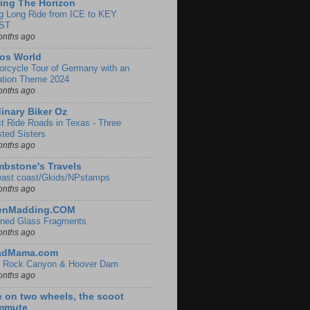
ing The Horizon
g Long Ride from ICE to KEY
ST
onths ago
os World
orcycle Tour of Germany with an
ation Theme 2024
onths ago
inary Biker Oz
t Ride Roads in Texas - Three
sted Sisters
onths ago
bstone's Travels
east coast/Gkids/NPstamps
onths ago
lenMadding.COM
ined Glass Fragments
onths ago
adMama.com
 Rock Canyon & Hoover Dam
onths ago
e on two wheels, the scoot
mmute