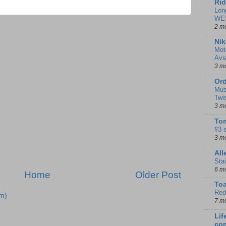
Rid
Lon
WE
2 m
Nik
Mot
Avi
3 m
Ord
Mus
Twi
3 m
Tom
#3 
3 m
Al
Sta
6 m
Home
Older Post
To
Red
m)
7 m
Lif
co