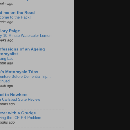
eeks ago
d me on the Road
come to the Pack!
eeks ago
lory Paige
y 10-Minute Watercolor Lemon
eeks ago
fessions of an Ageing
orcyclist
king bad
onth ago
k's Motorcycle Trips
enture Before Dementia Trip...
tinued
onth ago
ad to Nowhere
m Carlsbad Suite Review
onths ago
zer with a Grudge
ving the ICE PR Problem
onths ago