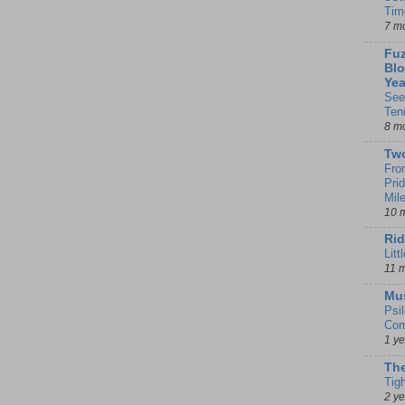
Tim
7 m
Fuz
Blo
Yea
See
Ten
8 m
Tw
Fro
Pri
Mil
10 
Rid
Litt
11 
Mu
Psi
Com
1 y
The
Tig
2 y