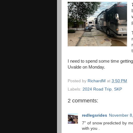
I need to spend some time getting
Uvalde on Monday.
Posted by
RichardM
at
3:50 PM
Labels:
2024 Road Trip
,
SKP
2 comments:
redlegsrides
November 8,
7" of snow predicted by mor
with you .