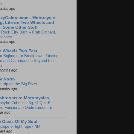
e
onths ago
zyGalore.com - Motorcycle
g, Life on Two Wheels and
, Some Other Stuff
 Rock City Barn – Crab Orchard,
nessee
onths ago
o Wheels Two Feet
m Bighorns to Breakdown: Finding
de and Camaraderie Beyond the
es
months ago
e North
le trip on the Big River
months ago
shrooms to Motorcycles
locybe Cubensis 3g: O Que É,
o Funciona e Onde Encontrar
ear ago
 Oasis Of My Soul
htrope or tight rope? NM
ears ago