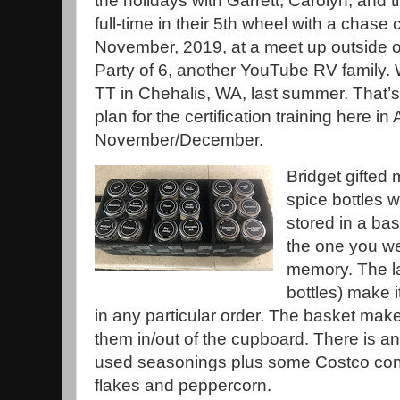
the holidays with Garrett, Carolyn, and t
full-time in their 5th wheel with a chase 
November, 2019, at a meet up outside of
Party of 6, another YouTube RV family.
TT in Chehalis, WA, last summer. That’s
plan for the certification training here in
November/December.
Bridget gifted
spice bottles w
stored in a bas
the one you we
memory. The la
bottles) make it
in any particular order. The basket make
them in/out of the cupboard. There is an
used seasonings plus some Costco conta
flakes and peppercorn.