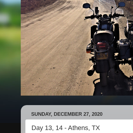
SUNDAY, DECEMBER 27, 2020
Day 13, 14 - Athens, TX