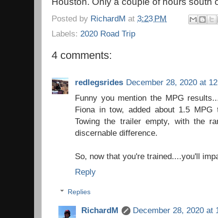
Houston. Only a couple of hours south o
Posted by
RichardM
at
3:23 PM
Labels:
2020 Road Trip
4 comments:
redlegsrides
December 28, 2020 at 1
Funny you mention the MPG results..
Fiona in tow, added about 1.5 MPG 
Towing the trailer empty, with the 
discernable difference.
So, now that you're trained....you'll im
Reply
Replies
RichardM
December 28, 2020 at 