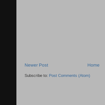
Newer Post
Home
Subscribe to:
Post Comments (Atom)