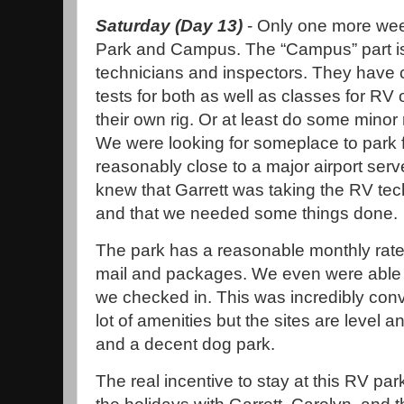
Saturday (Day 13)
- Only one more wee
Park and Campus. The “Campus” part is
technicians and inspectors. They have c
tests for both as well as classes for RV
their own rig. Or at least do some mino
We were looking for someplace to park f
reasonably close to a major airport serv
knew that Garrett was taking the RV tech
and that we needed some things done.
The park has a reasonable monthly rate
mail and packages. We even were able t
we checked in. This was incredibly conve
lot of amenities but the sites are level
and a decent dog park.
The real incentive to stay at this RV pa