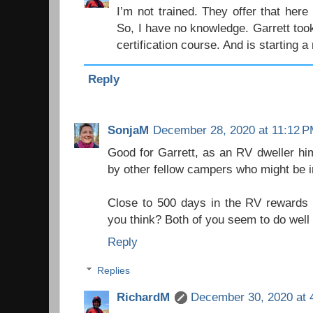
I’m not trained. They offer that here
So, I have no knowledge. Garrett too
certification course. And is starting 
Reply
SonjaM
December 28, 2020 at 11:12 
Good for Garrett, as an RV dweller him
by other fellow campers who might be i
Close to 500 days in the RV rewards s
you think? Both of you seem to do well a
Reply
Replies
RichardM
December 30, 2020 at 