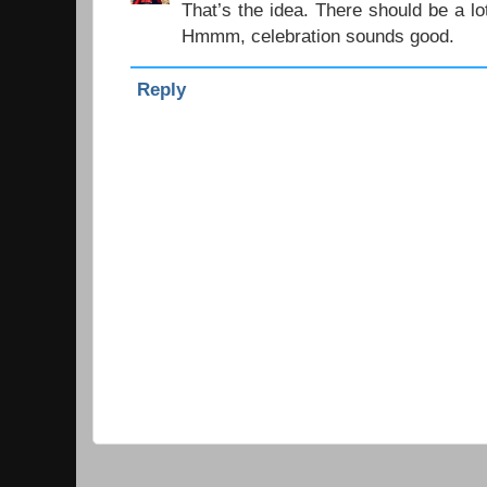
That’s the idea. There should be a lo
Hmmm, celebration sounds good.
Reply