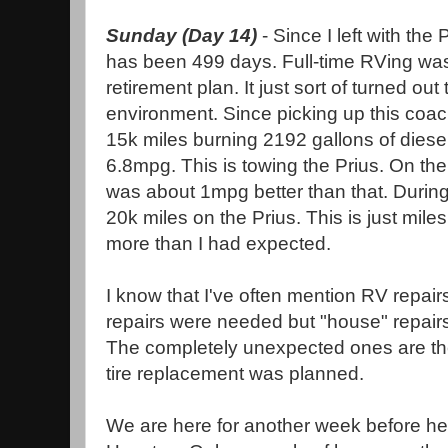
Sunday (Day 14)
- Since I left with the 
has been 499 days. Full-time RVing was n
retirement plan. It just sort of turned ou
environment. Since picking up this coach
15k miles burning 2192 gallons of diese
6.8mpg. This is towing the Prius. On the in
was about 1mpg better than that. Durin
20k miles on the Prius. This is just mil
more than I had expected.
I know that I've often mention RV repair
repairs were needed but "house" repairs
The completely unexpected ones are th
tire replacement was planned.
We are here for another week before he