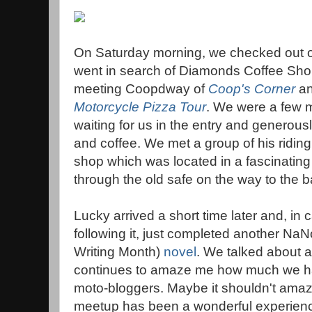
On Saturday morning, we checked out of 
went in search of Diamonds Coffee Sho
meeting Coopdway of
Coop's Corner
an
Motorcycle Pizza Tour
. We were a few 
waiting for us in the entry and generousl
and coffee. We met a group of his riding 
shop which was located in a fascinating
through the old safe on the way to the 
Lucky arrived a short time later and, in
following it, just completed another Na
Writing Month)
novel
. We talked about al
continues to amaze me how much we h
moto-bloggers. Maybe it shouldn't am
meetup has been a wonderful experien