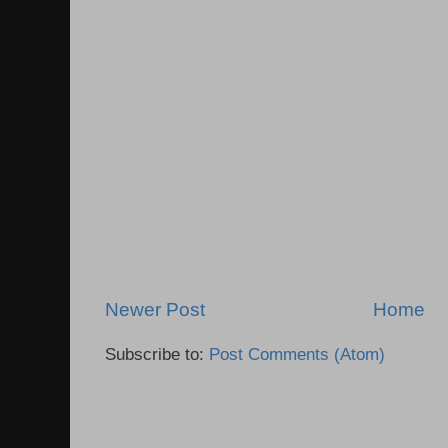
Newer Post
Home
Subscribe to:
Post Comments (Atom)