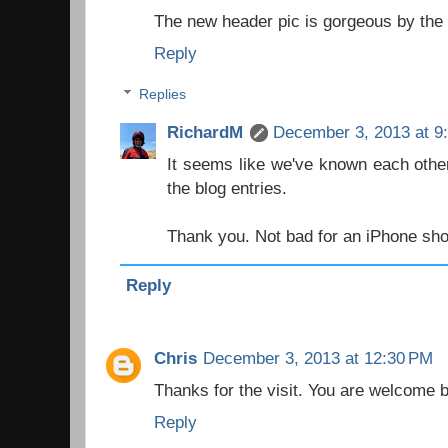
The new header pic is gorgeous by the
Reply
Replies
RichardM
December 3, 2013 at 9
It seems like we've known each other
the blog entries.
Thank you. Not bad for an iPhone shot
Reply
Chris
December 3, 2013 at 12:30 PM
Thanks for the visit. You are welcome 
Reply