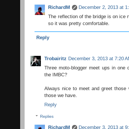
RichardM
December 2, 2013 at 1
The reflection of the bridge is on ice 
so it was pretty comfortable.
Reply
Trobairitz
December 3, 2013 at 7:20 
Three moto-blogger meet ups in one da
the IMBC?
Always nice to meet and greet those 
those we have.
Reply
Replies
RichardM
December 3, 2013 at 9