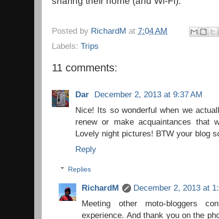
sharing their home (and Wi-Fi).
Posted by
RichardM
at
7:04 AM
Labels:
Trips
11 comments:
Dar
December 2, 2013 at 9:37 AM
Nice! Its so wonderful when we actual
renew or make acquaintances that w
Lovely night pictures! BTW your blog sc
Reply
Replies
RichardM
December 2, 2013 at 1
Meeting other moto-bloggers co
experience. And thank you on the phot