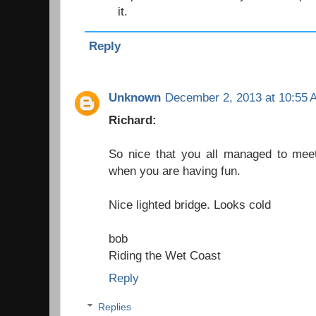
it.
Reply
Unknown
December 2, 2013 at 10:55 
Richard:
So nice that you all managed to meet
when you are having fun.
Nice lighted bridge. Looks cold
bob
Riding the Wet Coast
Reply
Replies