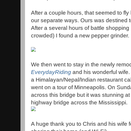
After a couple hours, that seemed to fly
our separate ways. Ours was destined t
After a several hours of battle shopping (
crowded) I found a new pepper grinder.
We then went to stay in the newly remod
EverydayRiding
and his wonderful wife. 
a Himalayan/Nepal/Indian restaurant ca
went on a tour of Minneapolis. On Sund
across this bridge but it was stunning a
highway bridge across the Mississippi.
A huge thank you to Chris and his wife f