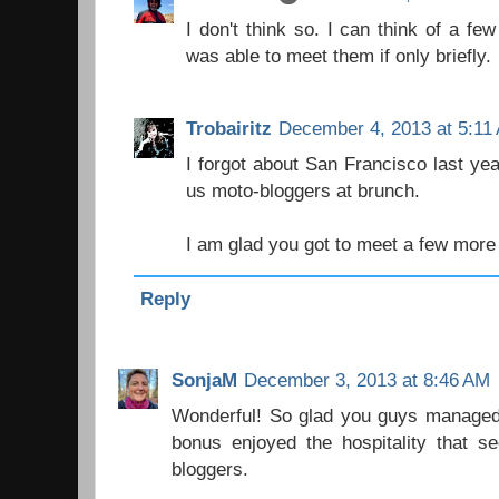
I don't think so. I can think of a few
was able to meet them if only briefly.
Trobairitz
December 4, 2013 at 5:11
I forgot about San Francisco last yea
us moto-bloggers at brunch.
I am glad you got to meet a few more
Reply
SonjaM
December 3, 2013 at 8:46 AM
Wonderful! So glad you guys managed t
bonus enjoyed the hospitality tha
bloggers.