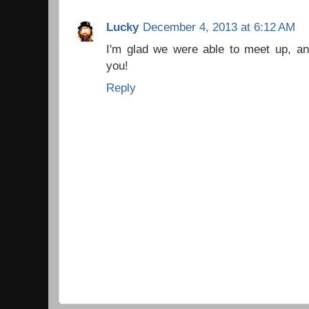
Lucky
December 4, 2013 at 6:12 AM
I'm glad we were able to meet up, an
you!
Reply