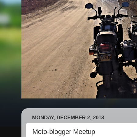
MONDAY, DECEMBER 2, 2013
Moto-blogger Meetup