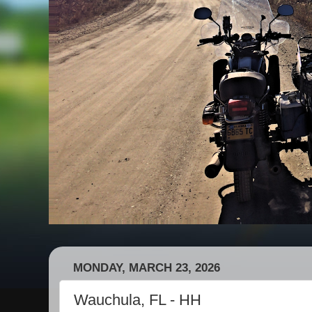
MONDAY, MARCH 23, 2026
Wauchula, FL - HH