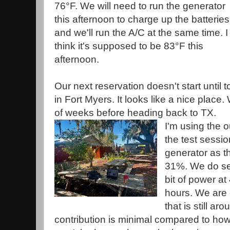
76°F. We will need to run the generator
this afternoon to charge up the batteries
and we'll run the A/C at the same time. I
think it's supposed to be 83°F this
afternoon.
Our next reservation doesn't start until
in Fort Myers. It looks like a nice place.
of weeks before heading back to TX.
I'm using the o
the test sessio
generator as t
31%. We do se
bit of power at
hours. We are
that is still a
contribution is minimal compared to ho