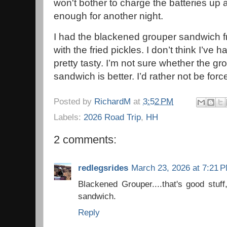
won't bother to charge the batteries up 
enough for another night.
I had the blackened grouper sandwich f
with the fried pickles. I don’t think I’ve
pretty tasty. I’m not sure whether the gr
sandwich is better. I’d rather not be forc
Posted by
RichardM
at
3:52 PM
Labels:
2026 Road Trip
,
HH
2 comments:
redlegsrides
March 23, 2026 at 7:21 
Blackened Grouper....that's good stuff
sandwich.
Reply