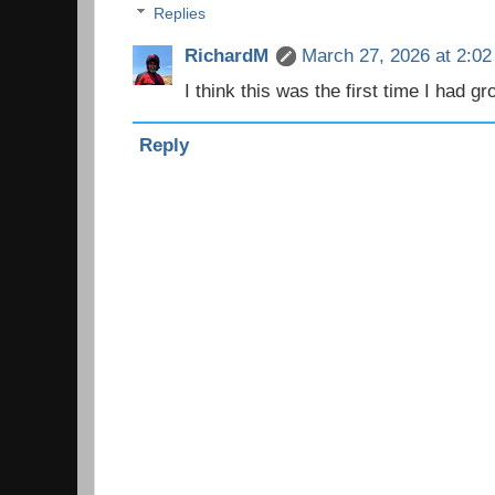
Replies
RichardM
March 27, 2026 at 2:0
I think this was the first time I had g
Reply