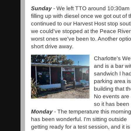
Sunday
- We left TTO around 10:30am 
filling up with diesel once we got out of
continued to our Harvest Host stop sout
we could've stopped at the Peace River 
worst ones we've been to. Another optio
short drive away.
Charlotte's We
and is a bar wi
sandwich I ha
parking area is
building that t
No events are 
so it has been 
Monday
- The temperature this mornin
has been wonderful. I'm sitting outside
getting ready for a test session, and it is