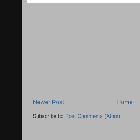
Newer Post
Home
Subscribe to:
Post Comments (Atom)