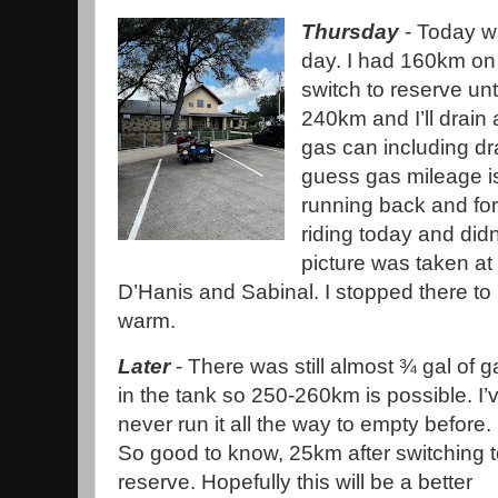
Thursday
- Today wa
day. I had 160km on
switch to reserve un
240km and I’ll drain
gas can including dra
guess gas mileage is 
running back and fo
riding today and did
picture was taken at
D’Hanis and Sabinal. I stopped there to 
warm.
Later
- There was still almost ¾ gal of g
in the tank so 250-260km is possible. I’
never run it all the way to empty before.
So good to know, 25km after switching 
reserve. Hopefully this will be a better