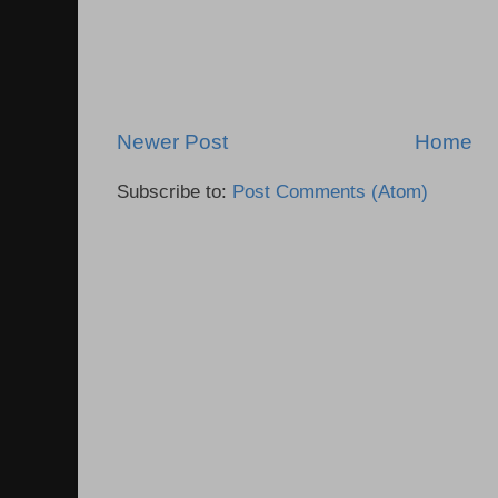
Newer Post
Home
Subscribe to:
Post Comments (Atom)