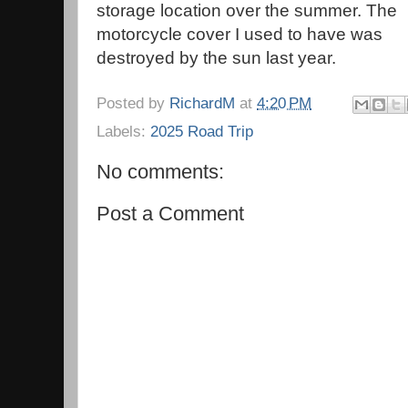
storage location over the summer. The
motorcycle cover I used to have was
destroyed by the sun last year.
Posted by
RichardM
at
4:20 PM
Labels:
2025 Road Trip
No comments:
Post a Comment