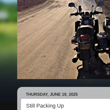
THURSDAY, JUNE 19, 2025
Still Packing Up