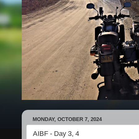
MONDAY, OCTOBER 7, 2024
AIBF - Day 3, 4