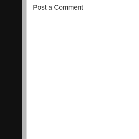
Post a Comment