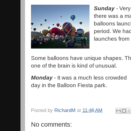
Sunday
- Very
there was a m
balloons launc
period. We had
launches from
Some balloons have unique shapes. Th
one of the brain is kind of unusual.
Monday
- It was a much less crowded
day in the Balloon Fiesta park.
Posted by
RichardM
at
11:46 AM
No comments: