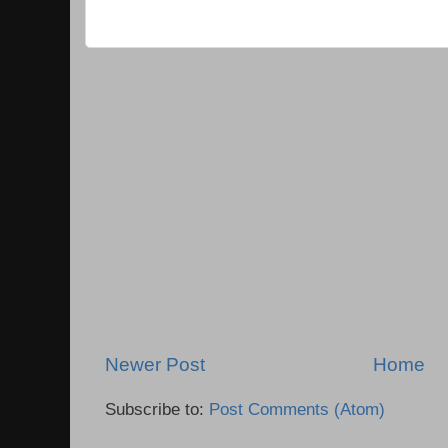
Newer Post
Home
Subscribe to:
Post Comments (Atom)