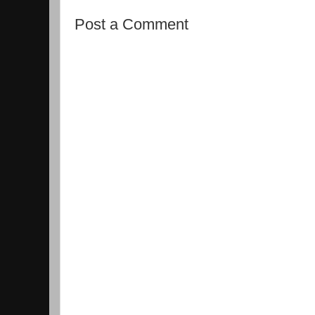
Post a Comment