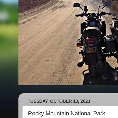
TUESDAY, OCTOBER 10, 2023
Rocky Mountain National Park