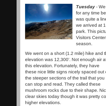
Tuesday
- We 
for any time b
was quite a li
we arrived at 1
park. This pict
Visitors Center
season.
We went on a short (1.2 mile) hike and 
elevation was 12,300’. Not enough air a
this elevation. Fortunately, they have
these nice little signs nicely spaced out
the steeper sections of the trail that you
can stop and read. They called these
mushroom rocks due to their shape. Ni
clear skies today though it was pretty co
higher elevations.