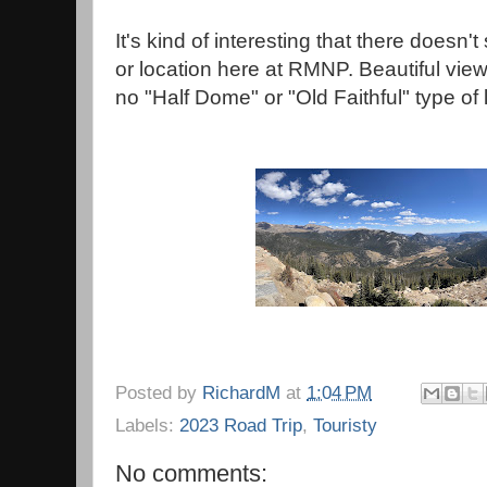
It's kind of interesting that there doesn
or location here at RMNP. Beautiful vie
no "Half Dome" or "Old Faithful" type of 
Posted by
RichardM
at
1:04 PM
Labels:
2023 Road Trip
,
Touristy
No comments: