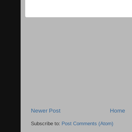
Newer Post
Home
Subscribe to:
Post Comments (Atom)