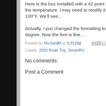
Here is the box installed with a 42 point 
the temperature. I may need to modify it
100°F. We’ll see...
Actually, I just changed the formatting to 
degree. Now the font is fine…
Posted by
RichardM
at
5:33 PM
Labels:
2020 Road Trip
,
SmartRV
No comments:
Post a Comment