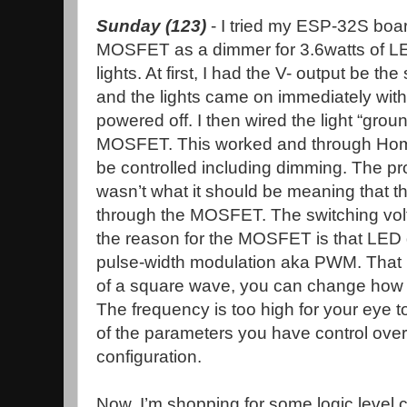
Sunday (123)
- I tried my ESP-32S boa
MOSFET as a dimmer for 3.6watts of LE
lights. At first, I had the V- output be 
and the lights came on immediately wit
powered off. I then wired the light “groun
MOSFET. This worked and through Home 
be controlled including dimming. The pro
wasn’t what it should be meaning that th
through the MOSFET. The switching volt
the reason for the MOSFET is that LED
pulse-width modulation aka PWM. That is
of a square wave, you can change how lo
The frequency is too high for your eye 
of the parameters you have control ov
configuration.
Now, I’m shopping for some logic level