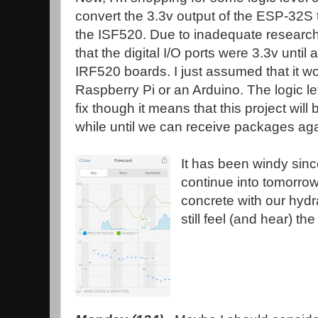
convert the 3.3v output of the ESP-32S to
the ISF520. Due to inadequate research o
that the digital I/O ports were 3.3v until 
IRF520 boards. I just assumed that it w
Raspberry Pi or an Arduino. The logic l
fix though it means that this project will
while until we can receive packages aga
It has been windy since 
continue into tomorrow
concrete with our hyd
still feel (and hear) the