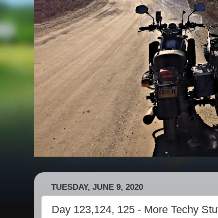
TUESDAY, JUNE 9, 2020
Day 123,124, 125 - More Techy Stuff