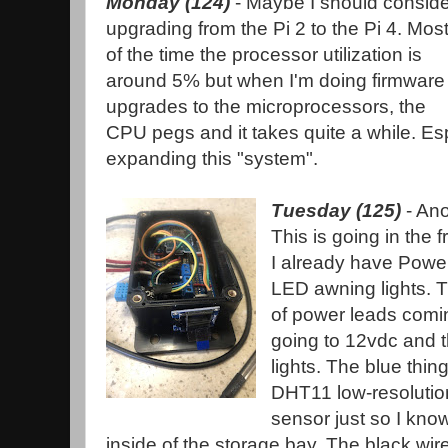
Monday (124)
- Maybe I should conside
upgrading from the Pi 2 to the Pi 4. Mos
of the time the processor utilization is
around 5% but when I'm doing firmware
upgrades to the microprocessors, the
CPU pegs and it takes quite a while. Esp
expanding this "system".
Tuesday (125)
- Ano
This is going in the 
I already have Powe
LED awning lights. T
of power leads comin
going to 12vdc and t
lights. The blue thing
DHT11 low-resolutio
sensor just so I kno
inside of the storage bay. The black wi