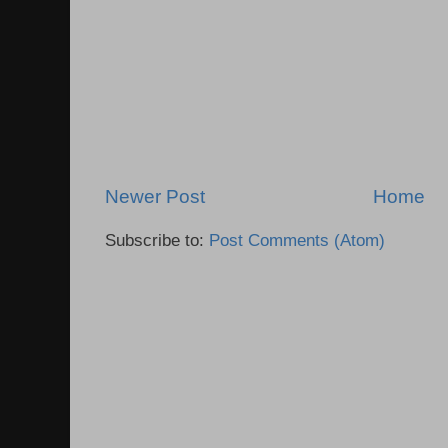
Newer Post
Home
Subscribe to:
Post Comments (Atom)