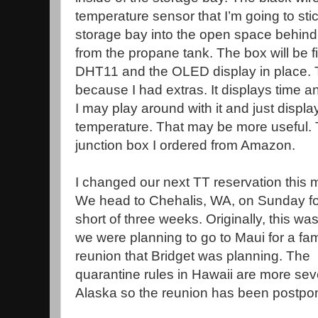
temperature sensor that I’m going to stic
storage bay into the open space behind 
from the propane tank. The box will be fi
DHT11 and the OLED display in place. 
because I had extras. It displays time a
I may play around with it and just displa
temperature. That may be more useful. T
junction box I ordered from Amazon.
I changed our next TT reservation this 
We head to Chehalis, WA, on Sunday for
short of three weeks. Originally, this w
we were planning to go to Maui for a fam
reunion that Bridget was planning. The
quarantine rules in Hawaii are more sev
Alaska so the reunion has been postpo