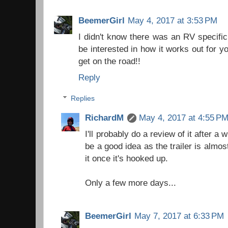
BeemerGirl
May 4, 2017 at 3:53 PM
I didn't know there was an RV specific 
be interested in how it works out for yo
get on the road!!
Reply
Replies
RichardM
May 4, 2017 at 4:55 P
I'll probably do a review of it after a 
be a good idea as the trailer is almost
it once it's hooked up.
Only a few more days...
BeemerGirl
May 7, 2017 at 6:33 PM