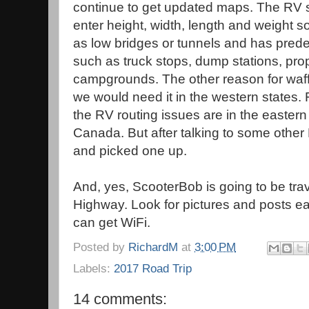
continue to get updated maps. The RV sp
enter height, width, length and weight 
as low bridges or tunnels and has predef
such as truck stops, dump stations, pr
campgrounds. The other reason for waffli
we would need it in the western states. 
the RV routing issues are in the eastern 
Canada. But after talking to some othe
and picked one up.
And, yes, ScooterBob is going to be tra
Highway. Look for pictures and posts e
can get WiFi.
Posted by
RichardM
at
3:00 PM
Labels:
2017 Road Trip
14 comments: