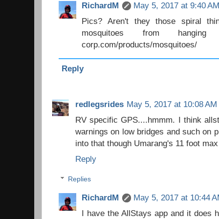
RichardM
May 5, 2017 at 9:40 A
Pics? Aren't they those spiral th
mosquitoes from hanging ar
corp.com/products/mosquitoes/
Reply
redlegsrides
May 5, 2017 at 10:08 AM
RV specific GPS....hmmm. I think allst
warnings on low bridges and such on pl
into that though Umarang's 11 foot max he
Reply
Replies
RichardM
May 5, 2017 at 10:44 
I have the AllStays app and it does h