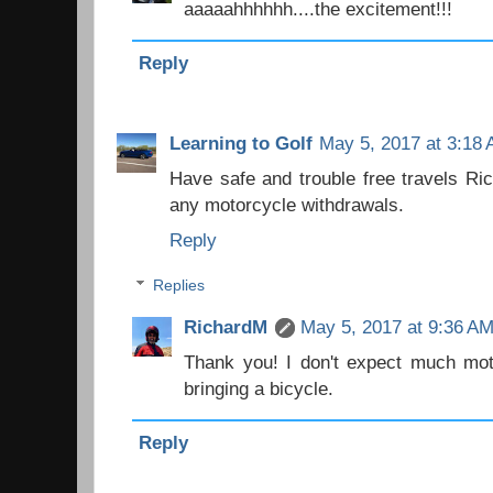
aaaaahhhhhh....the excitement!!!
Reply
Learning to Golf
May 5, 2017 at 3:18
Have safe and trouble free travels Ri
any motorcycle withdrawals.
Reply
Replies
RichardM
May 5, 2017 at 9:36 A
Thank you! I don't expect much moto
bringing a bicycle.
Reply