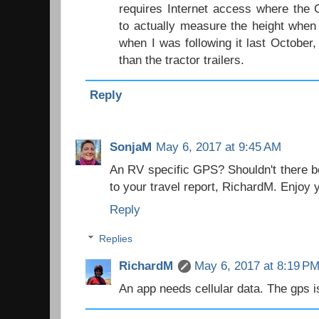
requires Internet access where the 
to actually measure the height when 
when I was following it last October
than the tractor trailers.
Reply
SonjaM
May 6, 2017 at 9:45 AM
An RV specific GPS? Shouldn't there be
to your travel report, RichardM. Enjoy y
Reply
Replies
RichardM
May 6, 2017 at 8:19 P
An app needs cellular data. The gps i