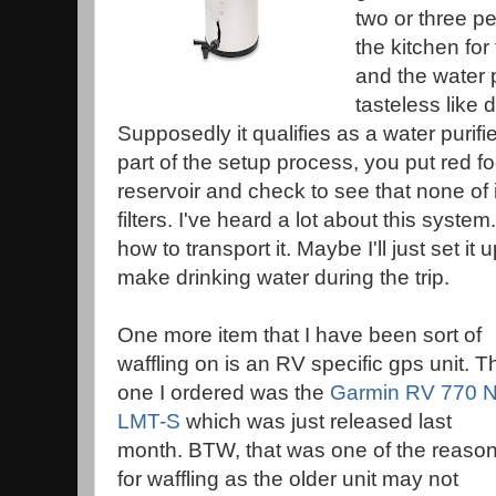
two or three pe
the kitchen for
and the water 
tasteless like 
Supposedly it qualifies as a water purifie
part of the setup process, you put red f
reservoir and check to see that none of 
filters. I've heard a lot about this syste
how to transport it. Maybe I'll just set it 
make drinking water during the trip.
One more item that I have been sort of
waffling on is an RV specific gps unit. T
one I ordered was the
Garmin RV 770 
LMT-S
which was just released last
month. BTW, that was one of the reaso
for waffling as the older unit may not