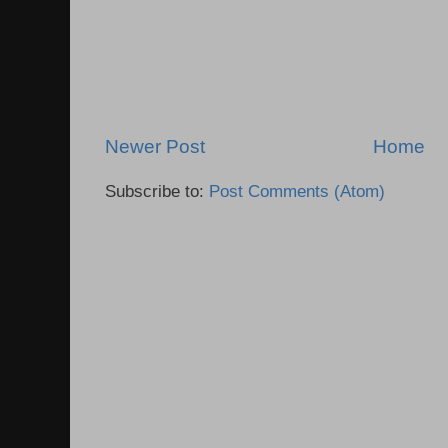
Newer Post
Home
Subscribe to:
Post Comments (Atom)