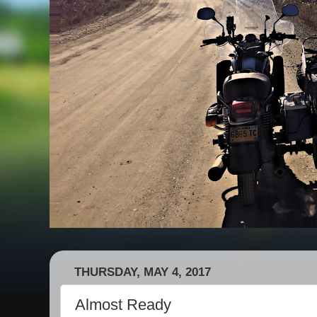
THURSDAY, MAY 4, 2017
Almost Ready