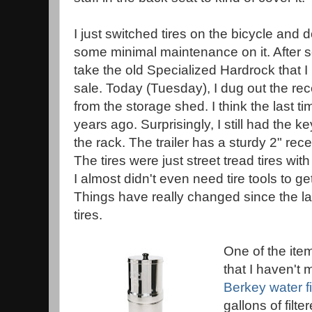
I just switched tires on the bicycle and 
some minimal maintenance on it. After s
take the old Specialized Hardrock that 
sale. Today (Tuesday), I dug out the re
from the storage shed. I think the last t
years ago. Surprisingly, I still had the ke
the rack. The trailer has a sturdy 2" rece
The tires were just street tread tires wi
I almost didn't even need tire tools to 
Things have really changed since the la
tires.
One of the item
that I haven't 
Berkey water fi
gallons of filte