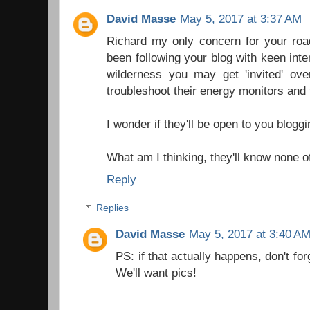
David Masse
May 5, 2017 at 3:37 AM
Richard my only concern for your road
been following your blog with keen int
wilderness you may get 'invited' over
troubleshoot their energy monitors and 
I wonder if they'll be open to you blogg
What am I thinking, they'll know none o
Reply
Replies
David Masse
May 5, 2017 at 3:40 A
PS: if that actually happens, don't fo
We'll want pics!