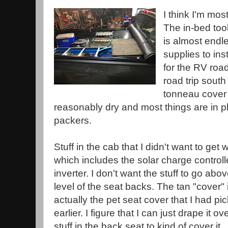
I think I'm mos
The in-bed tool 
is almost endle
supplies to inst
for the RV road t
road trip sout
tonneau cover
reasonably dry and most things are in pl
packers.
Stuff in the cab that I didn't want to get 
which includes the solar charge controll
inverter. I don't want the stuff to go abo
level of the seat backs. The tan "cover" 
actually the pet seat cover that I had pi
earlier. I figure that I can just drape it ov
stuff in the back seat to kind of cover it.