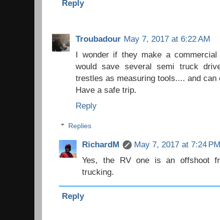
Reply
Troubadour
May 7, 2017 at 6:22 AM
I wonder if they make a commercial t
would save several semi truck drive
trestles as measuring tools.... and can 
Have a safe trip.
Reply
Replies
RichardM
May 7, 2017 at 7:24 P
Yes, the RV one is an offshoot f
trucking.
Reply