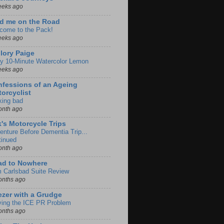
eeks ago
d me on the Road
come to the Pack!
eeks ago
lory Paige
y 10-Minute Watercolor Lemon
eeks ago
fessions of an Ageing
orcyclist
king bad
onth ago
k's Motorcycle Trips
enture Before Dementia Trip...
tinued
onth ago
ad to Nowhere
m Carlsbad Suite Review
onths ago
zer with a Grudge
ving the ICE PR Problem
onths ago