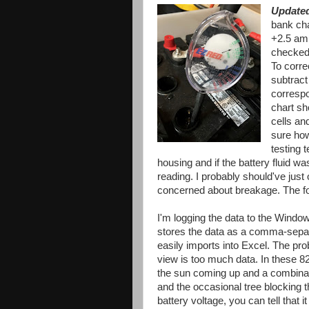
Update
bank ch
+2.5 amp
checked 
To corre
subtract
correspo
chart sh
cells an
sure how
testing t
housing and if the battery fluid wa
reading. I probably should've just
concerned about breakage. The for
I'm logging the data to the Window
stores the data as a comma-separa
easily imports into Excel. The pr
view is too much data. In these 
the sun coming up and a combinati
and the occasional tree blocking 
battery voltage, you can tell that 