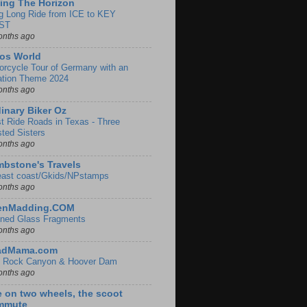
ing The Horizon
g Long Ride from ICE to KEY
ST
onths ago
os World
orcycle Tour of Germany with an
ation Theme 2024
onths ago
inary Biker Oz
t Ride Roads in Texas - Three
sted Sisters
onths ago
bstone's Travels
east coast/Gkids/NPstamps
onths ago
lenMadding.COM
ined Glass Fragments
onths ago
adMama.com
 Rock Canyon & Hoover Dam
onths ago
e on two wheels, the scoot
mmute