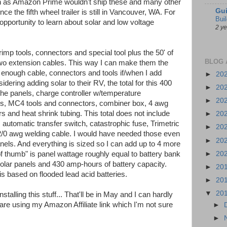
gon as Amazon Prime wouldn't ship these and many other
Gui
ce the fifth wheel trailer is still in Vancouver, WA. For
Bui
opportunity to learn about solar and low voltage
2 y
rimp tools, connectors and special tool plus the 50' of
BLOG 
two extension cables. This way I can make them the
e enough cable, connectors and tools if/when I add
►
20
dering adding solar to their RV, the total for this 400
►
20
the panels, charge controller w/temperature
►
20
rs, MC4 tools and connectors, combiner box, 4 awg
 and heat shrink tubing. This total does not include
►
20
r, automatic transfer switch, catastrophic fuse, Trimetric
►
20
 2/0 awg welding cable. I would have needed those even
►
20
panels. And everything is sized so I can add up to 4 more
►
20
of thumb" is panel wattage roughly equal to battery bank
olar panels and 430 amp-hours of battery capacity.
►
20
 is based on flooded lead acid batteries.
►
20
▼
20
talling this stuff... That'll be in May and I can hardly
s are using my Amazon Affiliate link which I'm not sure
►
►