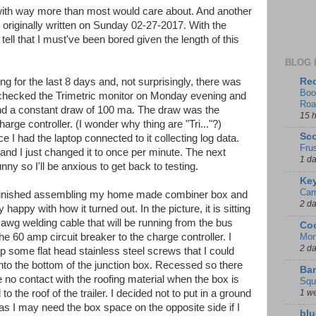
with way more than most would care about. And another
 originally written on Sunday 02-27-2017. With the
ell that I must've been bored given the length of this
BLOG 
Red
g for the last 8 days and, not surprisingly, there was
Boo
 I checked the Trimetric monitor on Monday evening and
Roa
nd a constant draw of 100 ma. The draw was the
15 
harge controller. (I wonder why thing are "Tri..."?)
Sco
e I had the laptop connected to it collecting log data.
Fru
nd I just changed it to once per minute. The next
1 d
y so I'll be anxious to get back to testing.
Key
Cam
y finished assembling my home made combiner box and
2 d
y happy with how it turned out. In the picture, it is sitting
 awg welding cable that will be running from the bus
Coo
Mon
the 60 amp circuit breaker to the charge controller. I
2 d
p some flat head stainless steel screws that I could
nto the bottom of the junction box. Recessed so there
Ban
 no contact with the roofing material when the box is
Squ
1 w
to the roof of the trailer. I decided not to put in a ground
as I may need the box space on the opposite side if I
blu