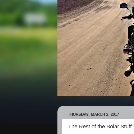
THURSDAY, MARCH 2, 2017
The Rest of the Solar Stuff