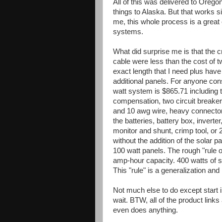
All of this was delivered to Ore
things to Alaska. But that works sin
me, this whole process is a great 
systems.
What did surprise me is that the c
cable were less than the cost of 
exact length that I need plus hav
additional panels. For anyone consi
watt system is $865.71 including 
compensation, two circuit breake
and 10 awg wire, heavy connectors
the batteries, battery box, inverte
monitor and shunt, crimp tool, or
without the addition of the solar 
100 watt panels. The rough "rule 
amp-hour capacity. 400 watts of s
This "rule" is a generalization and
Not much else to do except start ins
wait. BTW, all of the product link
even does anything.