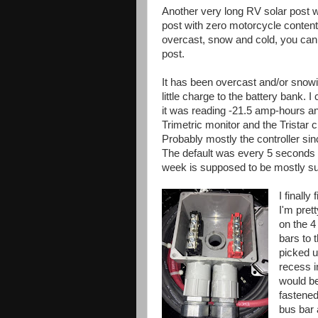
Another very long RV solar post 
post with zero motorcycle content
overcast, snow and cold, you can t
post.
It has been overcast and/or snowin
little charge to the battery bank.
it was reading -21.5 amp-hours a
Trimetric monitor and the Tristar c
Probably mostly the controller sinc
The default was every 5 seconds a
week is supposed to be mostly sunn
I finall
I'm prett
on the 4
bars to 
picked u
recess i
would be
fastened 
bus bar 