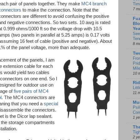
each pair of panels together. They make
MC4 branch
Tim
7 m
connectors
to make the connection. Note that the
connectors are different to avoid confusing the positive
Fuz
and negative connections. So two sets. 10 awg is rated
Blo
at 0.999 ohms/1000 ft so the voltage drop with 10.5
Yea
See
amps (two panels in parallel at 5.25 amps) is 0.17 volts
Ten
assuming 16 feet of cable (positive and negative). About
8 m
1% of the panel voltage, more than adequate.
Tw
Fro
acement of the panels, I am
Pri
e extension cable for each
Mil
his would yield two cables
10 
connectors on one end. So I
Rid
signed for outdoor use on
Litt
kage of
five pairs of MC4
11 
l
. The MC4 connectors are
Mu
aning that you need a
special
Psi
disassemble the connectors.
Com
get is the Dicor lap sealant.
1 y
f the storage compartments
The
tallation.
Tig
2 y