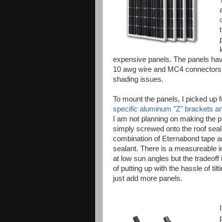
expensive panels. The panels hav
10 awg wire and MC4 connectors. Al
shading issues.
To mount the panels, I picked up f
specific aluminum "Z" brackets 
I am not planning on making the pa
simply screwed onto the roof seal
combination of Eternabond tape an
sealant. There is a measureable i
at low sun angles but the tradeoff 
of putting up with the hassle of tilt
just add more panels.