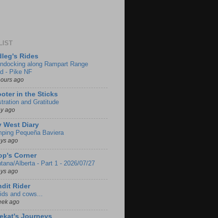
LIST
leg's Rides
ndocking along Rampart Range
d - Pike NF
hours ago
oter in the Sticks
stration and Gratitude
ay ago
 West Diary
ping Pequeña Baviera
ays ago
p's Corner
tana/Alberta - Part 1 - 2026/07/27
ays ago
dit Rider
ids and cows...
eek ago
ekat's Journeys