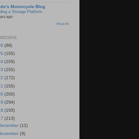
do's Motorcycle Blog
lding a Storage Platform
ears ago
Show All
ARCHIVE
26
(88)
25
(155)
24
(159)
23
(155)
22
(172)
21
(155)
20
(200)
19
(294)
18
(193)
17
(213)
December
(12)
November
(9)