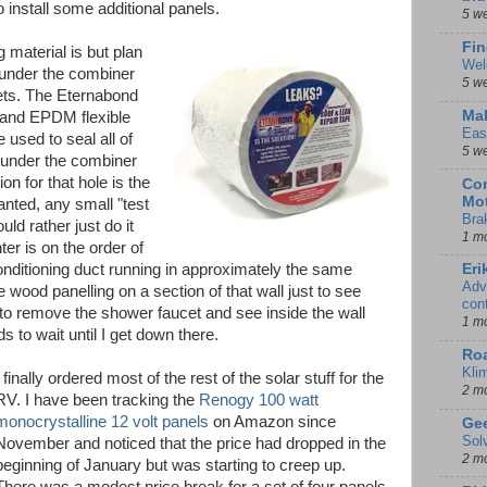
o install some additional panels.
5 w
Fin
g material is but plan
Wel
under the combiner
5 w
kets. The Eternabond
Mal
 and EPDM flexible
Eas
e used to seal all of
5 w
 under the combiner
ion for that hole is the
Con
Mot
anted, any small "test
Bra
uld rather just do it
1 m
er is on the order of
conditioning duct running in approximately the same
Eri
Adv
 wood panelling on a section of that wall just to see
con
 to remove the shower faucet and see inside the wall
1 m
s to wait until I get down there.
Ro
Kli
I finally ordered most of the rest of the solar stuff for the
2 m
RV. I have been tracking the
Renogy 100 watt
monocrystalline 12 volt panels
on Amazon since
Gee
Sol
November and noticed that the price had dropped in the
2 m
beginning of January but was starting to creep up.