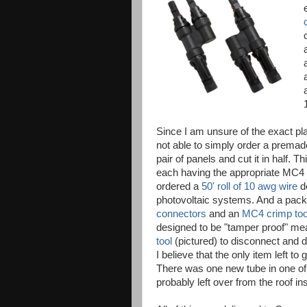
Since I am unsure of the exact pl
not able to simply order a premad
pair of panels and cut it in half. T
each having the appropriate MC4 
ordered a
50' roll of 10 awg wire
de
photovoltaic systems. And a pac
connectors
and an
MC4 crimp too
designed to be "tamper proof" me
tool
(pictured) to disconnect and 
I believe that the only item left to 
There was one new tube in one o
probably left over from the roof ins