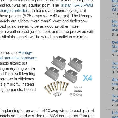
There was a modest price break for a set of four panels
Rid
and four was my starting point. The
Tristar TS-45 PWM
Lon
WE
charge controller
can handle approximately eight of
2 m
these panels. (5.25 amps x 8 = 42 amps). The Renogy
panels are slightly more than $1/watt and their snow
Nik
Mot
load rating seems to be as good as other more
Avi
e a weatherproof junction box and come pre-wired with
3 m
l of the panels will be wired in parallel to minimize
Ord
Mus
Twi
our sets of
Renogy
3 m
and mounting hardware
.
nels tiltable but
Tom
#3 
ing everything with a
3 m
d Dicor self leveling
ncrease in efficiency
Al
Sta
is simplicity. Instead
6 m
ing the panels, I could
To
Red
7 m
I'm planning to run a pair of 10 awg wires to each pair of
Lif
panels so I need to splice the MC4 connectors from the
co