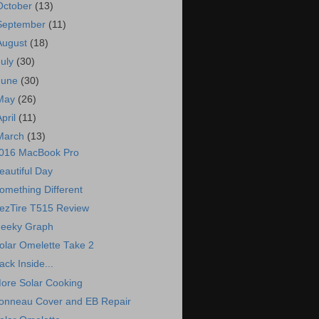
October
(13)
September
(11)
August
(18)
July
(30)
June
(30)
May
(26)
April
(11)
March
(13)
016 MacBook Pro
eautiful Day
omething Different
ezTire T515 Review
eeky Graph
olar Omelette Take 2
ack Inside...
ore Solar Cooking
onneau Cover and EB Repair