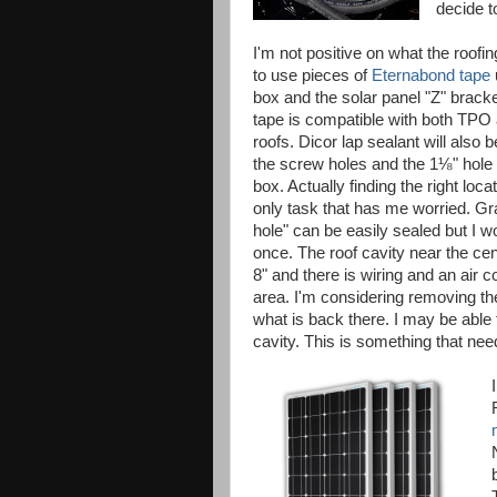
decide t
I'm not positive on what the roofin
to use pieces of
Eternabond tape
box and the solar panel "Z" brac
tape is compatible with both TPO
roofs. Dicor lap sealant will also b
the screw holes and the 1⅛" hole
box. Actually finding the right locat
only task that has me worried. Gr
hole" can be easily sealed but I wo
once. The roof cavity near the cent
8" and there is wiring and an air 
area. I'm considering removing the
what is back there. I may be able
cavity. This is something that need