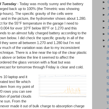
►
d Tuesday
- Today was mostly sunny and the battery
►
arged back up to 100% (the Trimetric was showing
-hours). The specific gravity of the cells were
►
and in the picture, the hydrometer shows about 1.280.
►
ct for the 55°F temperature in the garage I need to
►
 0.004 for ever 10°F below 80°F or 1.270 and this
nds to an almost fully charged battery according to the
►
own below. I did check the specific gravity in all of the
►
d they were all between 1.270 and 1.280 but I'm not
▼
 much of the variation was due to my inconsistent
2
echnique. There is a line near the top of the clear plastic
s above or below the line it seemed to affect the
B
 ordered the glass version with a float but was
S
ecast for tomorrow through Friday is clear and cold.
E
s 10 laptop and it
G
ted text file which
S
oblem from my point of
B
820 rows you can see
on of partial clouds
M
the sun. From the
T
it never made it out of bulk charge to absorption charge