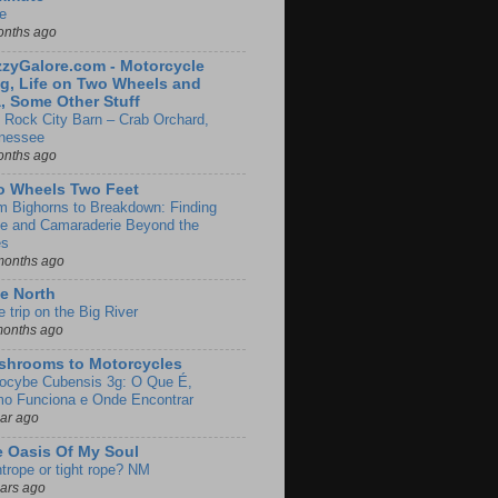
e
onths ago
zyGalore.com - Motorcycle
g, Life on Two Wheels and
, Some Other Stuff
 Rock City Barn – Crab Orchard,
nessee
onths ago
o Wheels Two Feet
m Bighorns to Breakdown: Finding
de and Camaraderie Beyond the
es
months ago
e North
le trip on the Big River
months ago
shrooms to Motorcycles
locybe Cubensis 3g: O Que É,
o Funciona e Onde Encontrar
ear ago
 Oasis Of My Soul
htrope or tight rope? NM
ears ago