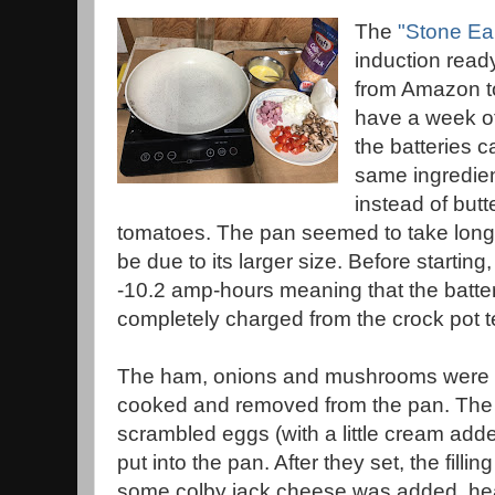
The
"Stone Ea
induction ready
from Amazon to
have a week of
the batteries 
same ingredient
instead of but
tomatoes. The pan seemed to take longe
be due to its larger size. Before starting
-10.2 amp-hours meaning that the batter
completely charged from the crock pot t
The ham, onions and mushrooms were p
cooked and removed from the pan. The
scrambled eggs (with a little cream add
put into the pan. After they set, the fillin
some colby jack cheese was added. he