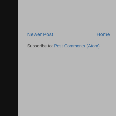
Newer Post
Home
Subscribe to:
Post Comments (Atom)