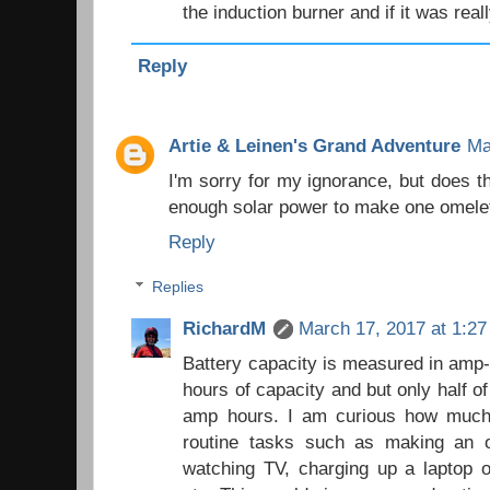
the induction burner and if it was real
Reply
Artie & Leinen's Grand Adventure
Ma
I'm sorry for my ignorance, but does t
enough solar power to make one omele
Reply
Replies
RichardM
March 17, 2017 at 1:2
Battery capacity is measured in amp
hours of capacity and but only half o
amp hours. I am curious how much 
routine tasks such as making an o
watching TV, charging up a laptop 