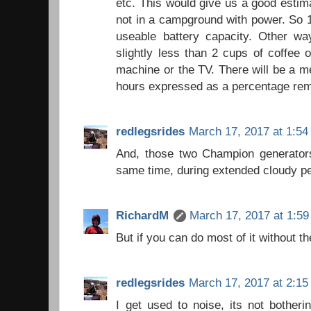
etc. This would give us a good esti
not in a campground with power. So 
useable battery capacity. Other way
slightly less than 2 cups of coffee
machine or the TV. There will be a m
hours expressed as a percentage rem
redlegsrides
March 17, 2017 at 1:5
And, those two Champion generators
same time, during extended cloudy pe
RichardM
March 17, 2017 at 1:5
But if you can do most of it without th
redlegsrides
March 17, 2017 at 2:1
I get used to noise, its not botheri