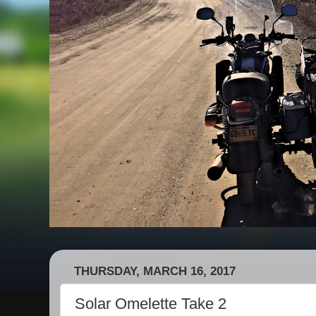
THURSDAY, MARCH 16, 2017
Solar Omelette Take 2