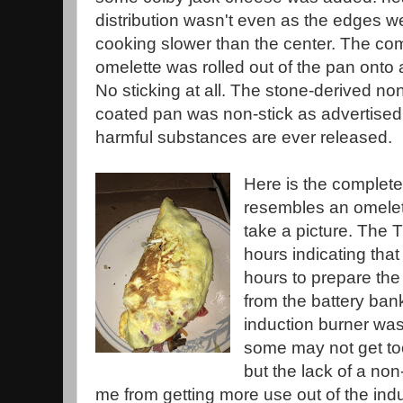
distribution wasn't even as the edges w
cooking slower than the center. The co
omelette was rolled out of the pan onto a
No sticking at all. The stone-derived n
coated pan was non-stick as advertised 
harmful substances are ever released.
Here is the complete
resembles an omelet
take a picture. The 
hours indicating th
hours to prepare the
from the battery ba
induction burner was
some may not get too
but the lack of a no
me from getting more use out of the indu