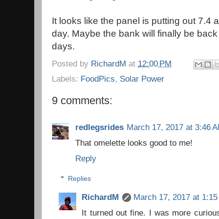
It looks like the panel is putting out 7.
day. Maybe the bank will finally be back
days.
Posted by
RichardM
at
12:00 PM
Labels:
FoodPics
,
Solar Power
9 comments:
redlegsrides
March 17, 2017 at 3:46 
That omelette looks good to me!
Reply
Replies
RichardM
March 17, 2017 at 1:1
It turned out fine. I was more curio