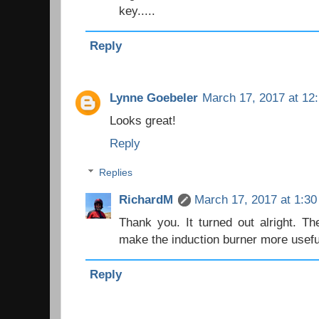
key.....
Reply
Lynne Goebeler
March 17, 2017 at 12
Looks great!
Reply
Replies
RichardM
March 17, 2017 at 1:3
Thank you. It turned out alright. The
make the induction burner more usefu
Reply