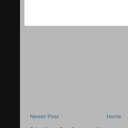
Newer Post
Home