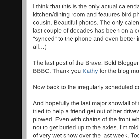
I think that this is the only actual calenda
kitchen/dining room and features bird p
cousin. Beautiful photos. The only calen
last couple of decades has been on a c
"synced" to the phone and even better 
all…)
The last post of the Brave, Bold Blogg
BBBC. Thank you
Kathy
for the blog moti
Now back to the irregularly scheduled co
And hopefully the last major snowfall of 
tried to help a friend get out of her driv
plowed. Even with chains of the front whe
not to get buried up to the axles. I'm to
of very wet snow over the last week. To