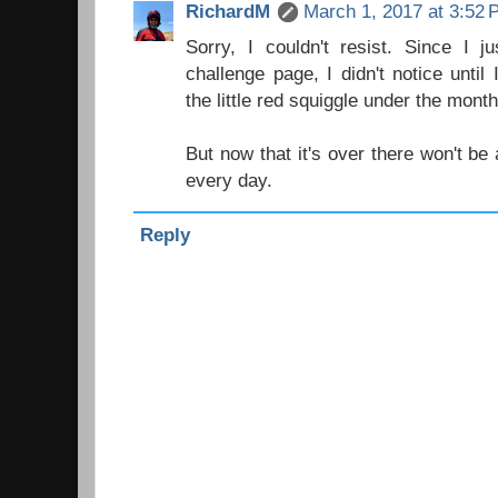
RichardM
March 1, 2017 at 3:52
Sorry, I couldn't resist. Since I 
challenge page, I didn't notice until
the little red squiggle under the month
But now that it's over there won't b
every day.
Reply