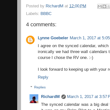
Posted by
RichardM
at
12:00 PM
Labels:
BBBC
4 comments:
Lynne Goebeler
March 1, 2017 at 5:0
I agree on the synced calendar, which i
ironically we had three wall calendars
course I chose the RV one. :-)
I look forward to keeping up with your 
Reply
Replies
RichardM
March 1, 2017 at 3:57
The synced calendar was a big deal w