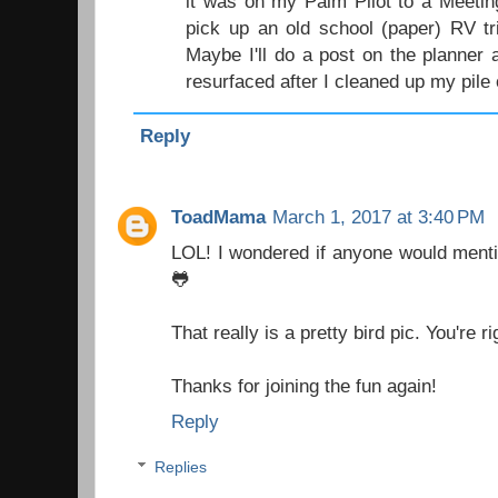
it was on my Palm Pilot to a Meetin
pick up an old school (paper) RV tr
Maybe I'll do a post on the planner a
resurfaced after I cleaned up my pile 
Reply
ToadMama
March 1, 2017 at 3:40 PM
LOL! I wondered if anyone would menti
🐸
That really is a pretty bird pic. You're r
Thanks for joining the fun again!
Reply
Replies