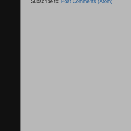
Subscribe to:
Post Comments (Atom)