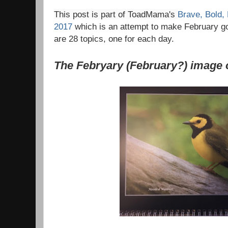
This post is part of ToadMama's
Brave, Bold,
2017
which is an attempt to make February go 
are 28 topics, one for each day.
The Febryary (February?) image 