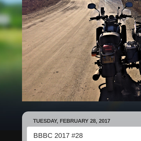
TUESDAY, FEBRUARY 28, 2017
BBBC 2017 #28