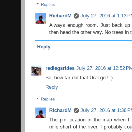
Replies
RichardM
July 27, 2016 at 1:13 
Always enough room. Just back up th
then head the other way. No trees in t
Reply
redlegsrides
July 27, 2016 at 12:52 P
So, how far did that Ural go? :)
Reply
Replies
RichardM
July 27, 2016 at 1:38 
The pin location in the map when I 
mile short of the river. I probably co