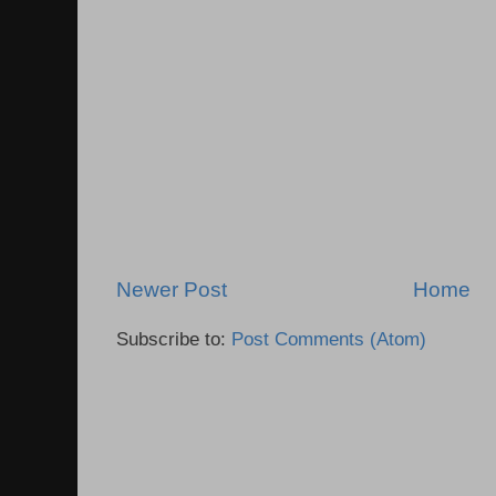
Newer Post
Home
Subscribe to:
Post Comments (Atom)