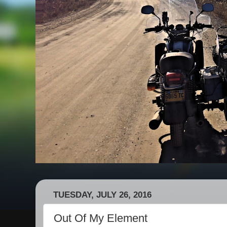
TUESDAY, JULY 26, 2016
Out Of My Element