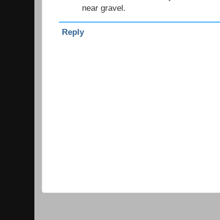
near gravel.
Reply