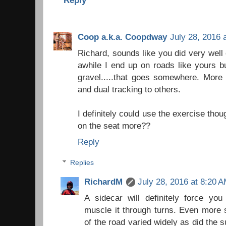
Coop a.k.a. Coopdway
July 28, 2016 
Richard, sounds like you did very well
awhile I end up on roads like yours bu
gravel.....that goes somewhere. More 
and dual tracking to others.
I definitely could use the exercise thoug
on the seat more??
Reply
Replies
RichardM
July 28, 2016 at 8:20 
A sidecar will definitely force y
muscle it through turns. Even more s
of the road varied widely as did the su