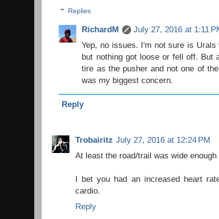
Replies
RichardM
July 27, 2016 at 1:11 
Yep, no issues. I'm not sure is Urals
but nothing got loose or fell off. But a
tire as the pusher and not one of th
was my biggest concern.
Reply
Trobairitz
July 27, 2016 at 12:24 PM
At least the road/trail was wide enough 
I bet you had an increased heart rate 
cardio.
Reply