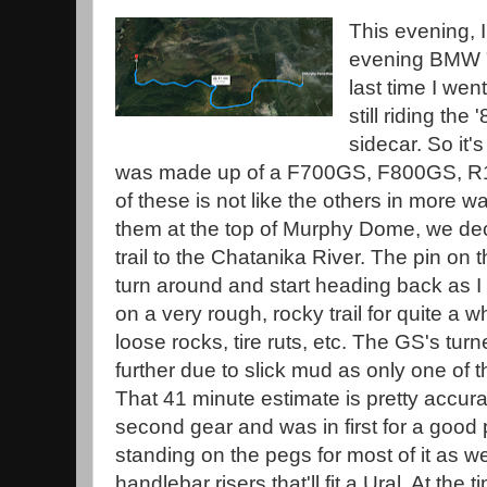
This evening, 
evening BMW "g
last time I wen
still riding th
sidecar. So it'
was made up of a F700GS, F800GS, R
of these is not like the others in more 
them at the top of Murphy Dome, we dec
trail to the Chatanika River. The pin on t
turn around and start heading back as I
on a very rough, rocky trail for quite a wh
loose rocks, tire ruts, etc. The GS's tu
further due to slick mud as only one of 
That 41 minute estimate is pretty accurat
second gear and was in first for a good
standing on the pegs for most of it as wel
handlebar risers that'll fit a Ural. At the 