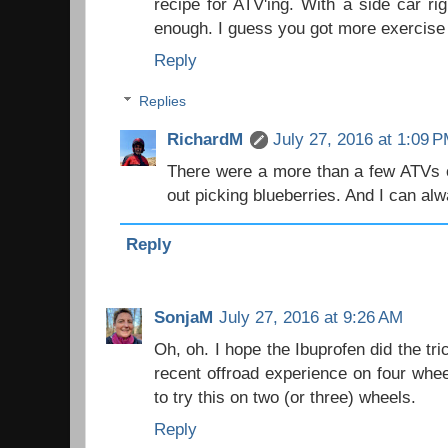
recipe for ATV'ing. With a side car ri
enough. I guess you got more exercise 
Reply
Replies
RichardM
July 27, 2016 at 1:09 
There were a more than a few ATVs o
out picking blueberries. And I can a
Reply
SonjaM
July 27, 2016 at 9:26 AM
Oh, oh. I hope the Ibuprofen did the tric
recent offroad experience on four wheel
to try this on two (or three) wheels.
Reply