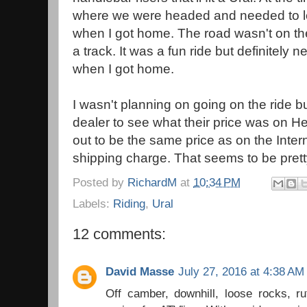
where we were headed and needed to lo
when I got home. The road wasn't on t
a track. It was a fun ride but definitel
when I got home.
I wasn't planning on going on the ride b
dealer to see what their price was on He
out to be the same price as on the Inte
shipping charge. That seems to be pret
Posted by
RichardM
at
10:34 PM
Labels:
Riding
,
Ural
12 comments:
David Masse
July 27, 2016 at 4:38 AM
Off camber, downhill, loose rocks, r