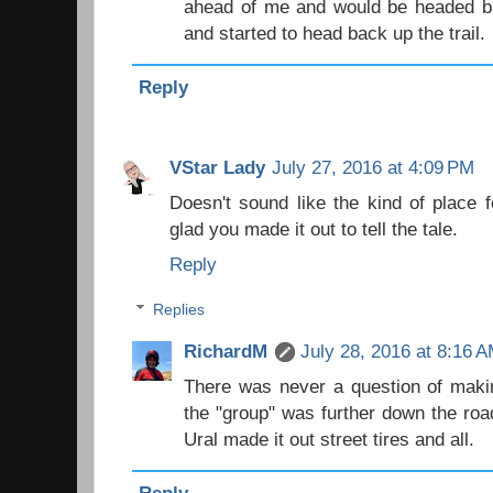
ahead of me and would be headed ba
and started to head back up the trail.
Reply
VStar Lady
July 27, 2016 at 4:09 PM
Doesn't sound like the kind of place fo
glad you made it out to tell the tale.
Reply
Replies
RichardM
July 28, 2016 at 8:16 
There was never a question of making 
the "group" was further down the road
Ural made it out street tires and all.
Reply