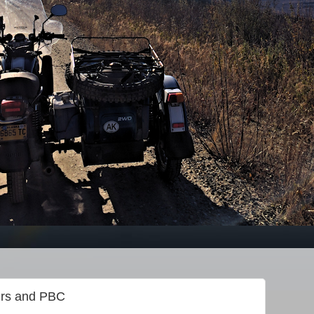
irs and PBC