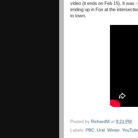
video (it ends on Feb 15). It was 
ending up in Fox at the intersect
to town.
Posted by
RichardM
at
9:21 PM
Labels:
PBC
,
Ural
,
Winter
,
YouTub