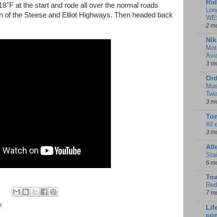
Rid
-18°F at the start and rode all over the normal roads
Lon
ion of the Steese and Elliot Highways. Then headed back
WE
2 m
Nik
Mot
Avi
3 m
Ord
Mus
Twi
3 m
Tom
#3 
3 m
Al
Sta
6 m
To
Red
7 m
e
Lif
co