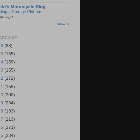
do's Motorcycle Blog
lding a Storage Platform
ears ago
Show All
ARCHIVE
26
(88)
25
(155)
24
(159)
23
(155)
22
(172)
21
(155)
20
(200)
19
(294)
18
(193)
17
(213)
16
(171)
15
(234)