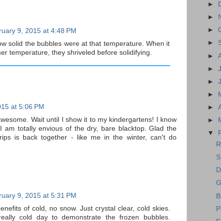
►
►
►
uary 9, 2015 at 4:48 PM
►
w solid the bubbles were at that temperature. When it
er temperature, they shriveled before solidifying.
►
►
►
►
015 at 5:06 PM
►
awesome. Wait until I show it to my kindergartens! I know
►
I am totally envious of the dry, bare blacktop. Glad the
▼
rips is back together - like me in the winter, can't do
R
S
D
G
uary 9, 2015 at 5:31 PM
B
enefits of cold, no snow. Just crystal clear, cold skies.
P
eally cold day to demonstrate the frozen bubbles.