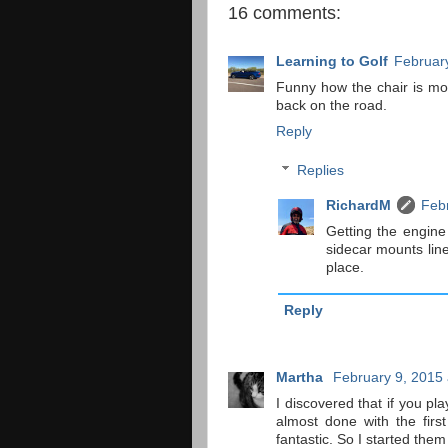
16 comments:
Learning to Golf
February
Funny how the chair is mo
back on the road.
Reply
Replies
RichardM
Febr
Getting the engine
sidecar mounts lin
place.
Reply
Martha
February 9, 2015 
I discovered that if you p
almost done with the fir
fantastic. So I started them