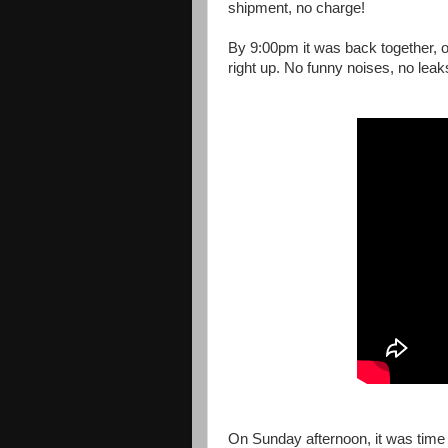
shipment, no charge!
By 9:00pm it was back together, oil
right up. No funny noises, no leak
On Sunday afternoon, it was time f