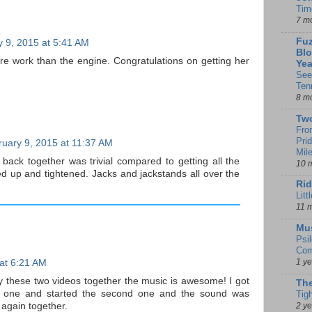
Tim
7 m
Fuz
 9, 2015 at 5:41 AM
Blo
re work than the engine. Congratulations on getting her
Yea
See
Ten
8 m
Tw
Fro
Pri
uary 9, 2015 at 11:37 AM
Mil
 back together was trivial compared to getting all the
10 
ed up and tightened. Jacks and jackstands all over the
Rid
Litt
11 
Mu
Psi
Com
1 y
at 6:21 AM
lay these two videos together the music is awesome! I got
The
st one and started the second one and the sound was
Tig
2 y
 again together.