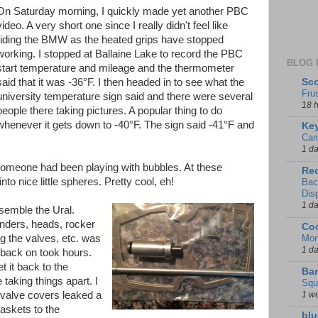
On Saturday morning, I quickly made yet another PBC
video. A very short one since I really didn't feel like
riding the BMW as the heated grips have stopped
working. I stopped at Ballaine Lake to record the PBC
BLOG 
start temperature and mileage and the thermometer
Sco
said that it was -36°F. I then headed in to see what the
Fru
university temperature sign said and there were several
18 
people there taking pictures. A popular thing to do
whenever it gets down to -40°F. The sign said -41°F and
Key
Cam
1 d
someone had been playing with bubbles. At these
Red
to nice little spheres. Pretty cool, eh!
Bac
Dis
1 d
semble the Ural.
linders, heads, rocker
Coo
Mon
g the valves, etc. was
1 d
 back on took hours.
et it back to the
Ban
taking things apart. I
Squ
1 w
 valve covers leaked a
gaskets to the
blu