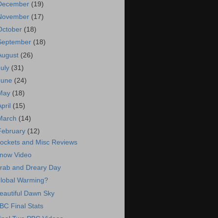
December
(19)
November
(17)
October
(18)
September
(18)
August
(26)
July
(31)
June
(24)
May
(18)
April
(15)
March
(14)
February
(12)
ockets and Misc Reviews
now Video
rab and Dreary Day
lobal Warming?
eautiful Dawn Sky
BC Final Stats