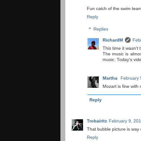
Fun catch of the swim team
Reply
Replies
RichardM
Febr
This time it wasn't
The music is almost
music. Today's vid
Martha
February 
Mozart is fine with
Reply
Trobairitz
February 9, 201
That bubble picture is way c
Reply