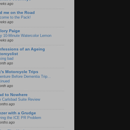
eeks ago
d me on the Road
come to the Pack!
eeks ago
lory Paige
y 10-Minute Watercolor Lemon
eeks ago
fessions of an Ageing
orcyclist
king bad
onth ago
k's Motorcycle Trips
enture Before Dementia Trip...
tinued
onth ago
ad to Nowhere
m Carlsbad Suite Review
onths ago
zer with a Grudge
ving the ICE PR Problem
onths ago