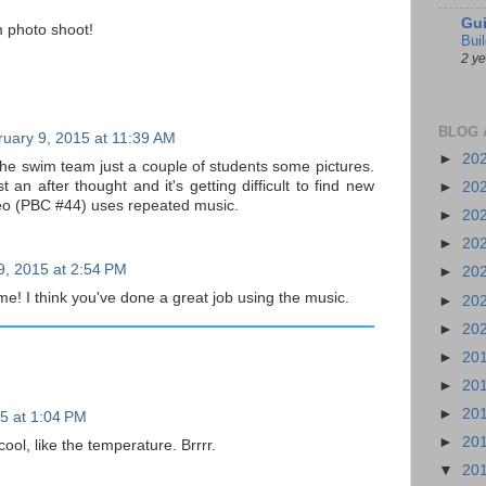
Gui
 photo shoot!
Bui
2 y
BLOG 
uary 9, 2015 at 11:39 AM
►
20
 the swim team just a couple of students some pictures.
 an after thought and it's getting difficult to find new
►
20
eo (PBC #44) uses repeated music.
►
20
►
20
9, 2015 at 2:54 PM
►
20
 me! I think you've done a great job using the music.
►
20
►
20
►
20
►
20
►
20
5 at 1:04 PM
►
20
ool, like the temperature. Brrrr.
▼
20