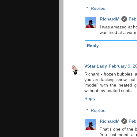
Replies
RichardM
Febr
I was amazed at ho
was tried at a warm
Reply
VStar Lady
February 9, 2
Richard - frozen bubbles, 
you are lacking snow, but 
'model' with the heated g
without my heated seats.
Reply
Replies
RichardM
Febr
That's one of the b
You just need a r