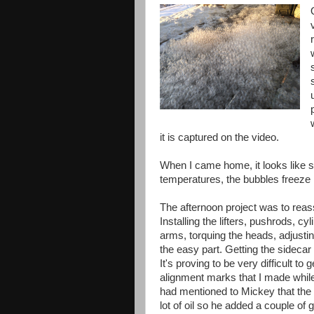
it is captured on the video.
When I came home, it looks like 
temperatures, the bubbles freeze in
The afternoon project was to reas
Installing the lifters, pushrods, cy
arms, torquing the heads, adjustin
the easy part. Getting the sidecar
It's proving to be very difficult to g
alignment marks that I made while 
had mentioned to Mickey that the
lot of oil so he added a couple of 