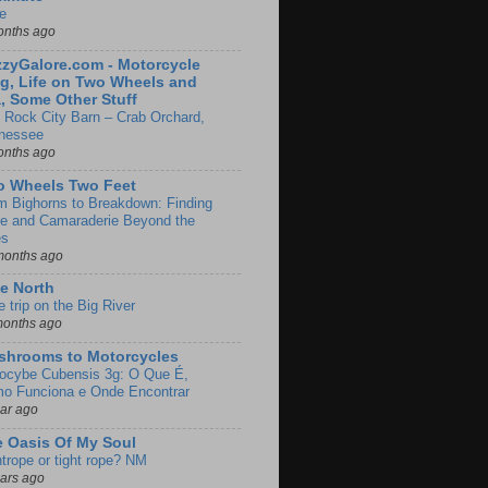
e
onths ago
zyGalore.com - Motorcycle
g, Life on Two Wheels and
, Some Other Stuff
 Rock City Barn – Crab Orchard,
nessee
onths ago
o Wheels Two Feet
m Bighorns to Breakdown: Finding
de and Camaraderie Beyond the
es
months ago
e North
le trip on the Big River
months ago
shrooms to Motorcycles
locybe Cubensis 3g: O Que É,
o Funciona e Onde Encontrar
ear ago
 Oasis Of My Soul
htrope or tight rope? NM
ears ago