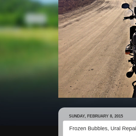
SUNDAY, FEBRUARY 8, 2015
Frozen Bubbles, Ural Repa