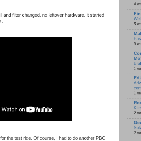
4 w
Fin
 and filter changed, no leftover hardware, it started
Wel
s.
5 w
Mal
Eas
5 w
Con
Mot
Bra
1 m
Eri
Adv
con
1 m
Ro
Kli
2 m
Gee
Sol
2 m
or the test ride. Of course, I had to do another PBC