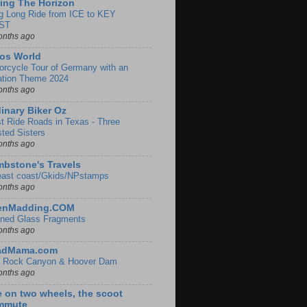
ing The Horizon
g Long Ride from ICE to KEY
ST
onths ago
os World
orcycle Tour of Germany with an
ation Theme 2024
onths ago
inary Biker Oz
t Ride Roads in Texas - Three
sted Sisters
onths ago
bstone's Travels
east coast/Gkids/NPstamps
onths ago
lenMadding.COM
ined Glass Fragments
onths ago
adMama.com
 Rock Canyon & Hoover Dam
onths ago
e on two wheels, the scoot
mmute