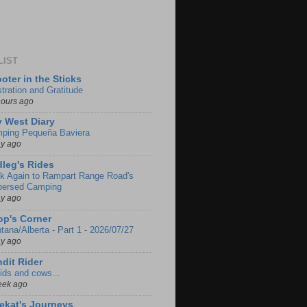
LIST
oter in the Sticks
stration and Gratitude
hours ago
 West Diary
ping Pequeña Baviera
ay ago
leg's Rides
k Again to Rampart Range Road's
persed Camping
ay ago
p's Corner
tana/Alberta - Part 1 - 2026/07/27
ay ago
dit Rider
ids and cows...
eek ago
ekat's Journeys