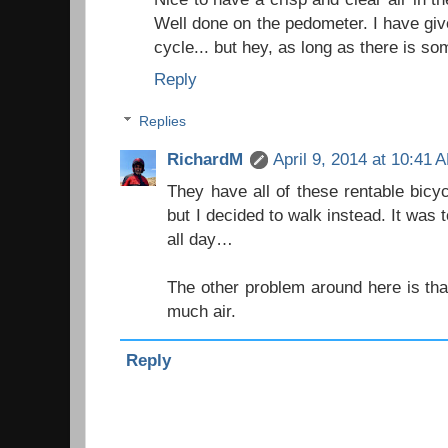
Well done on the pedometer. I have giv
cycle... but hey, as long as there is so
Reply
Replies
RichardM
April 9, 2014 at 10:41 
They have all of these rentable bic
but I decided to walk instead. It was t
all day…
The other problem around here is tha
much air.
Reply