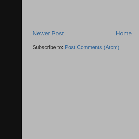
Newer Post
Home
Subscribe to:
Post Comments (Atom)