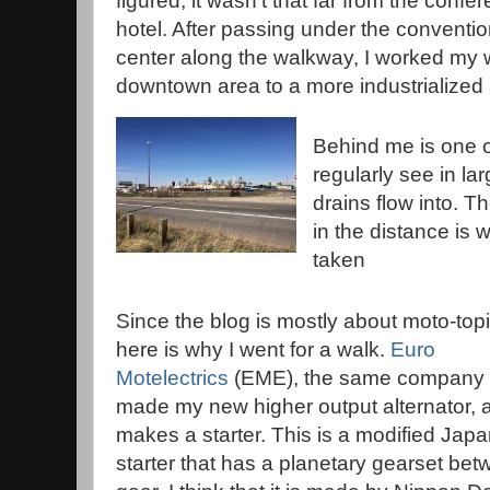
figured, it wasn't that far from the confe
hotel. After passing under the conventi
center along the walkway, I worked my
downtown area to a more industrialized 
Behind me is one of
regularly see in lar
drains flow into. Th
in the distance is 
taken
Since the blog is mostly about moto-topi
here is why I went for a walk.
Euro
Motelectrics
(EME), the same company 
made my new higher output alternator, 
makes a starter. This is a modified Jap
starter that has a planetary gearset be