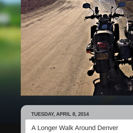
TUESDAY, APRIL 8, 2014
A Longer Walk Around Denver