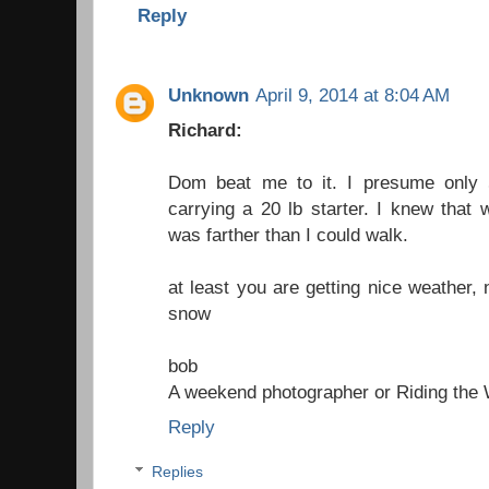
Reply
Unknown
April 9, 2014 at 8:04 AM
Richard:
Dom beat me to it. I presume only 
carrying a 20 lb starter. I knew that 
was farther than I could walk.
at least you are getting nice weather, 
snow
bob
A weekend photographer
or
Riding the
Reply
Replies