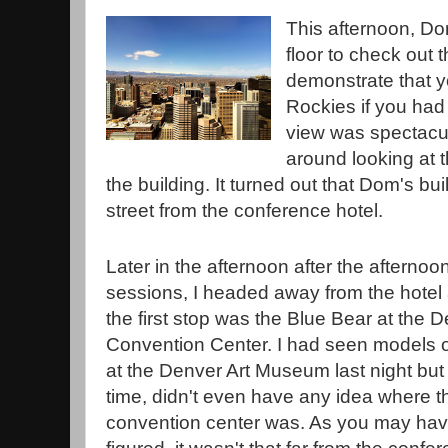
This afternoon, Do
floor to check out
demonstrate that y
Rockies if you had 
view was spectacul
around looking at 
the building. It turned out that Dom's bu
street from the conference hotel.
Later in the afternoon after the afternoo
sessions, I headed away from the hotel
the first stop was the Blue Bear at the 
Convention Center. I had seen models o
at the Denver Art Museum last night but 
time, didn't even have any idea where t
convention center was. As you may ha