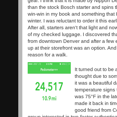
gear. I think that it is made by Nippon D
than the stock Bosch starter and spins t
win-win in my book and something that I
winter. I was reluctant to order it this ea
After all, starters aren't that light and no
of my checked luggage. I discovered th
from downtown Denver and after a few e
up at their storefront was an option. And
reason for a walk.
It turned out to be a
thought due to som
it was a beautiful 
temperature signs t
was 75°F in the lat
made it back in ti
good friend from C
group interested in two-factor authentic