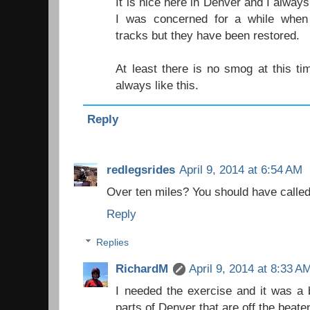
It is nice here in Denver and I alway
I was concerned for a while when
tracks but they have been restored.
At least there is no smog at this tim
always like this.
Reply
redlegsrides
April 9, 2014 at 6:54 AM
Over ten miles? You should have called 
Reply
Replies
RichardM
April 9, 2014 at 8:33 A
I needed the exercise and it was a 
parts of Denver that are off the beate