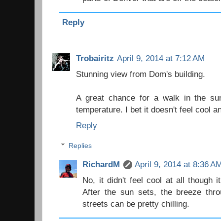
Reply
Trobairitz
April 9, 2014 at 7:12 AM
Stunning view from Dom's building.
A great chance for a walk in the sun
temperature. I bet it doesn't feel cool 
Reply
Replies
RichardM
April 9, 2014 at 8:36 A
No, it didn't feel cool at all though i
After the sun sets, the breeze thr
streets can be pretty chilling.