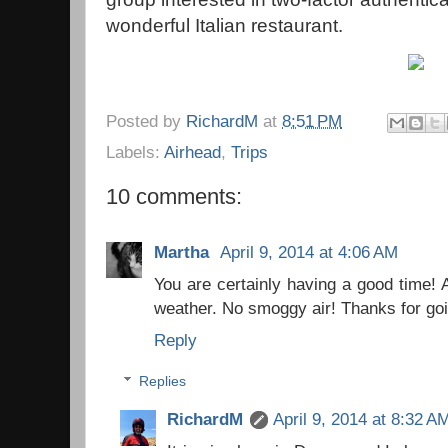
wonderful Italian restaurant.
Posted by
RichardM
at
8:51 PM
Labels:
Airhead
,
Trips
10 comments:
Martha
April 9, 2014 at 4:06 AM
You are certainly having a good time!
weather. No smoggy air! Thanks for goi
Reply
Replies
RichardM
April 9, 2014 at 8:32 A