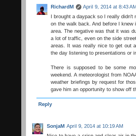
RichardM
April 9, 2014 at 8:43 A
I brought a daypack so I really didn't 
on the walk back. And before I knew 
area. The negative was that it was d
a lot of traffic, even on the side stre
areas. It was really nice to get out 
the day listening to presentations or 
There is supposed to be some moi
weekend. A meteorologist from NOAA
weather briefings by request for tho
gave him an opportunity to show off t
Reply
SonjaM
April 9, 2014 at 10:19 AM
Nice to have a crisp and clear air in th