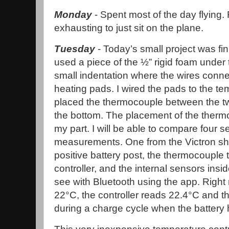
Monday
- Spent most of the day flying.
exhausting to just sit on the plane.
Tuesday
- Today’s small project was fini
used a piece of the ½” rigid foam under 
small indentation where the wires connec
heating pads. I wired the pads to the te
placed the thermocouple between the tw
the bottom. The placement of the thermo
my part. I will be able to compare four 
measurements. One from the Victron s
positive battery post, the thermocouple
controller, and the internal sensors insi
see with Bluetooth using the app. Right
22°C, the controller reads 22.4°C and the V
during a charge cycle when the battery h