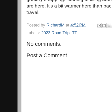
are here. It’s a bit warmer here than b
travel.
Posted by
RichardM
at
4:52 PM
Labels:
2023 Road Trip
,
TT
No comments:
Post a Comment