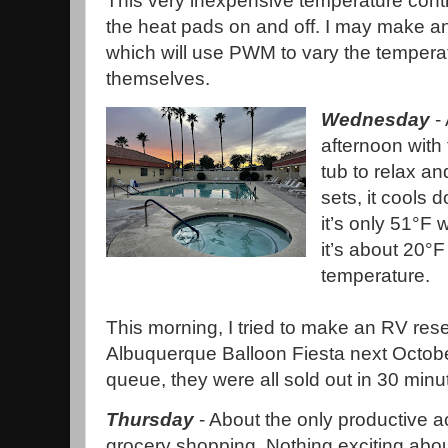
This very inexpensive temperature control
the heat pads on and off. I may make a
which will use PWM to vary the tempera
themselves.
Wednesday
- 
afternoon with 
tub to relax an
sets, it cools 
it’s only 51°F
it’s about 20°F
temperature.
This morning, I tried to make an RV rese
Albuquerque Balloon Fiesta next October 
queue, they were all sold out in 30 minu
Thursday
- About the only productive ac
grocery shopping. Nothing exciting abou