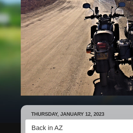
THURSDAY, JANUARY 12, 2023
Back in AZ