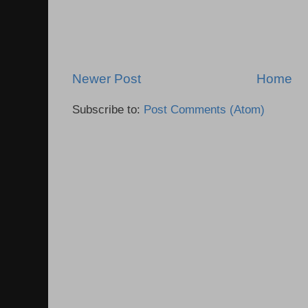
Newer Post
Home
Subscribe to:
Post Comments (Atom)