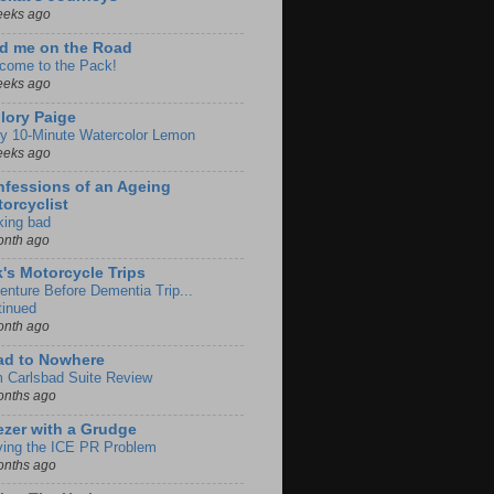
eeks ago
d me on the Road
come to the Pack!
eeks ago
lory Paige
y 10-Minute Watercolor Lemon
eeks ago
fessions of an Ageing
orcyclist
king bad
onth ago
k's Motorcycle Trips
enture Before Dementia Trip...
tinued
onth ago
ad to Nowhere
m Carlsbad Suite Review
onths ago
zer with a Grudge
ving the ICE PR Problem
onths ago