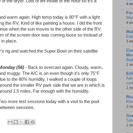
f the dryer. Lots of lint inside of the hose so it’s a
4 w
Fin
and warm again. High temp today is 80°F with a light
Wel
4 w
g the RV. Kind of like painting a house. I did the front
ontinue when the sun moves to the other side of the RV.
Mal
om of the screen door was coming loose so instead of
Eas
t in place.
5 w
Con
s rig and watched the Super Bowl on their satellite
Mot
Bra
1 m
Monday (56)
- Back to overcast again. Cloudy, warm,
and muggy. The A/C is on even though it's only 75°F
Eri
Adv
due to the 80% humidity. I walked a couple of loops
con
around the smaller RV park side that we are in which is
1 m
around 1.5 miles. Far enough with the humidity.
Ro
Two more test sessions today with a visit to the pool
Kli
2 m
between sessions.
Gee
Sol
2 m