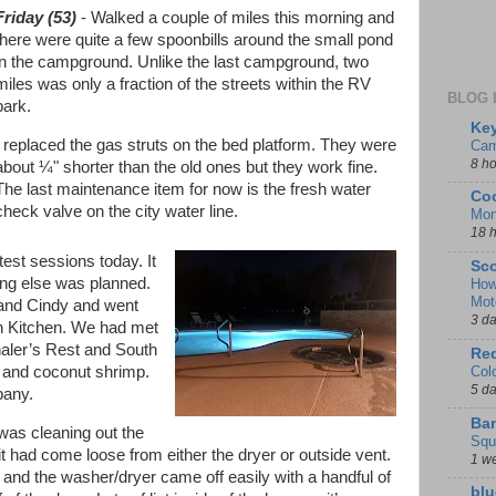
Friday (53)
- Walked a couple of miles this morning and
there were quite a few spoonbills around the small pond
in the campground. Unlike the last campground, two
miles was only a fraction of the streets within the RV
BLOG 
park.
Key
I replaced the gas struts on the bed platform. They were
Cam
8 h
about ¼" shorter than the old ones but they work fine.
The last maintenance item for now is the fresh water
Coo
check valve on the city water line.
Mon
18 
test sessions today. It
Sco
ing else was planned.
How
Mot
 and Cindy and went
3 d
ch Kitchen. We had met
aler’s Rest and South
Red
s and coconut shrimp.
Col
5 d
pany.
Ban
was cleaning out the
Squ
it had come loose from either the dryer or outside vent.
1 w
 and the washer/dryer came off easily with a handful of
blu