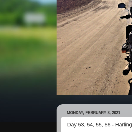
MONDAY, FEBRUARY 8, 2021
Day 53, 54, 55, 56 - Harlin