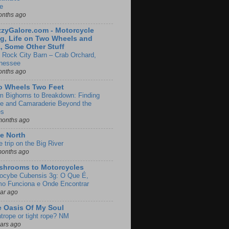
e
onths ago
zyGalore.com - Motorcycle
g, Life on Two Wheels and
, Some Other Stuff
 Rock City Barn – Crab Orchard,
nessee
onths ago
o Wheels Two Feet
m Bighorns to Breakdown: Finding
de and Camaraderie Beyond the
es
months ago
e North
le trip on the Big River
months ago
shrooms to Motorcycles
locybe Cubensis 3g: O Que É,
o Funciona e Onde Encontrar
ear ago
 Oasis Of My Soul
htrope or tight rope? NM
ears ago