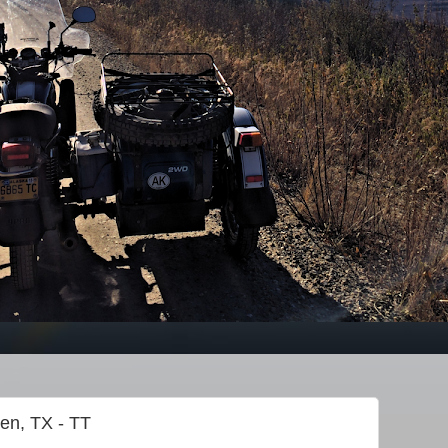
gen, TX - TT