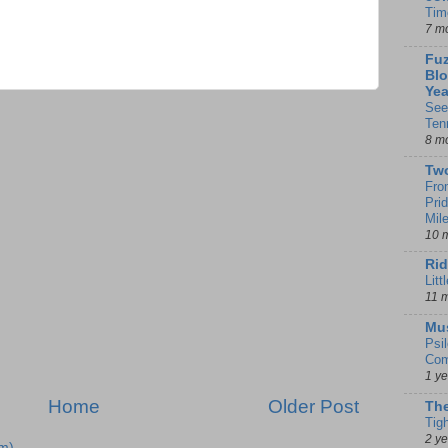
Tim
7 m
Fuz
Blo
Yea
See
Ten
8 m
Tw
Fro
Pri
Mil
10 
Rid
Litt
11 
Mu
Psi
Com
1 y
Home
Older Post
The
Tig
2 y
m)