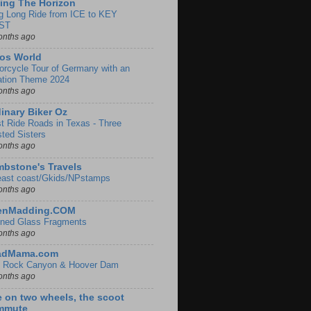
ing The Horizon
g Long Ride from ICE to KEY
ST
onths ago
os World
orcycle Tour of Germany with an
ation Theme 2024
onths ago
inary Biker Oz
t Ride Roads in Texas - Three
sted Sisters
onths ago
bstone's Travels
east coast/Gkids/NPstamps
onths ago
lenMadding.COM
ined Glass Fragments
onths ago
adMama.com
 Rock Canyon & Hoover Dam
onths ago
e on two wheels, the scoot
mmute