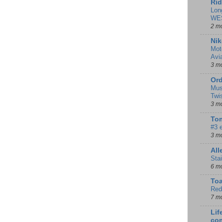
Rid
Lon
WE
2 m
Nik
Mot
Avi
3 m
Ord
Mus
Twi
3 m
Tom
#3 
3 m
Al
Sta
6 m
To
Red
7 m
Lif
co