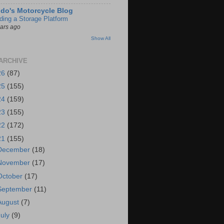
do's Motorcycle Blog
lding a Storage Platform
ears ago
Show All
ARCHIVE
26
(87)
25
(155)
24
(159)
23
(155)
22
(172)
21
(155)
December
(18)
November
(17)
October
(17)
September
(11)
August
(7)
July
(9)