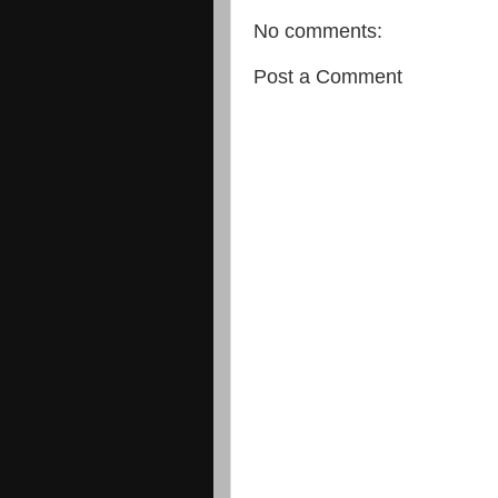
No comments:
Post a Comment