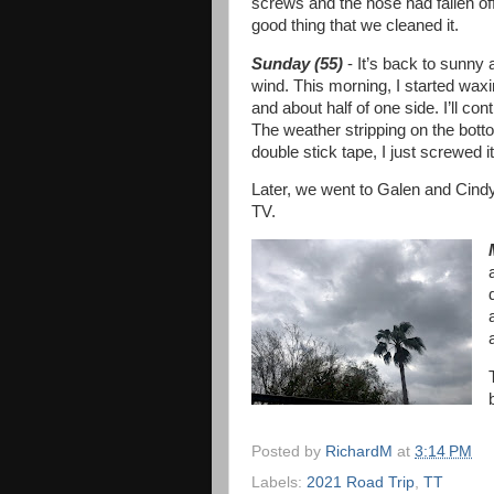
screws and the hose had fallen off o
good thing that we cleaned it.
Sunday (55)
- It’s back to sunny 
wind. This morning, I started waxin
and about half of one side. I’ll c
The weather stripping on the bott
double stick tape, I just screwed i
Later, we went to Galen and Cindy’
TV.
Posted by
RichardM
at
3:14 PM
Labels:
2021 Road Trip
,
TT