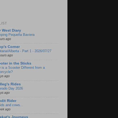
LIST
 West Diary
ping Pequeña Baviera
ours ago
p's Corner
tana/Alberta - Part 1 - 2026/07/27
hours ago
oter in the Sticks
 is a Scooter Different from a
orcycle?
ays ago
leg's Rides
orado Day 2026
ays ago
dit Rider
ids and cows...
eek ago
ekat's Journeys