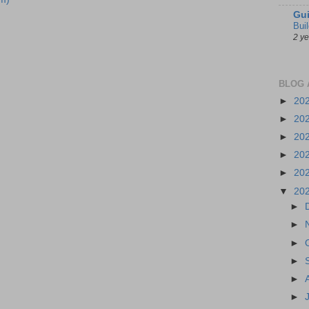
Gui
Bui
2 y
BLOG 
►
20
►
20
►
20
►
20
►
20
▼
20
►
►
►
►
►
►