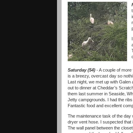
Saturday (54)
- A couple of more 
is a breezy, overcast day so noth
Last night, we met up with Galen
out to dinner at Cheddar’s Scrat
them last summer in Seaside, Wh
Jetty campgrounds. I had the rib
Fantastic food and excellent com
The maintenance task of the day 
dryer vent hose. I suspected that 
The wall panel between the closet