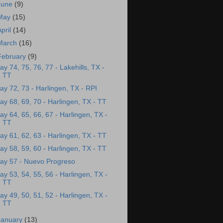
June
(9)
May
(15)
April
(14)
March
(16)
February
(9)
ay 74, 75, 76, 77 - Lakehills, TX -
TT
ay 72, 73 - Harlingen, TX - RPI
ay 68, 69, 70 - Harlingen, TX - TT
ay 64, 65, 66, 67 - Harlingen, TX -
TT
ay 61, 62, 63 - Harlingen, TX - TT
ay 58, 59, 60 - Harlingen, TX - TT
ay 57 - Nuevo Progreso
ay 53, 54, 55, 56 - Harlingen, TX -
TT
ay 49, 50, 51, 52 - Harlingen, TX -
TT
January
(13)