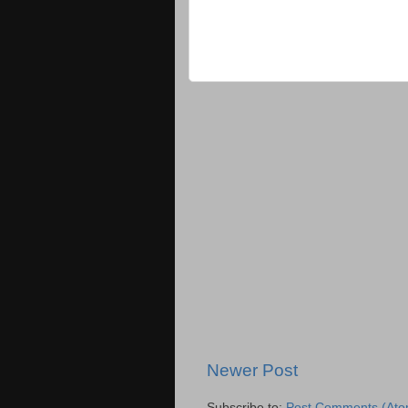
Newer Post
Subscribe to:
Post Comments (Ato