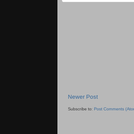
Newer Post
Subscribe to:
Post Comments (Ato