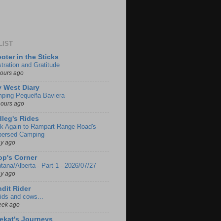
LIST
oter in the Sticks
stration and Gratitude
hours ago
 West Diary
ping Pequeña Baviera
hours ago
leg's Rides
k Again to Rampart Range Road's
persed Camping
ay ago
p's Corner
tana/Alberta - Part 1 - 2026/07/27
ay ago
dit Rider
ids and cows...
eek ago
ekat's Journeys