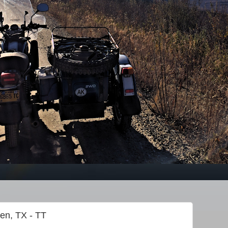
gen, TX - TT