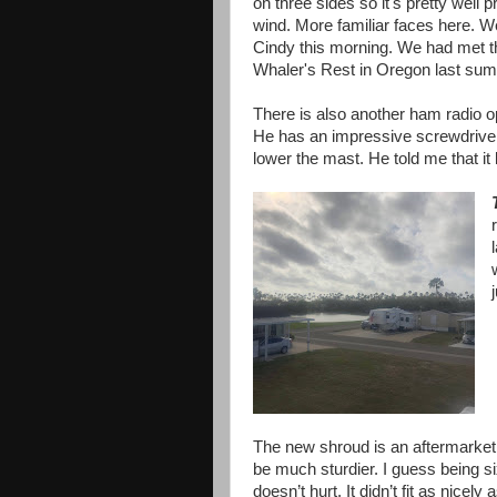
on three sides so it's pretty well 
wind. More familiar faces here. 
Cindy this morning. We had met 
Whaler's Rest in Oregon last sum
There is also another ham radio ope
He has an impressive screwdriver 
lower the mast. He told me that it
The new shroud is an aftermarket 
be much sturdier. I guess being s
doesn’t hurt. It didn’t fit as nicely a