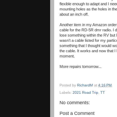
flexible enough to adapt and I need
mounting holes as the holes in th
about an inch off.
Another item in my Amazon orde
cable for the RD-5R dmr radio. I 
lose something within the RV but
wasn't a cable listed for my partic
something that I thought would w
the cable. It works and now that 
moment.
More repairs tomorrow...
Posted by
RichardM
at
4:16 PM
Labels:
2021 Road Trip
,
TT
No comments:
Post a Comment