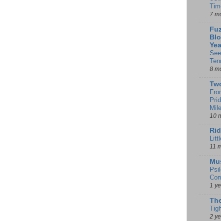
Tim
7 m
Fuz
Blo
Yea
See
Ten
8 m
Tw
Fro
Pri
Mil
10 
Rid
Litt
11 
Mu
Psi
Com
1 y
The
Tig
2 y