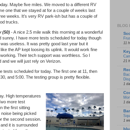
today. Maybe five miles. We moved to a different RV
ame one that we stayed at for a couple of weeks last
hree weeks. It’s very RV park-ish but has a couple of
ood trucks.
BLOG 
 (50)
- A nice 2.5 mile walk this morning at a wonderful
Sco
 sunny. I have more tests scheduled for today though
Fru
11 
 was useless. It was pretty good last year but it
ike the AP kept loosing its uplink. It would work fine
Key
 working. Their tech support was worthless. So I
Cam
 and we will just rely on Verizon.
21 
Red
e tests scheduled for today. The first one at 11, then
Bac
:30, and 5:00. The testing group is pretty flexible.
Dis
1 d
Coo
ay. High temperatures
Mon
 Two more test
1 d
 the first sitting
Ban
 noise being picked
Squ
or the second session.
1 w
l and it is surrounded
blu