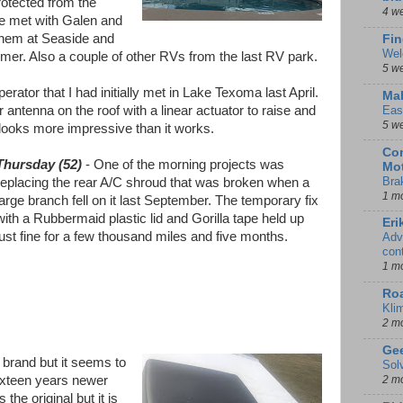
protected from the
4 w
We met with Galen and
them at Seaside and
Fin
Wel
mer. Also a couple of other RVs from the last RV park.
5 w
rator that I had initially met in Lake Texoma last April.
Mal
antenna on the roof with a linear actuator to raise and
Eas
5 w
 looks more impressive than it works.
Con
Thursday (52)
- One of the morning projects was
Mot
Bra
replacing the rear A/C shroud that was broken when a
1 m
large branch fell on it last September. The temporary fix
with a Rubbermaid plastic lid and Gorilla tape held up
Eri
just fine for a few thousand miles and five months.
Adv
con
1 m
Ro
Kli
2 m
Gee
brand but it seems to
Sol
ixteen years newer
2 m
s the original but it is