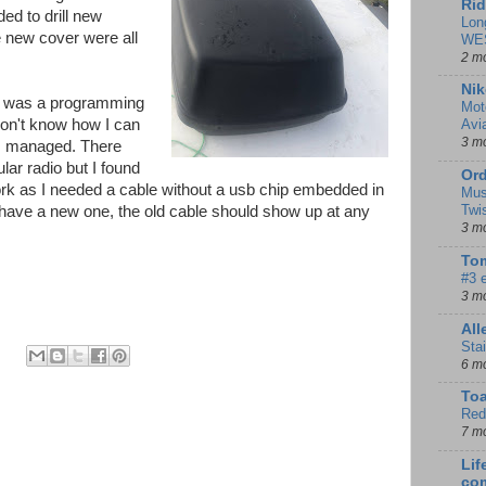
Rid
ed to drill new
Lon
e new cover were all
WE
2 m
Nik
r was a programming
Mot
don't know how I can
Avi
3 m
 I managed. There
ular radio but I found
Ord
ork as I needed a cable without a usb chip embedded in
Mus
Twi
I have a new one, the old cable should show up at any
3 m
Tom
#3 
3 m
Al
Sta
6 m
To
Red
7 m
Lif
co