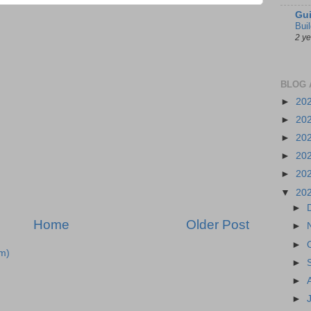
Gui
Bui
2 y
BLOG 
►
20
►
20
►
20
►
20
►
20
▼
20
►
Home
Older Post
►
►
m)
►
►
►