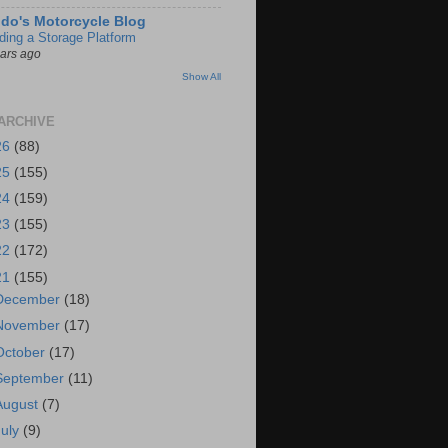
do's Motorcycle Blog
lding a Storage Platform
ears ago
Show All
ARCHIVE
26
(88)
25
(155)
24
(159)
23
(155)
22
(172)
21
(155)
December
(18)
November
(17)
October
(17)
September
(11)
August
(7)
July
(9)