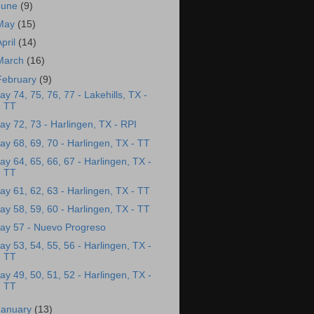
June
(9)
May
(15)
April
(14)
March
(16)
February
(9)
ay 74, 75, 76, 77 - Lakehills, TX -
TT
ay 72, 73 - Harlingen, TX - RPI
ay 68, 69, 70 - Harlingen, TX - TT
ay 64, 65, 66, 67 - Harlingen, TX -
TT
ay 61, 62, 63 - Harlingen, TX - TT
ay 58, 59, 60 - Harlingen, TX - TT
ay 57 - Nuevo Progreso
ay 53, 54, 55, 56 - Harlingen, TX -
TT
ay 49, 50, 51, 52 - Harlingen, TX -
TT
January
(13)