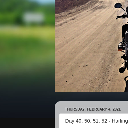
THURSDAY, FEBRUARY 4, 2021
Day 49, 50, 51, 52 - Harlin