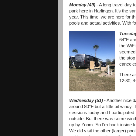
Monday (49)
- A long travel day 
park here in Harlingen. It’s the s
year. This time, we are here for t
pools and actual activities. With f
Tuesday
64°F and
the WiFi
seemed l
the stop
canceled
There ar
12:30, 4
Wednesday (51)
- Another nice d
around 80°F but a little bit windy.
sessions today and I participated in
outside. But there was some wind
up by Zoom. So I'm back inside f
We did visit the other (larger) poo