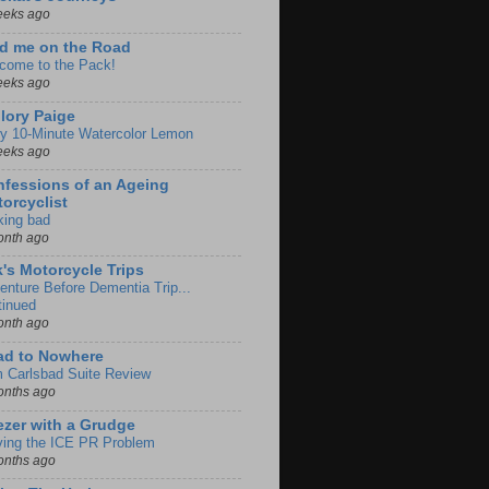
eeks ago
d me on the Road
come to the Pack!
eeks ago
lory Paige
y 10-Minute Watercolor Lemon
eeks ago
fessions of an Ageing
orcyclist
king bad
onth ago
k's Motorcycle Trips
enture Before Dementia Trip...
tinued
onth ago
ad to Nowhere
m Carlsbad Suite Review
onths ago
zer with a Grudge
ving the ICE PR Problem
onths ago