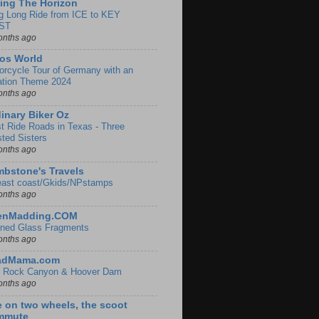
ing The Horizon
g Long Ride from ICE to KEY
ST
onths ago
os World
orcycle Tour of Germany with an
ation Theme 2024
onths ago
inary Biker Oz
t Ride Roads in Texas - Three
sted Sisters
onths ago
bstone's Travels
east coast/Gkids/NPstamps
onths ago
lenMadding.COM
ined Glass Fragments
onths ago
adMama.com
 Rock Canyon & Hoover Dam
onths ago
e on two wheels, the scoot
mmute