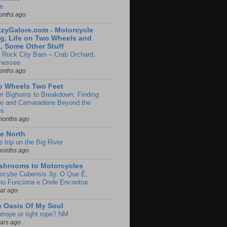
e
onths ago
zyGalore.com - Motorcycle
g, Life on Two Wheels and
, Some Other Stuff
 Rock City Barn – Crab Orchard,
nessee
onths ago
o Wheels Two Feet
m Bighorns to Breakdown: Finding
de and Camaraderie Beyond the
es
months ago
e North
le trip on the Big River
months ago
shrooms to Motorcycles
locybe Cubensis 3g: O Que É,
o Funciona e Onde Encontrar
ear ago
 Oasis Of My Soul
htrope or tight rope? NM
ears ago