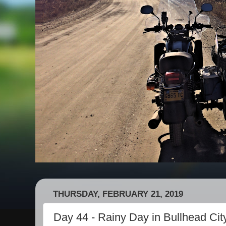
THURSDAY, FEBRUARY 21, 2019
Day 44 - Rainy Day in Bullhead Cit