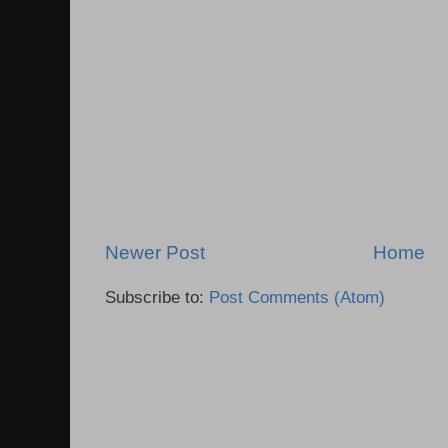
Newer Post
Home
Subscribe to:
Post Comments (Atom)