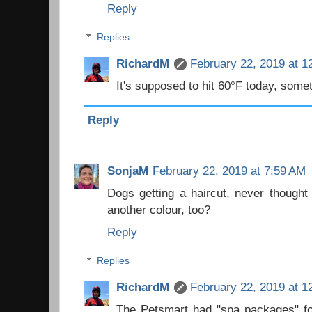
Reply
Replies
RichardM
February 22, 2019 at 1
It's supposed to hit 60°F today, somet
Reply
SonjaM
February 22, 2019 at 7:59 AM
Dogs getting a haircut, never thought
another colour, too?
Reply
Replies
RichardM
February 22, 2019 at 1
The Petsmart had "spa packages" for