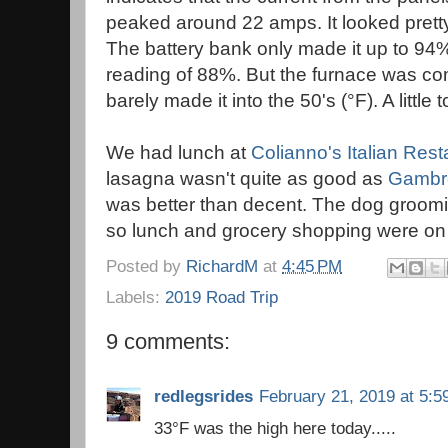
peaked around 22 amps. It looked pretty
The battery bank only made it up to 94
reading of 88%. But the furnace was com
barely made it into the 50's (°F). A little 
We had lunch at
Colianno's Italian Res
lasagna wasn't quite as good as
Gambre
was better than decent. The dog groomi
so lunch and grocery shopping were on
Posted by
RichardM
at
4:45 PM
Labels:
2019 Road Trip
9 comments:
redlegsrides
February 21, 2019 at 5:5
33°F was the high here today.....