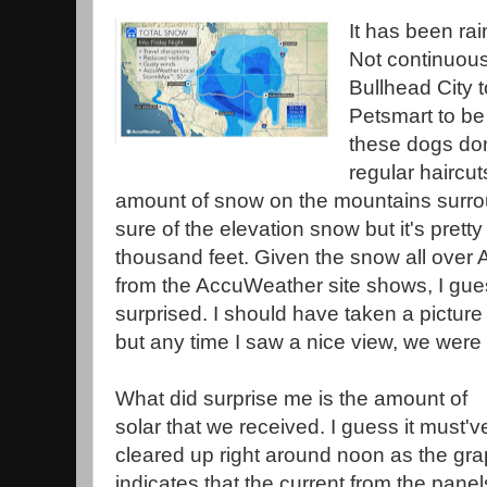
It has been rai
Not continuous
Bullhead City t
Petsmart to be
these dogs don
regular haircu
amount of snow on the mountains surrou
sure of the elevation snow but it's prett
thousand feet. Given the snow all ove
from the AccuWeather site shows, I gue
surprised. I should have taken a pictur
but any time I saw a nice view, we were 
What did surprise me is the amount of
solar that we received. I guess it must'v
cleared up right around noon as the gr
indicates that the current from the panel