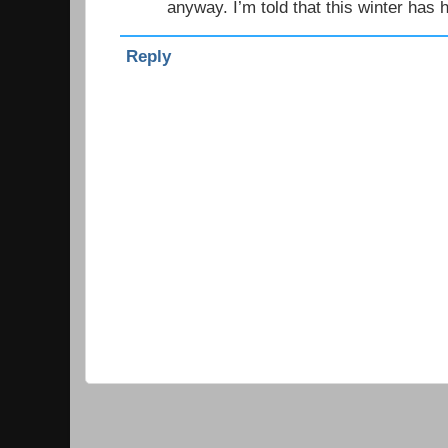
anyway. I’m told that this winter has 
Reply