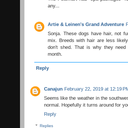
any...
Artie & Leinen's Grand Adventure
Sonja. These dogs have hair, not fu
mix. Breeds with hair are less likel
don't shed. That is why they need 
month.
Reply
Canajun
February 22, 2019 at 12:19 P
Seems like the weather in the southwes
normal. Hopefully it turns around for y
Reply
Replies