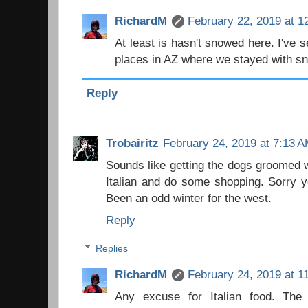
RichardM
February 22, 2019 at 1
At least is hasn't snowed here. I've se
places in AZ where we stayed with sn
Reply
Trobairitz
February 24, 2019 at 7:13 
Sounds like getting the dogs groomed 
Italian and do some shopping. Sorry y
Been an odd winter for the west.
Reply
Replies
RichardM
February 24, 2019 at 1
Any excuse for Italian food. The