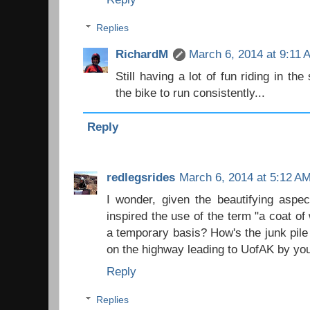
Replies
RichardM
March 6, 2014 at 9:11 
Still having a lot of fun riding in th
the bike to run consistently...
Reply
redlegsrides
March 6, 2014 at 5:12 A
I wonder, given the beautifying aspec
inspired the use of the term "a coat of
a temporary basis? How's the junk pile 
on the highway leading to UofAK by yo
Reply
Replies