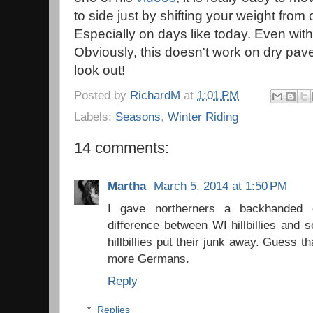
to side just by shifting your weight from
Especially on days like today. Even with
Obviously, this doesn't work on dry pav
look out!
Posted by
RichardM
at
1:01 PM
Labels:
Seasons
,
Winter Riding
14 comments:
Martha
March 5, 2014 at 1:50 PM
I gave northerners a backhanded 
difference between WI hillbillies and so
hillbillies put their junk away. Guess 
more Germans.
Reply
Replies