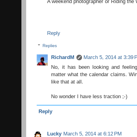
A weekend photographer
or
Riding the
Reply
Replies
RichardM
March 5, 2014 at 3:39
No, it has been looking and feelin
matter what the calendar claims. Win
like that at all.
No wonder I have less traction ;-)
Reply
Lucky
March 5, 2014 at 6:12 PM