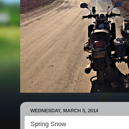
WEDNESDAY, MARCH 5, 2014
Spring Snow