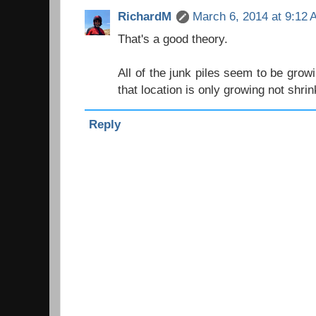
RichardM
March 6, 2014 at 9:12
That's a good theory.
All of the junk piles seem to be grow
that location is only growing not shrin
Reply