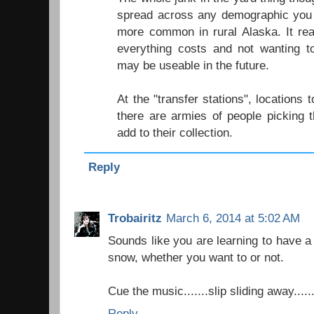
spread across any demographic you 
more common in rural Alaska. It re
everything costs and not wanting t
may be useable in the future.
At the "transfer stations", locations
there are armies of people picking 
add to their collection.
Reply
Trobairitz
March 6, 2014 at 5:02 AM
Sounds like you are learning to have a 
snow, whether you want to or not.
Cue the music.......slip sliding away......
Reply