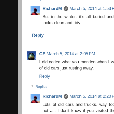
RichardM
March 5, 2014 at 1:53
But in the winter, it's all buried 
looks clean and tidy.
Reply
GF
March 5, 2014 at 2:05 PM
I did notice what you mention when I wa
of old cars just rusting away.
Reply
Replies
RichardM
March 5, 2014 at 2:20
Lots of old cars and trucks, way too
not all. I don't know if you visited