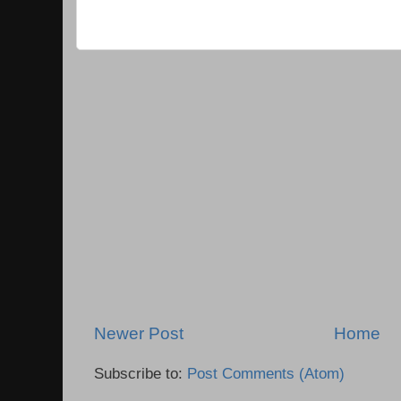
Newer Post
Home
Subscribe to:
Post Comments (Atom)