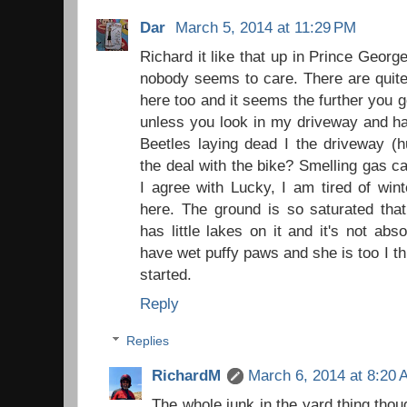
Dar
March 5, 2014 at 11:29 PM
Richard it like that up in Prince Georg
nobody seems to care. There are quite
here too and it seems the further you go 
unless you look in my driveway and ha
Beetles laying dead I the driveway (
the deal with the bike? Smelling gas ca
I agree with Lucky, I am tired of wint
here. The ground is so saturated tha
has little lakes on it and it's not ab
have wet puffy paws and she is too I thi
started.
Reply
Replies
RichardM
March 6, 2014 at 8:20
The whole junk in the yard thing thou