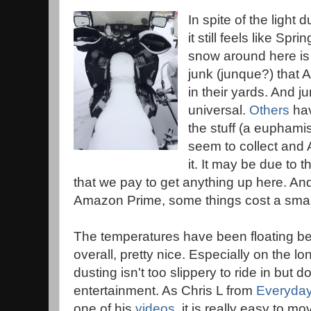
In spite of the light 
it still feels like Spr
snow around here is t
junk (junque?) that 
in their yards. And j
universal.
Others
hav
the stuff (a euphamis
seem to collect and 
it. It may be due to 
that we pay to get anything up here. An
Amazon Prime, some things cost a small 
The temperatures have been floating b
overall, pretty nice. Especially on the l
dusting isn't too slippery to ride in but
entertainment. As Chris L from
Everyday
one of his
videos
, it is really easy to m