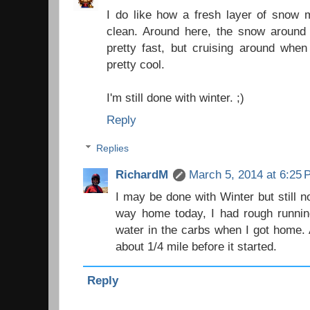
I do like how a fresh layer of snow 
clean. Around here, the snow around
pretty fast, but cruising around when
pretty cool.
I'm still done with winter. ;)
Reply
Replies
RichardM
March 5, 2014 at 6:25
I may be done with Winter but still 
way home today, I had rough running
water in the carbs when I got home. 
about 1/4 mile before it started.
Reply