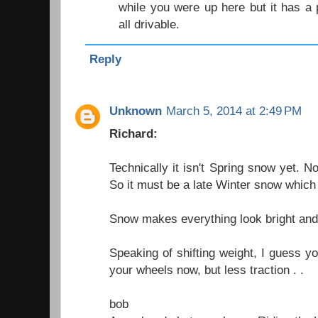
while you were up here but it has a 
all drivable.
Reply
Unknown
March 5, 2014 at 2:49 PM
Richard:
Technically it isn't Spring snow yet. Not
So it must be a late Winter snow which 
Snow makes everything look bright an
Speaking of shifting weight, I guess y
your wheels now, but less traction . .
bob