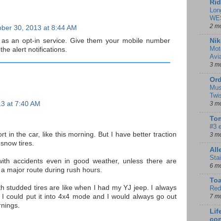
Rid
Lon
WE
2 m
ber 30, 2013 at 8:44 AM
 as an opt-in service. Give them your mobile number
Nik
Mot
 the alert notifications.
Avi
3 m
Ord
Mus
Twi
13 at 7:40 AM
3 m
Tom
#3 
t in the car, like this morning. But I have better traction
3 m
 snow tires.
Al
Sta
with accidents even in good weather, unless there are
6 m
g a major route during rush hours.
To
th studded tires are like when I had my YJ jeep. I always
Red
 I could put it into 4x4 mode and I would always go out
7 m
nings.
Lif
co