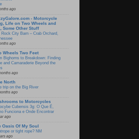
e
onths ago
zyGalore.com - Motorcycle
g, Life on Two Wheels and
, Some Other Stuff
 Rock City Barn – Crab Orchard,
nessee
onths ago
o Wheels Two Feet
m Bighorns to Breakdown: Finding
de and Camaraderie Beyond the
es
months ago
e North
le trip on the Big River
months ago
shrooms to Motorcycles
locybe Cubensis 3g: O Que É,
o Funciona e Onde Encontrar
ear ago
 Oasis Of My Soul
htrope or tight rope? NM
ears ago