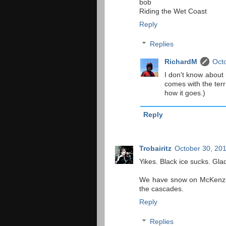
bob
Riding the Wet Coast
Reply
Replies
RichardM
Octo
I don't know about 
comes with the terri
how it goes.)
Reply
Trobairitz
October 30, 201
Yikes. Black ice sucks. Gla
We have snow on McKenzie 
the cascades.
Reply
Replies