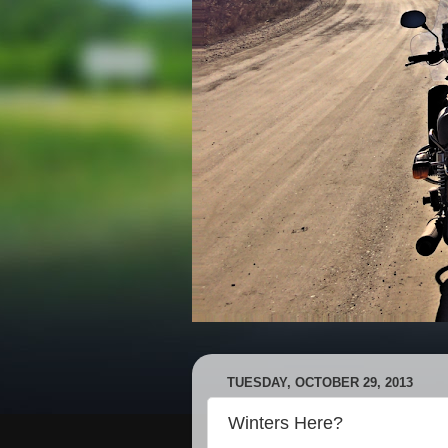
TUESDAY, OCTOBER 29, 2013
Winters Here?