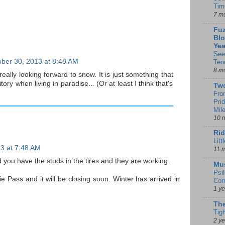
Tim
7 m
Fuz
Blo
Yea
See
ber 30, 2013 at 8:48 AM
Ten
8 m
really looking forward to snow. It is just something that
tory when living in paradise... (Or at least I think that's
Tw
Fro
Pri
Mil
10 
Rid
Litt
3 at 7:48 AM
11 
d you have the studs in the tires and they are working.
Mu
Psi
Pass and it will be closing soon. Winter has arrived in
Com
1 y
The
Tig
2 y