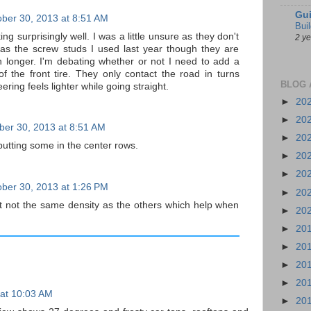
Gui
ber 30, 2013 at 8:51 AM
Bui
ng surprisingly well. I was a little unsure as they don't
2 y
as the screw studs I used last year though they are
 longer. I'm debating whether or not I need to add a
of the front tire. They only contact the road in turns
BLOG 
ering feels lighter while going straight.
►
20
►
20
ber 30, 2013 at 8:51 AM
►
20
y putting some in the center rows.
►
20
►
20
ber 30, 2013 at 1:26 PM
►
20
 not the same density as the others which help when
►
20
►
20
►
20
►
20
►
20
 at 10:03 AM
►
20