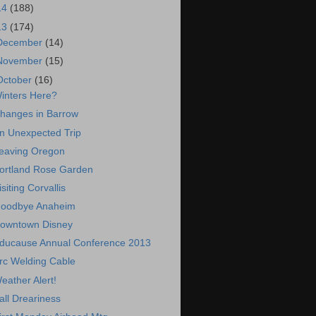
14
(188)
13
(174)
December
(14)
November
(15)
October
(16)
inters Here?
hanges in Barrow
n Unexpected Trip
eaving Oregon
ortland Rose Garden
isiting Corvallis
oodbye Anaheim
owntown Disney
ducause Annual Conference 2013
rc Welding Cable
eather Alert!
all Dreariness