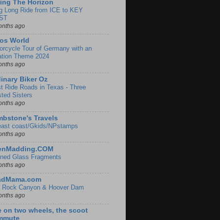
ing The Horizon
g Long Ride from ICE to KEY
ST
onths ago
os World
orcycle Tour of Germany with an
ation Theme 2024
onths ago
inary Biker Oz
t Ride Roads in Texas - Three
sted Sisters
onths ago
bstone's Travels
east coast/Gkids/NPstamps
onths ago
lenMadding.COM
ined Glass Fragments
onths ago
adMama.com
 Rock Canyon & Hoover Dam
onths ago
e on two wheels, the scoot
mmute