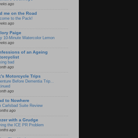
eeks ago
d me on the Road
come to the Pack!
eeks ago
lory Paige
y 10-Minute Watercolor Lemon
eeks ago
fessions of an Ageing
orcyclist
king bad
onth ago
k's Motorcycle Trips
enture Before Dementia Trip...
tinued
onth ago
ad to Nowhere
m Carlsbad Suite Review
onths ago
zer with a Grudge
ving the ICE PR Problem
onths ago