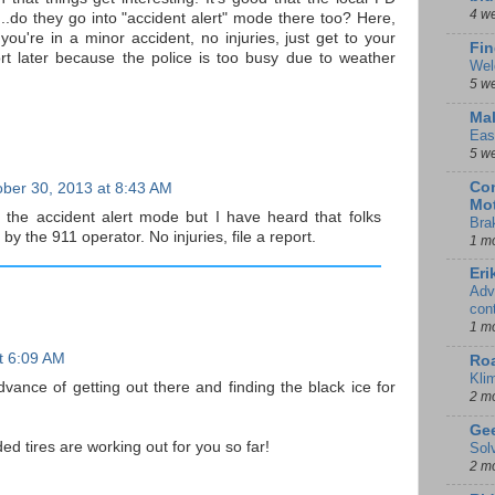
4 w
..do they go into "accident alert" mode there too? Here,
you're in a minor accident, no injuries, just get to your
Fin
ort later because the police is too busy due to weather
Wel
5 w
Mal
Eas
5 w
Con
ber 30, 2013 at 8:43 AM
Mot
 the accident alert mode but I have heard that folks
Bra
by the 911 operator. No injuries, file a report.
1 m
Eri
Adv
con
1 m
t 6:09 AM
Ro
Kli
dvance of getting out there and finding the black ice for
2 m
Gee
ed tires are working out for you so far!
Sol
2 m