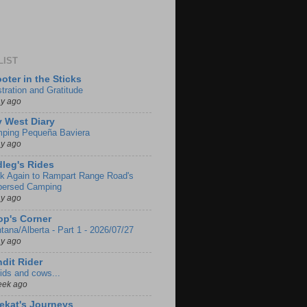
LIST
oter in the Sticks
stration and Gratitude
ay ago
 West Diary
ping Pequeña Baviera
ay ago
leg's Rides
k Again to Rampart Range Road's
persed Camping
ay ago
p's Corner
tana/Alberta - Part 1 - 2026/07/27
ay ago
dit Rider
ids and cows...
eek ago
ekat's Journeys