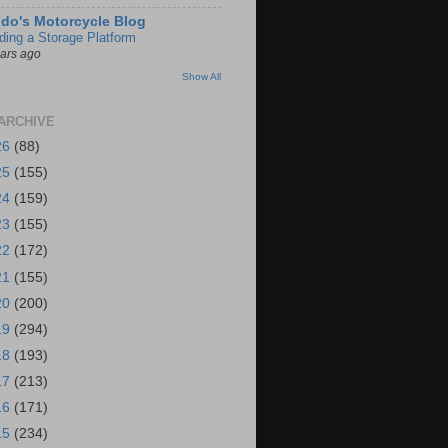
do's Motorcycle Blog
lding a Storage Platform
ears ago
Show All
ARCHIVE
26
(88)
25
(155)
24
(159)
23
(155)
22
(172)
21
(155)
20
(200)
19
(294)
18
(193)
17
(213)
16
(171)
15
(234)