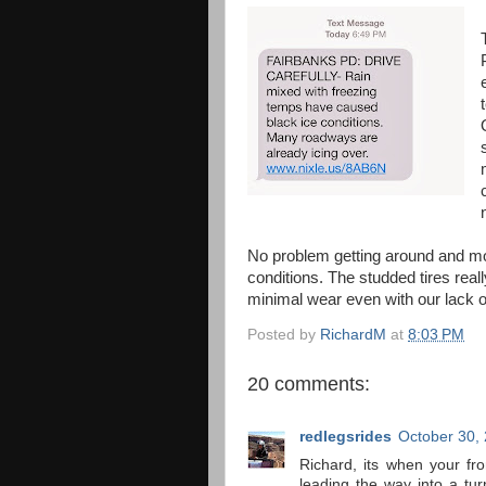
No problem getting around and mos
conditions. The studded tires real
minimal wear even with our lack 
Posted by
RichardM
at
8:03 PM
20 comments:
redlegsrides
October 30,
Richard, its when your fro
leading the way into a turn