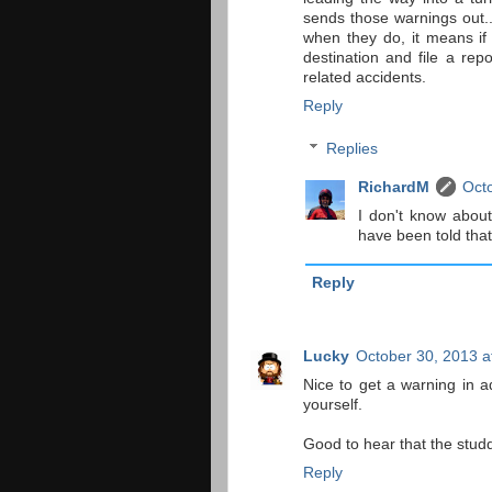
sends those warnings out..
when they do, it means if 
destination and file a rep
related accidents.
Reply
Replies
RichardM
Octo
I don't know about
have been told that 
Reply
Lucky
October 30, 2013 a
Nice to get a warning in a
yourself.
Good to hear that the studd
Reply