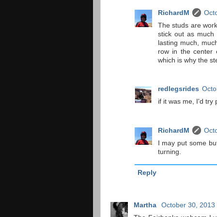
RichardM
Octo
The studs are worki
stick out as much 
lasting much, much
row in the center 
which is why the ste
redlegsrides
Octo
if it was me, I'd tr
RichardM
Octo
I may put some but
turning.
Reply
Martha
October 30, 2013