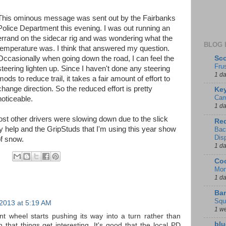
This ominous message was sent out by the Fairbanks
Police Department this evening. I was out running an
errand on the sidecar rig and was wondering what the
BLOG 
temperature was. I think that answered my question.
Sco
Occasionally when going down the road, I can feel the
Fru
steering lighten up. Since I haven't done any steering
1 d
mods to reduce trail, it takes a fair amount of effort to
change direction. So the reduced effort is pretty
Key
Cam
noticeable.
1 d
t other drivers were slowing down due to the slick
Red
ly help and the GripStuds that I'm using this year show
Bac
Dis
of snow.
1 d
Coo
Mon
1 d
Ban
Squ
 2013 at 5:19 AM
1 w
nt wheel starts pushing its way into a turn rather than
blu
 that things get interesting. It's good that the local PD