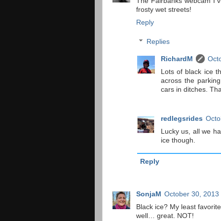
The Fairbanks webcam I vi
frosty wet streets!
Reply
Replies
RichardM
Octo
Lots of black ice t
across the parking
cars in ditches. Th
redlegsrides
Octo
Lucky us, all we h
ice though.
Reply
SonjaM
October 30, 2013
Black ice? My least favorite
well… great. NOT!