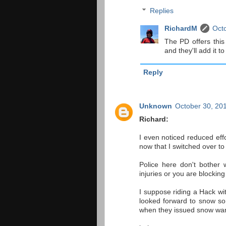
Replies
RichardM
Octo
The PD offers this
and they'll add it to
Reply
Unknown
October 30, 20
Richard:
I even noticed reduced effor
now that I switched over to
Police here don't bother 
injuries or you are blockin
I suppose riding a Hack wi
looked forward to snow so
when they issued snow war