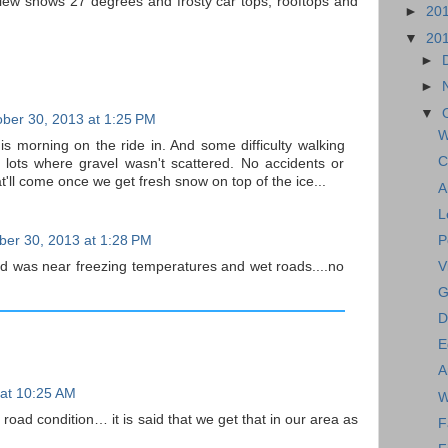
ew shows 27 degrees and frosty car tops, rooftops and
►
20
▼
20
►
►
▼
ber 30, 2013 at 1:25 PM
W
his morning on the ride in. And some difficulty walking
C
 lots where gravel wasn't scattered. No accidents or
at'll come once we get fresh snow on top of the ice...
A
L
P
ber 30, 2013 at 1:28 PM
ad was near freezing temperatures and wet roads....no
V
G
D
E
A
 at 10:25 AM
W
 road condition… it is said that we get that in our area as
F