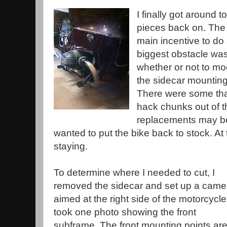
I finally got around to
pieces back on. The
main incentive to do
biggest obstacle was
whether or not to mod
the sidecar mounting
There were some that
hack chunks out of th
replacements may be d
wanted to put the bike back to stock. At t
staying.
To determine where I needed to cut, I
removed the sidecar and set up a came
aimed at the right side of the motorcycle.
took one photo showing the front
subframe. The front mounting points ar