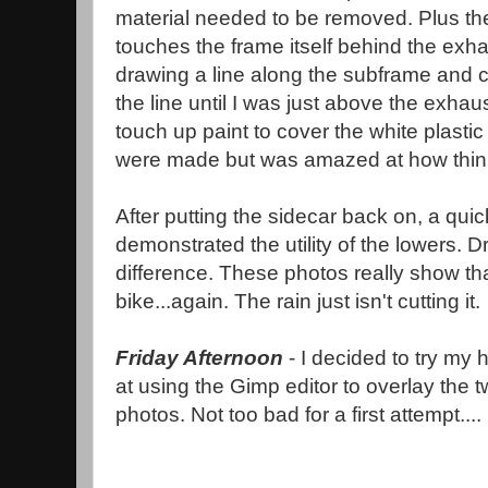
material needed to be removed. Plus the 
touches the frame itself behind the exh
drawing a line along the subframe and cut 
the line until I was just above the exha
touch up paint to cover the white plasti
were made but was amazed at how thin 
After putting the sidecar back on, a quick
demonstrated the utility of the lowers. 
difference. These photos really show tha
bike...again. The rain just isn't cutting it.
Friday Afternoon
- I decided to try my 
at using the Gimp editor to overlay the 
photos. Not too bad for a first attempt....