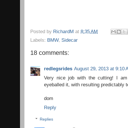
Posted by
RichardM
at
8:35 AM
Labels:
BMW
,
Sidecar
18 comments:
redlegsrides
August 29, 2013 at 9:10
Very nice job with the cutting! I am
eyeballed it, with resulting predictably t
dom
Reply
Replies