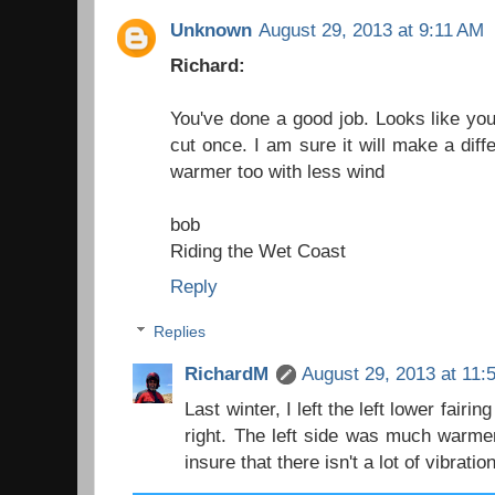
Unknown
August 29, 2013 at 9:11 AM
Richard:
You've done a good job. Looks like y
cut once. I am sure it will make a dif
warmer too with less wind
bob
Riding the Wet Coast
Reply
Replies
RichardM
August 29, 2013 at 11:
Last winter, I left the left lower fairi
right. The left side was much warmer 
insure that there isn't a lot of vibrat