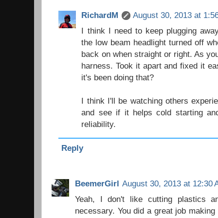
RichardM
August 30, 2013 at 1:5
I think I need to keep plugging away
the low beam headlight turned off wh
back on when straight or right. As yo
harness. Took it apart and fixed it 
it's been doing that?
I think I'll be watching others expe
and see if it helps cold starting a
reliability.
Reply
BeemerGirl
August 30, 2013 at 12:30
Yeah, I don't like cutting plastics 
necessary. You did a great job making i