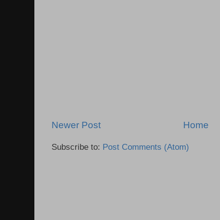
Newer Post
Home
Subscribe to:
Post Comments (Atom)