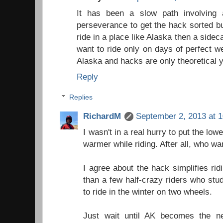
It has been a slow path involving 
perseverance to get the hack sorted but
ride in a place like Alaska then a sid
want to ride only on days of perfect w
Alaska and hacks are only theoretical 
Reply
Replies
RichardM
September 2, 2013 at 
I wasn't in a real hurry to put the low
warmer while riding. After all, who wa
I agree about the hack simplifies ri
than a few half-crazy riders who stu
to ride in the winter on two wheels.
Just wait until AK becomes the n