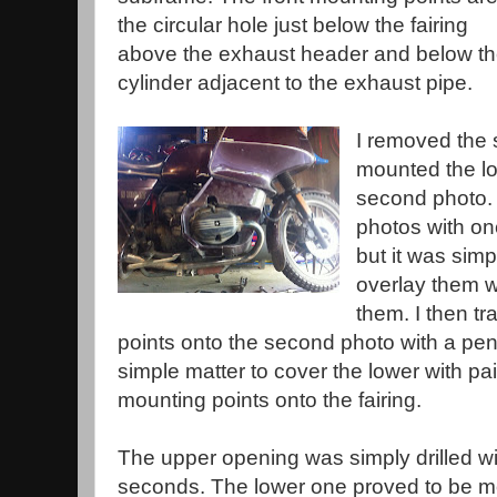
the circular hole just below the fairing
above the exhaust header and below t
cylinder adjacent to the exhaust pipe.
I removed the 
mounted the lo
second photo. 
photos with on
but it was simp
overlay them w
them. I then t
points onto the second photo with a pen.
simple matter to cover the lower with pa
mounting points onto the fairing.
The upper opening was simply drilled wit
seconds. The lower one proved to be mor