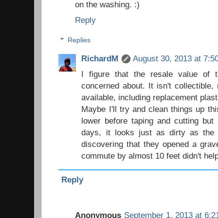
on the washing. :)
Reply
Replies
RichardM
August 30, 2013 at 7:5
I figure that the resale value of 
concerned about. It isn't collectible
available, including replacement plast
Maybe I'll try and clean things up th
lower before taping and cutting but 
days, it looks just as dirty as the
discovering that they opened a grav
commute by almost 10 feet didn't help
Reply
Anonymous
September 1, 2013 at 6:2