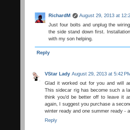
RichardM
August 29, 2013 at 12:
Just four bolts and unplug the wiri
the side stand down first. Installati
with my son helping.
Reply
VStar Lady
August 29, 2013 at 5:42 P
Glad it worked out for you and will a
This sidecar rig has become such a la
think you'd be better off to leave it a
again, I suggest you purchase a secon
winter ready and one summer ready - al
Reply