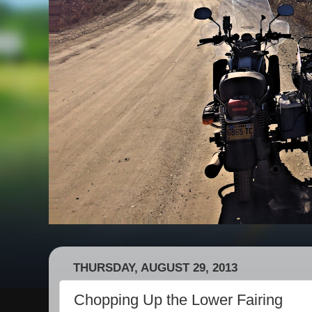
THURSDAY, AUGUST 29, 2013
Chopping Up the Lower Fairing