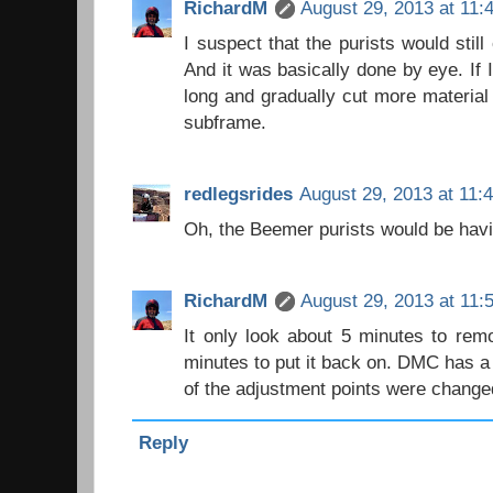
RichardM
August 29, 2013 at 11:
I suspect that the purists would still 
And it was basically done by eye. If I
long and gradually cut more material 
subframe.
redlegsrides
August 29, 2013 at 11:
Oh, the Beemer purists would be havin
RichardM
August 29, 2013 at 11:
It only look about 5 minutes to rem
minutes to put it back on. DMC has 
of the adjustment points were change
Reply