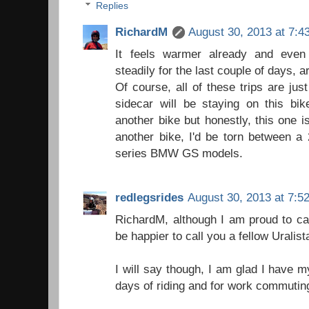
Replies
RichardM
August 30, 2013 at 7:4
It feels warmer already and even
steadily for the last couple of days, ar
Of course, all of these trips are jus
sidecar will be staying on this bik
another bike but honestly, this one i
another bike, I'd be torn between a
series BMW GS models.
redlegsrides
August 30, 2013 at 7:5
RichardM, although I am proud to call
be happier to call you a fellow Uralista
I will say though, I am glad I have m
days of riding and for work commuti