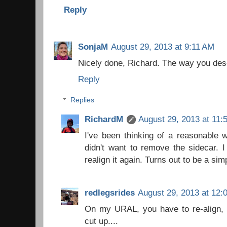
Reply
SonjaM
August 29, 2013 at 9:11 AM
Nicely done, Richard. The way you desc
Reply
Replies
RichardM
August 29, 2013 at 11:
I've been thinking of a reasonable w
didn't want to remove the sidecar. I
realign it again. Turns out to be a si
redlegsrides
August 29, 2013 at 12:
On my URAL, you have to re-align, b
cut up....