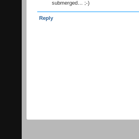
submerged… ;-)
Reply