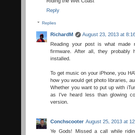
Riding the Wet Coast
Reply
Replies
RichardM
August 23, 2013 at 8:1
Reading your post is what made m
firmware. After all, they probably
installed.
To get music on your iPhone, you HAV
how you would get photo libraries, au
Whether you want to put up with iTun
as I've heard less than glowing 
version.
Conchscooter
August 25, 2013 at 1
Ye Gods! Missed a call while ridin