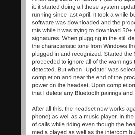
it, it started doing all these system upda
running since last April. It took a while 
software was downloaded and the proper 
this while it was trying to download 50+
signatures. When plugging in the still d
the characteristic tone from Windows t
plugged in and recognized. Started the
proceeded to ignore all of the warnings
detected. But when "Update" was selecte
completion and near the end of the pro
power on the headset. Upon completion
that I delete any Bluetooth pairings and
After all this, the headset now works ag
phone) as well as a music player. In the
of calls while riding even though the h
media played as well as the intercom but