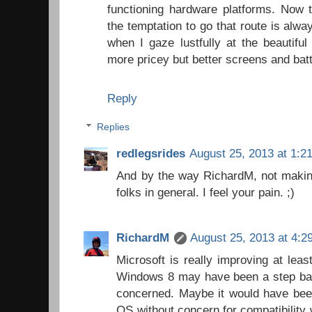
functioning hardware platforms. Now t
the temptation to go that route is alw
when I gaze lustfully at the beautiful
more pricey but better screens and batte
Reply
Replies
redlegsrides
August 25, 2013 at 1:2
And by the way RichardM, not making
folks in general. I feel your pain. ;)
RichardM
August 25, 2013 at 4:2
Microsoft is really improving at leas
Windows 8 may have been a step back
concerned. Maybe it would have bee
OS without concern for compatibility 