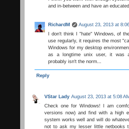
and in-between and have an educated
RichardM
August 23, 2013 at 8:0
I don't think I "hate" Windows, of t
use regularly, it requires the most "c
Windows for my desktop environment
as a longtime unix user, it was a
probably isn't the norm...
Reply
VStar Lady
August 23, 2013 at 5:08 A
Check one for Windows! I am comfor
versions now) and find with a high e
system works well and will do whateve
not to ask my lesser little netbooks 