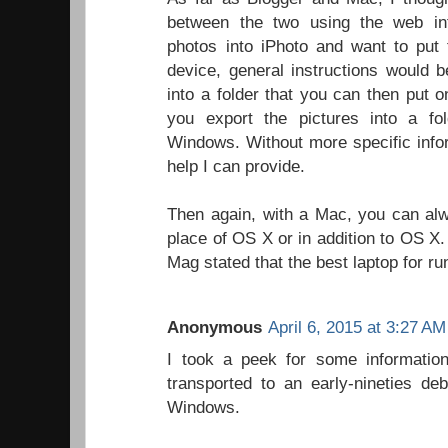
between the two using the web int
photos into iPhoto and want to put
device, general instructions would 
into a folder that you can then put 
you export the pictures into a fol
Windows. Without more specific inform
help I can provide.
Then again, with a Mac, you can alw
place of OS X or in addition to OS X.
Mag stated that the best laptop for 
Anonymous
April 6, 2015 at 3:27 AM
I took a peek for some informati
transported to an early-nineties de
Windows.