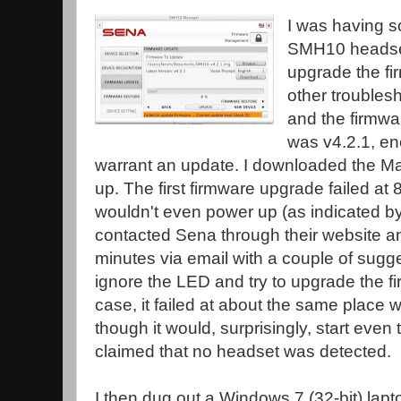
I was having 
SMH10 headset 
upgrade the fi
other troublesh
and the firmwar
was v4.2.1, en
warrant an update. I downloaded the Mac
up. The first firmware upgrade failed at 8
wouldn't even power up (as indicated by
contacted Sena through their website a
minutes via email with a couple of sugg
ignore the LED and try to upgrade the f
case, it failed at about the same place w
though it would, surprisingly, start even
claimed that no headset was detected.
I then dug out a Windows 7 (32-bit) lap