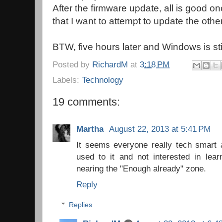
After the firmware update, all is good on
that I want to attempt to update the othe
BTW, five hours later and Windows is stil
Posted by
RichardM
at
3:18 PM
Labels:
Technology
19 comments:
Martha
August 22, 2013 at 5:41 PM
It seems everyone really tech smart
used to it and not interested in lea
nearing the "Enough already" zone.
Reply
Replies