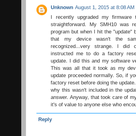
Unknown
August 1, 2015 at 8:08 AM
I recently upgraded my firmware t
straightforward. My SMH10 was rec
program but when I hit the "update" 
that my device wasn't the s
recognized...very strange. I did
instructed me to do a factory rese
update. I did this and my software v
This was all that it took as my de
update proceeded normally. So, if you
factory reset before doing the update
why this wasn't included in the upda
answer. Anyway, that took care of my
it's of value to anyone else who encou
Reply