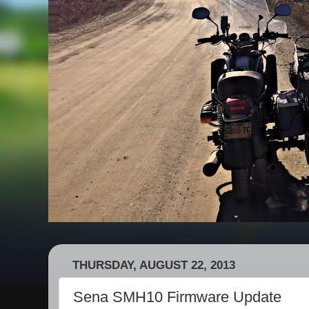
THURSDAY, AUGUST 22, 2013
Sena SMH10 Firmware Update