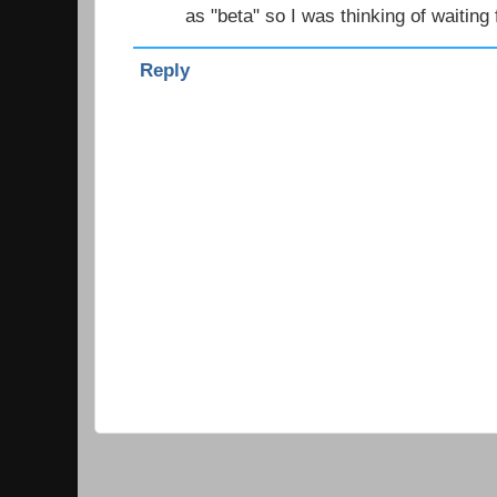
as "beta" so I was thinking of waiting 
Reply