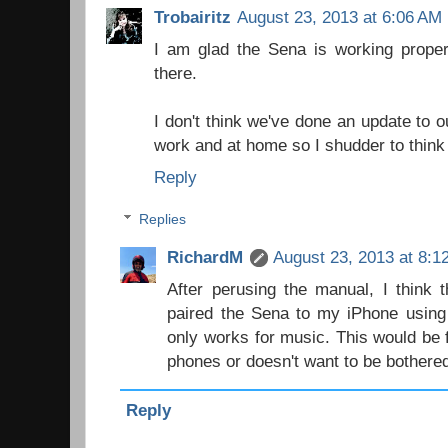
Trobairitz
August 23, 2013 at 6:06 AM
I am glad the Sena is working proper
there.
I don't think we've done an update to
work and at home so I shudder to think 
Reply
Replies
RichardM
August 23, 2013 at 8:1
After perusing the manual, I think 
paired the Sena to my iPhone using
only works for music. This would be
phones or doesn't want to be bothered
Reply