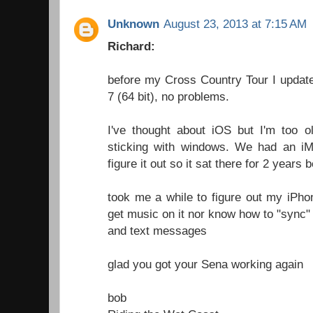
Unknown
August 23, 2013 at 7:15 AM
Richard:
before my Cross Country Tour I upda
7 (64 bit), no problems.
I've thought about iOS but I'm too o
sticking with windows. We had an i
figure it out so it sat there for 2 years b
took me a while to figure out my iPhon
get music on it nor know how to "sync" it
and text messages
glad you got your Sena working again
bob