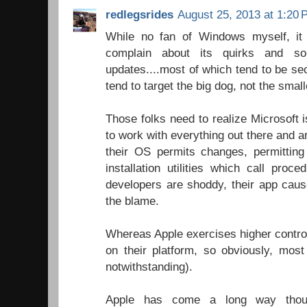
redlegsrides
August 25, 2013 at 1:20
While no fan of Windows myself, it
complain about its quirks and s
updates....most of which tend to be s
tend to target the big dog, not the sma
Those folks need to realize Microsoft i
to work with everything out there and 
their OS permits changes, permitting
installation utilities which call proc
developers are shoddy, their app cau
the blame.
Whereas Apple exercises higher control
on their platform, so obviously, most
notwithstanding).
Apple has come a long way though