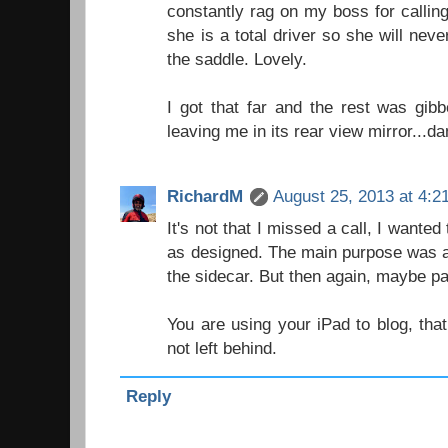
constantly rag on my boss for calli
she is a total driver so she will nev
the saddle. Lovely.
I got that far and the rest was gibbe
leaving me in its rear view mirror...d
RichardM
August 25, 2013 at 4:2
It's not that I missed a call, I wante
as designed. The main purpose was a
the sidecar. But then again, maybe par
You are using your iPad to blog, tha
not left behind.
Reply