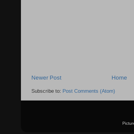
Newer Post
Home
Subscribe to:
Post Comments (Atom)
Pictu