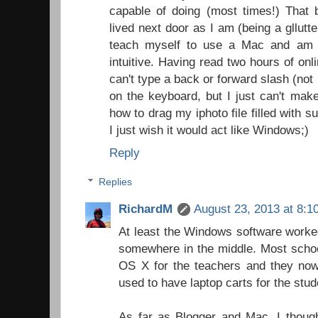
capable of doing (most times!) That 
lived next door as I am (being a gllutt
teach myself to use a Mac and am pe
intuitive. Having read two hours of onli
can't type a back or forward slash (not 
on the keyboard, but I just can't make
how to drag my iphoto file filled with 
I just wish it would act like Windows;)
Reply
Replies
RichardM
August 23, 2013 at 8:1
At least the Windows software worke
somewhere in the middle. Most scho
OS X for the teachers and they now
used to have laptop carts for the stu
As far as Blogger and Mac, I though