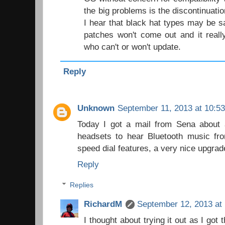
the big problems is the discontinuatio
I hear that black hat types may be sa
patches won't come out and it reall
who can't or won't update.
Reply
Unknown
September 11, 2013 at 10:5
Today I got a mail from Sena about 
headsets to hear Bluetooth music f
speed dial features, a very nice upgrad
Reply
Replies
RichardM
September 12, 2013 at
I thought about trying it out as I got