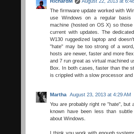
RichardM
August 22, 2013 at 6:4
The firmware update worked with Win
use Windows on a regular basis t
machine (hosted on OS X) so those 
current with updates. The dedicate
W130 ruggedized laptop and doesn't 
"hate" may be too strong of a wor
hosts are newer, faster and more fle
and 7 run great as virtual machined us
Box. In both cases, faster than the
is crippled with a slow processor and
Martha
August 23, 2013 at 4:29 AM
You are probably right re "hate", but
known have been less than subtle w
about Windows.
I think you work with enough systems