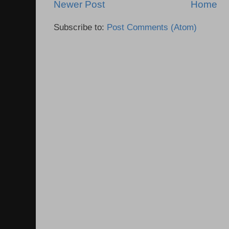
Newer Post
Home
Subscribe to:
Post Comments (Atom)