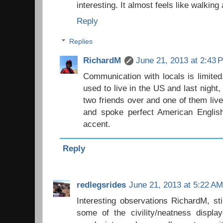
interesting. It almost feels like walking
Reply
Replies
RichardM
June 21, 2013 at 2:43 
Communication with locals is limite
used to live in the US and last night
two friends over and one of them live
and spoke perfect American English,
accent.
Reply
redlegsrides
June 21, 2013 at 5:22 AM
Interesting observations RichardM, sti
some of the civility/neatness display