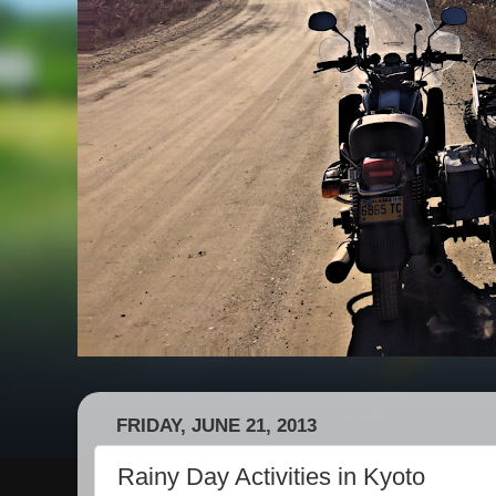
FRIDAY, JUNE 21, 2013
Rainy Day Activities in Kyoto