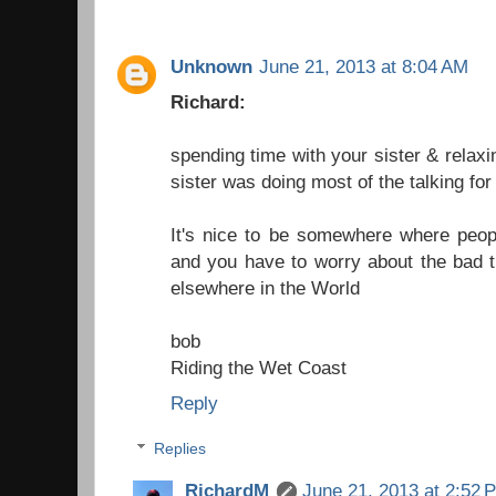
Unknown
June 21, 2013 at 8:04 AM
Richard:
spending time with your sister & relaxi
sister was doing most of the talking for
It's nice to be somewhere where peopl
and you have to worry about the bad t
elsewhere in the World
bob
Riding the Wet Coast
Reply
Replies
RichardM
June 21, 2013 at 2:52 