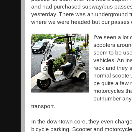
and had purchased subway/bus passe
yesterday. There was an underground t
where we were headed but our passes d
I've seen a lot 
scooters aroun
seem to be used
vehicles. An ins
rack and they 
normal scooter.
be quite a few
motorcycles tha
outnumber any 
transport.
In the downtown core, they even charge
bicycle parking. Scooter and motorcycle