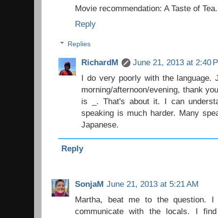
Movie recommendation: A Taste of Tea.
Reply
Replies
RichardM
June 21, 2013 at 2:40 
I do very poorly with the language.
morning/afternoon/evening, thank yo
is _. That's about it. I can unders
speaking is much harder. Many spea
Japanese.
Reply
SonjaM
June 21, 2013 at 5:21 AM
Martha, beat me to the question. 
communicate with the locals. I fin