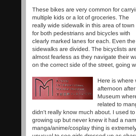
These bikes are very common for carry
multiple kids or a lot of groceries. The
really wide sidewalk in this area of town 
for both pedestrians and bicycles with
clearly marked lanes for each. Even the
sidewalks are divided. The bicyclists ar
almost fearless as they navigate their w
on the correct side of the street, going wit
Here is where
afternoon afte
Museum where 
related to man
didn't really know much about. I used t
growing up but never knew it had a na
manga/anime/cosplay thing is extremely 
unusual to see girls dressed up as cha