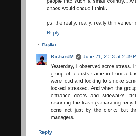
people into such a small country....wit
chaos would ensue I think.
ps: the really, really, really thin veneer o
Reply
Replies
RichardM
June 21, 2013 at 2:49 
Yesterday, I observed some stress. In
group of tourists came in from a bu
were loud and looking to smoke som
looked stressed. And when the group
entrance doors and sidewalks pic
resorting the trash (separating recyc
done not just by the clerks but the
managers.
Reply