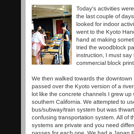
Today's activities were
the last couple of days.
looked for indoor activi
went to the Kyoto Hand
hand at making someth
tried the woodblock pa
instruction, I must sa
commercial block prin
We then walked towards the downtown 
passed over the Kyoto version of a river.
lot like the concrete channels I grew up 
southern California. We attempted to us
bus/subway/train system but was thwart
confusing transportation system. All of t
systems are private and you need differ
passes for each one. We had a Japan R