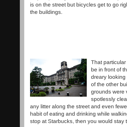
is on the street but bicycles get to go rig
the buildings.
That particula
be in front of t
dreary looking
of the other bu
grounds were v
spotlessly clea
any litter along the street and even fe
habit of eating and drinking while walking
stop at Starbucks, then you would stay t