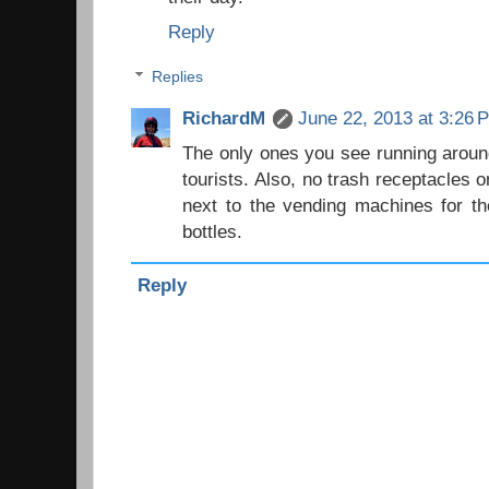
Reply
Replies
RichardM
June 22, 2013 at 3:26 
The only ones you see running around
tourists. Also, no trash receptacles 
next to the vending machines for t
bottles.
Reply