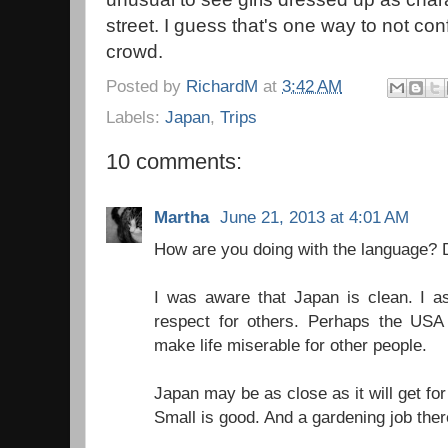
street. I guess that's one way to not co
crowd.
Posted by
RichardM
at
3:42 AM
Labels:
Japan
,
Trips
10 comments:
Martha
June 21, 2013 at 4:01 AM
How are you doing with the language?
I was aware that Japan is clean. I as
respect for others. Perhaps the US
make life miserable for other people.
Japan may be as close as it will get fo
Small is good. And a gardening job the