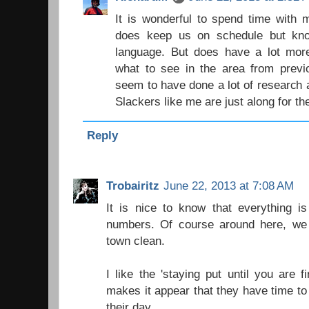
It is wonderful to spend time with 
does keep us on schedule but kno
language. But does have a lot mo
what to see in the area from previ
seem to have done a lot of research 
Slackers like me are just along for the
Reply
Trobairitz
June 22, 2013 at 7:08 AM
It is nice to know that everything is
numbers. Of course around here, we
town clean.
I like the 'staying put until you are f
makes it appear that they have time to 
their day.