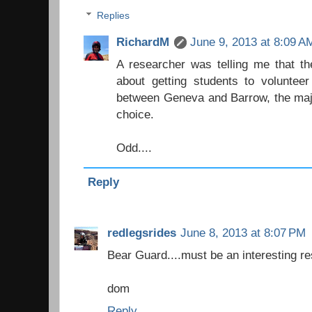
Replies
RichardM
June 9, 2013 at 8:09 A
A researcher was telling me that th
about getting students to voluntee
between Geneva and Barrow, the major
choice.
Odd....
Reply
redlegsrides
June 8, 2013 at 8:07 PM
Bear Guard....must be an interesting r
dom
Reply