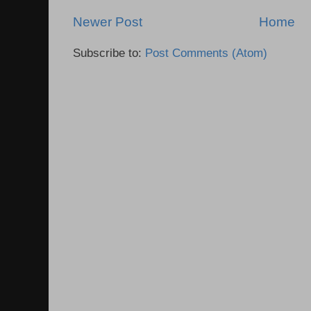
Newer Post
Home
Subscribe to:
Post Comments (Atom)