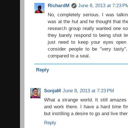
RichardM
June 8, 2013 at 7:23 P
No, completely serious. I was talki
was at the hut and he thought that th
research group really wanted one so
they barely respond to being shot le
just need to keep your eyes open a
consider people to be "very tasty"
compared to a seal.
Reply
SonjaM
June 8, 2013 at 7:23 PM
What a strange world. It still amazes 
and work there. I have a hard time find
but instilling a desire to go and live th
Reply