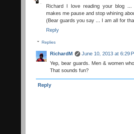
Richard I love reading your blog ..
makes me pause and stop whining abou
(Bear guards you say ... I am all for tha
Reply
Replies
RichardM
June 10, 2013 at 6:29 
Yep, bear guards. Men & women who 
That sounds fun?
Reply