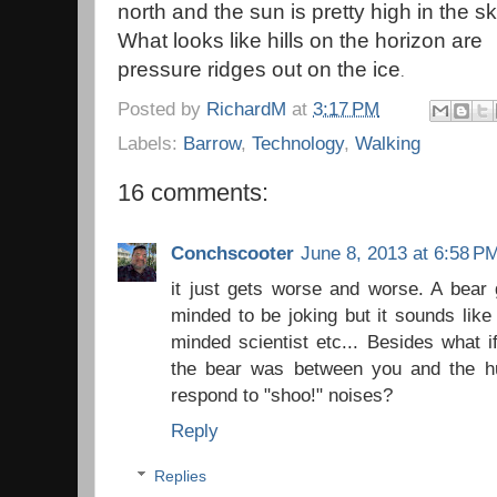
north and the sun is pretty high in the sk
What looks like hills on the horizon are
pressure ridges out on the ice
.
Posted by
RichardM
at
3:17 PM
Labels:
Barrow
,
Technology
,
Walking
16 comments:
Conchscooter
June 8, 2013 at 6:58 P
it just gets worse and worse. A bear 
minded to be joking but it sounds like
minded scientist etc... Besides what 
the bear was between you and the h
respond to "shoo!" noises?
Reply
Replies