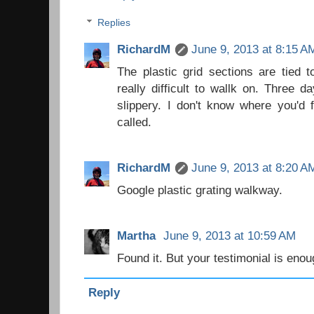
Replies
RichardM
June 9, 2013 at 8:15 A
The plastic grid sections are tied t
really difficult to wallk on. Three 
slippery. I don't know where you'd f
called.
RichardM
June 9, 2013 at 8:20 A
Google plastic grating walkway.
Martha
June 9, 2013 at 10:59 AM
Found it. But your testimonial is eno
Reply