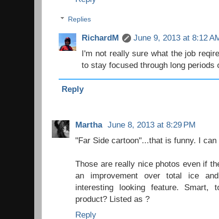
Replies
RichardM
June 9, 2013 at 8:12 A
I'm not really sure what the job reqi
to stay focused through long periods
Reply
Martha
June 8, 2013 at 8:29 PM
"Far Side cartoon"...that is funny. I can 
Those are really nice photos even if t
an improvement over total ice an
interesting looking feature. Smart,
product? Listed as ?
Reply