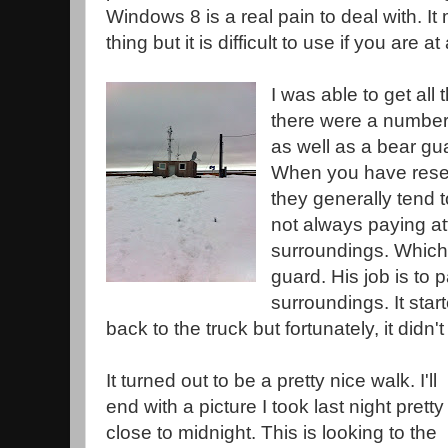
Windows 8 is a real pain to deal with. I
thing but it is difficult to use if you are a
I was able to get al
there were a number 
as well as a bear gu
When you have resear
they generally tend 
not always paying att
surroundings. Which 
guard. His job is to p
surroundings. It star
back to the truck but fortunately, it didn't 
It turned out to be a pretty nice walk. I'll
end with a picture I took last night pretty
close to midnight. This is looking to the