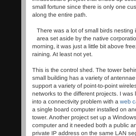
small fortune since there is only one cu
along the entire path.
There was a lot of small birds nesting 
area set aside by the native corporatio
morning, it was just a little bit above free
raining. At least not yet.
This is the control shed. The tower behi
small building has a variety of antennae
support a variety of point-to-point wirele
networks to the different projects. I was
into a connectivity problem with a
web 
a single board computer installed on an
tower. Another project set up a Window
computer and it needed both a public a
private IP address on the same LAN se