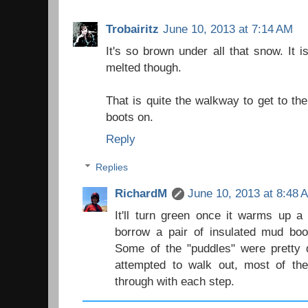
Trobairitz
June 10, 2013 at 7:14 AM
It's so brown under all that snow. It 
melted though.
That is quite the walkway to get to t
boots on.
Reply
Replies
RichardM
June 10, 2013 at 8:48 
It'll turn green once it warms up a
borrow a pair of insulated mud boot
Some of the "puddles" were pretty 
attempted to walk out, most of the
through with each step.