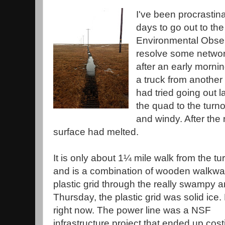
I've been procrastina
days to go out to t
Environmental Obser
resolve some networ
after an early mornin
a truck from another
had tried going out l
the quad to the turnou
and windy. After the 
surface had melted.
It is only about 1¼ mile walk from the tu
and is a combination of wooden walkw
plastic grid through the really swampy 
Thursday, the plastic grid was solid ice.
right now. The power line was a NSF
infrastructure project that ended up cost