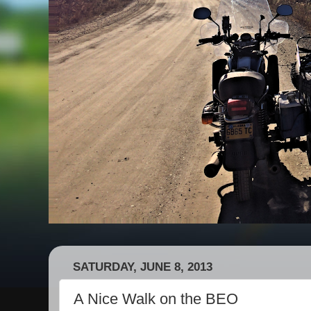
SATURDAY, JUNE 8, 2013
A Nice Walk on the BEO