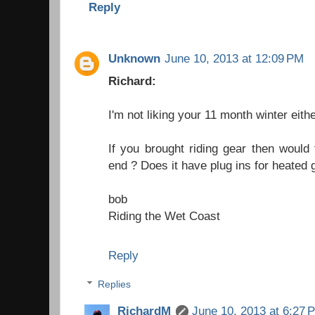
Reply
Unknown
June 10, 2013 at 12:09 PM
Richard:
I'm not liking your 11 month winter eit
If you brought riding gear then would
end ? Does it have plug ins for heated 
bob
Riding the Wet Coast
Reply
Replies
RichardM
June 10, 2013 at 6:27 