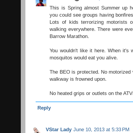
This is Spring almost Summer up h
you could see groups having bonfires
Lots of kids terrorizing motorists 
walking everywhere. There were even
Barrow Marathon.
You wouldn't like it here. When it's
mosquitos would eat you alive.
The BEO is protected. No motorized v
walkway is frowned upon.
No heated grips or outlets on the ATV
Reply
VStar Lady
June 10, 2013 at 5:33 PM