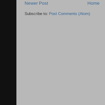
Newer Post
Home
Subscribe to:
Post Comments (Atom)