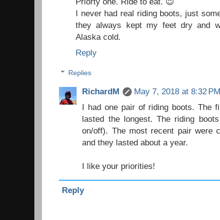
Priorty one. Ride to eat. 😉
I never had real riding boots, just som
they always kept my feet dry and w
Alaska cold.
Reply
Replies
RichardM
May 7, 2018 at 8:32 P
I had one pair of riding boots. The f
lasted the longest. The riding boot
on/off). The most recent pair were
and they lasted about a year.
I like your priorities!
Reply