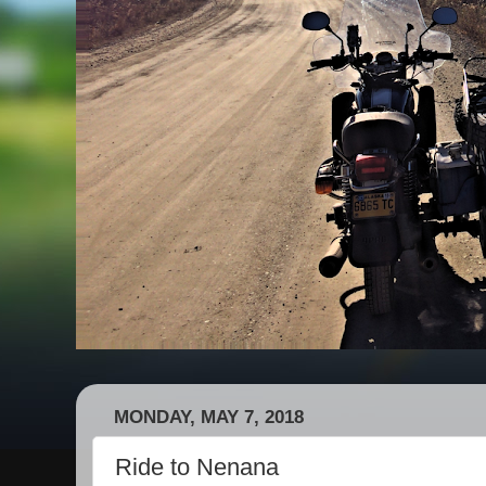
MONDAY, MAY 7, 2018
Ride to Nenana