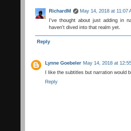
RichardM
May 14, 2018 at 11:07
I’ve thought about just adding in na
haven’t dived into that realm yet.
Reply
Lynne Goebeler
May 14, 2018 at 12:5
I like the subtitles but narration would b
Reply