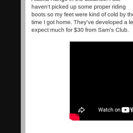
haven't picked up some proper riding
boots so my feet were kind of cold by th
time I got home. They've developed a lea
expect much for $30 from Sam's Club.