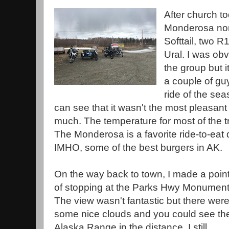
After church to
Monderosa nor
Softtail, two
Ural. I was obv
the group but i
a couple of guys
ride of the se
can see that it wasn't the most pleasant 
much. The temperature for most of the tr
The Monderosa is a favorite ride-to-eat 
IMHO, some of the best burgers in AK.
On the way back to town, I made a poin
of stopping at the Parks Hwy Monument
The view wasn't fantastic but there wer
some nice clouds and you could see th
Alaska Range in the distance. I still