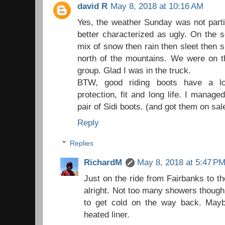
david R
May 8, 2018 at 10:16 AM
Yes, the weather Sunday was not partic
better characterized as ugly. On the s
mix of snow then rain then sleet then 
north of the mountains. We were on th
group. Glad I was in the truck.
BTW, good riding boots have a lot
protection, fit and long life. I manage
pair of Sidi boots. (and got them on sale
Reply
Replies
RichardM
May 8, 2018 at 5:47 P
Just on the ride from Fairbanks to 
alright. Not too many showers though 
to get cold on the way back. May
heated liner.