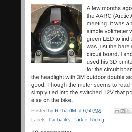
A few months ago,
the AARC (Arctic
meeting. It was an
simple voltmeter w
green LED to indi
was just the bare 
circuit board. I s
used his 3D print
for the circuit boa
the headlight with 3M outdoor double sid
good. Though the meter seems to read lo
simply tied into the switched 12V that p
else on the bike.
Posted by
RichardM
at
6:50 AM
Labels:
Fairbanks
,
Farkle
,
Riding