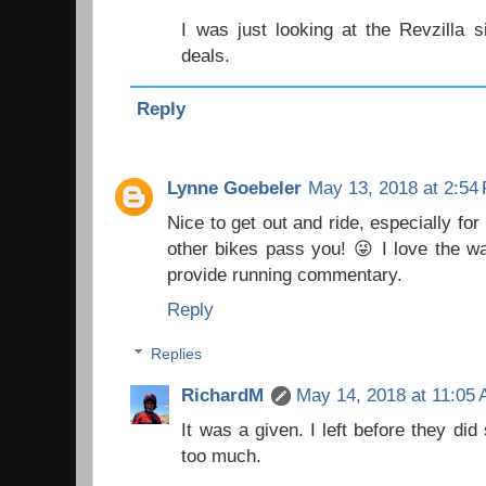
I was just looking at the Revzilla 
deals.
Reply
Lynne Goebeler
May 13, 2018 at 2:54
Nice to get out and ride, especially fo
other bikes pass you! 😜 I love the w
provide running commentary.
Reply
Replies
RichardM
May 14, 2018 at 11:05
It was a given. I left before they di
too much.