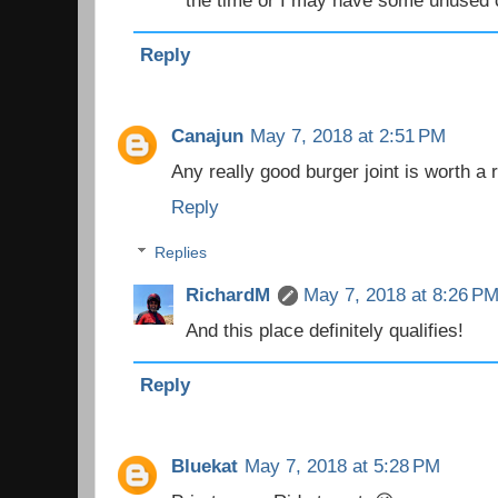
the time or I may have some unused 
Reply
Canajun
May 7, 2018 at 2:51 PM
Any really good burger joint is worth a r
Reply
Replies
RichardM
May 7, 2018 at 8:26 P
And this place definitely qualifies!
Reply
Bluekat
May 7, 2018 at 5:28 PM