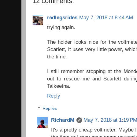
12 comments:
redlegsrides
May 7, 2018 at 8:44 AM
trying again.
The holder looks nice for the voltmet
Scarlett, it uses very little power, whic
the time.
I still remember stopping at the Mon
out to rescue me and Scarlett during
Talkeetna.
Reply
Replies
RichardM
May 7, 2018 at 1:19 P
It's a pretty cheap voltmeter. Maybe I w