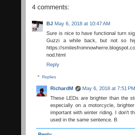
4 comments:
BJ
May 6, 2018 at 10:47 AM
Sure is nice to have functional turn s
Guzzi a while back, but not so hi
https://smilesfromnowherre.blogspot.co
nod.html
Reply
Replies
RichardM
May 6, 2018 at 7:51 P
These LEDs are brighter than the st
especially on a motorcycle, brighte
important with winter riding. I don't 
used in the same sentence. B
Reply