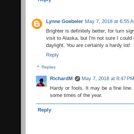
Lynne Goebeler
May 7, 2018 at 6:55 
Brighter is definitely better, for turn si
visit to Alaska, but I'm not sure I could
daylight. You are certainly a hardy lot!
Reply
Replies
RichardM
May 7, 2018 at 8:47 P
Hardy or fools. It may be a fine line
some times of the year.
Reply