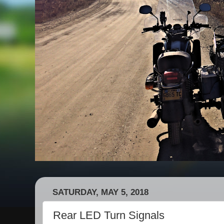
SATURDAY, MAY 5, 2018
Rear LED Turn Signals