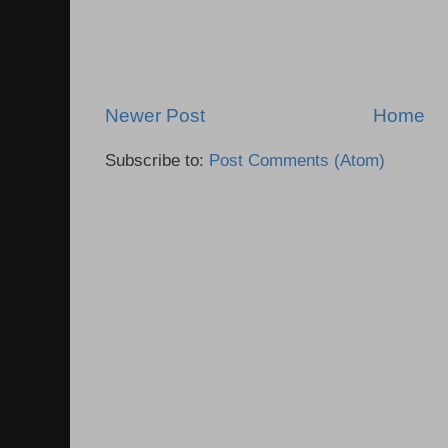
Newer Post
Home
Subscribe to:
Post Comments (Atom)