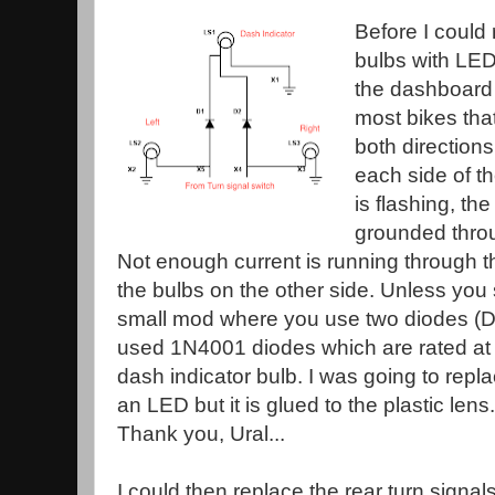
Before I could 
bulbs with LEDs
the dashboard t
most bikes that
both directions
each side of th
is flashing, th
grounded throug
Not enough current is running through th
the bulbs on the other side. Unless you 
small mod where you use two diodes (D
used 1N4001 diodes which are rated at 1
dash indicator bulb. I was going to repla
an LED but it is glued to the plastic len
Thank you, Ural...
I could then replace the rear turn signa