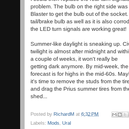
problem. The bulb on the right side was
Blaster to get the bulb out of the socket
tail/brake bulb as well as it is also corr
the LED turn signals are working great!
Summer-like daylight is sneaking up. Civ
twilight is almost after midnight and with
a couple of weeks, it won't really be
getting dark anymore. By mid-week, the
forecast is for highs in the mid-60s. Ma
it's time to remove the studs from the tir
and drag the Prius summer tires from th
shed...
Posted by
RichardM
at
6:32 PM
Labels:
Mods
,
Ural