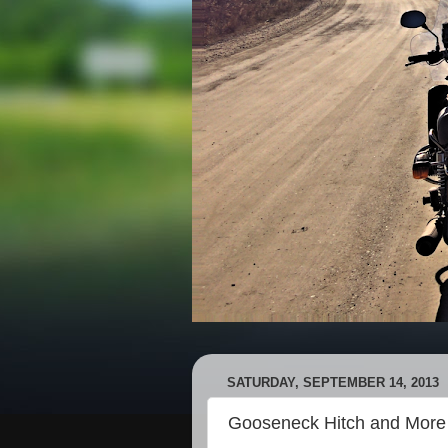
SATURDAY, SEPTEMBER 14, 2013
Gooseneck Hitch and More 