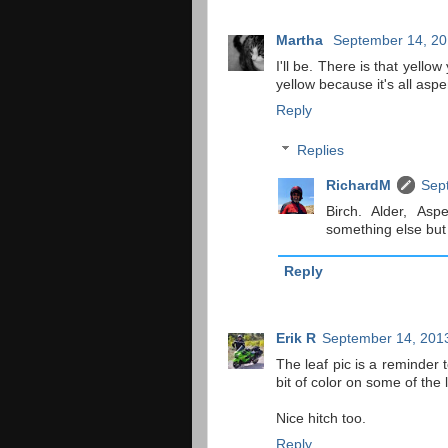
Martha
September 14, 20
I'll be. There is that yello
yellow because it's all asp
Reply
Replies
RichardM
Sep
Birch. Alder, Asp
something else but 
Reply
Erik R
September 14, 2013
The leaf pic is a reminder t
bit of color on some of the 
Nice hitch too.
Reply