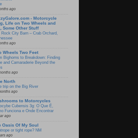
e
onths ago
zyGalore.com - Motorcycle
g, Life on Two Wheels and
, Some Other Stuff
 Rock City Barn – Crab Orchard,
nessee
onths ago
o Wheels Two Feet
m Bighorns to Breakdown: Finding
de and Camaraderie Beyond the
es
months ago
e North
le trip on the Big River
months ago
shrooms to Motorcycles
locybe Cubensis 3g: O Que É,
o Funciona e Onde Encontrar
ear ago
 Oasis Of My Soul
htrope or tight rope? NM
ears ago