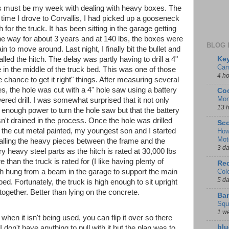
s must be my week with dealing with heavy boxes. The
t time I drove to Corvallis, I had picked up a gooseneck
h for the truck. It has been sitting in the garage getting
the way for about 3 years and at 140 lbs, the boxes were
BLOG 
in to move around. Last night, I finally bit the bullet and
Key
alled the hitch. The delay was partly having to drill a 4"
Cam
e in the middle of the truck bed. This was one of those
4 h
 chance to get it right" things. After measuring several
es, the hole was cut with a 4" hole saw using a battery
Coo
Mon
ered drill. I was somewhat surprised that it not only
13 
 enough power to turn the hole saw but that the battery
n't drained in the process. Once the hole was drilled
Sco
 the cut metal painted, my youngest son and I started
How
Mot
talling the heavy pieces between the frame and the
3 d
 heavy steel parts as the hitch is rated at 30,000 lbs
 than the truck is rated for (I like having plenty of
Red
Col
 hung from a beam in the garage to support the main
5 d
bed. Fortunately, the truck is high enough to sit upright
together. Better than lying on the concrete.
Ban
Squ
1 w
when it isn't being used, you can flip it over so there
blu
 I don't have anything to pull with it but the plan was to