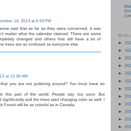
Gui
Bui
2 y
tember 14, 2013 at 6:59 PM
one said that as far as they were concerned, it was
 didn't matter what the calendar claimed. There are some
BLOG 
pletely changed and others that still have a lot of
►
20
 the trees are as confused as everyone else.
►
20
►
20
►
20
►
20
13 at 12:06 AM
►
20
y that you are not puttering around? You must have an
►
20
 in this part of the world. People say: too soon. But
►
20
ignificantly and the trees start changing color as well. I
►
20
ack Forest will be as colorful as in Canada.
►
20
►
20
►
20