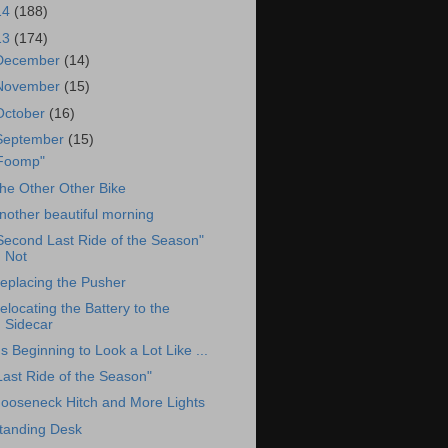
14
(188)
13
(174)
December
(14)
November
(15)
October
(16)
September
(15)
Foomp"
he Other Other Bike
nother beautiful morning
Second Last Ride of the Season"
Not
eplacing the Pusher
elocating the Battery to the
Sidecar
t's Beginning to Look a Lot Like ...
Last Ride of the Season"
ooseneck Hitch and More Lights
tanding Desk