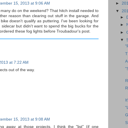
tember 15, 2013 at 9:06 AM
►
20
t many do on the weekend? That hitch install needed to
▼
20
ther reason than clearing out stuff in the garage. And
►
 bike doesn't qualify as puttering. I've been looking for
►
e sidecar but didn't want to spend the big bucks for the
I ordered these fog lights before Troubadour's post.
►
▼
"
T
A
2013 at 7:22 AM
"
ects out of the way.
R
R
I
"
G
tember 15, 2013 at 9:08 AM
S
g away at those projects. I think the "list" (if one