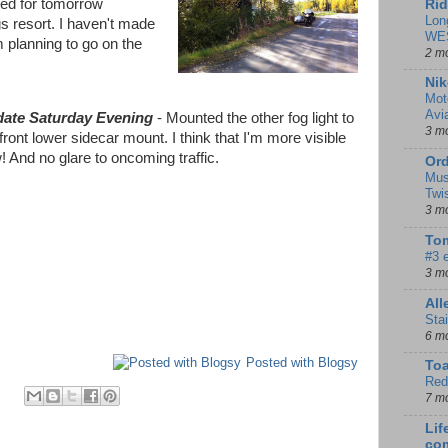
led for tomorrow
Rid
Lon
s resort. I haven't made
WE
m planning to go on the
2 m
Nik
Mot
Avi
ate Saturday Evening
- Mounted the other fog light to
3 m
front lower sidecar mount. I think that I'm more visible
! And no glare to oncoming traffic.
Ord
Mus
Twi
3 m
Tom
#3 
3 m
Al
Sta
6 m
Posted with Blogsy
To
Red
7 m
Lif
co