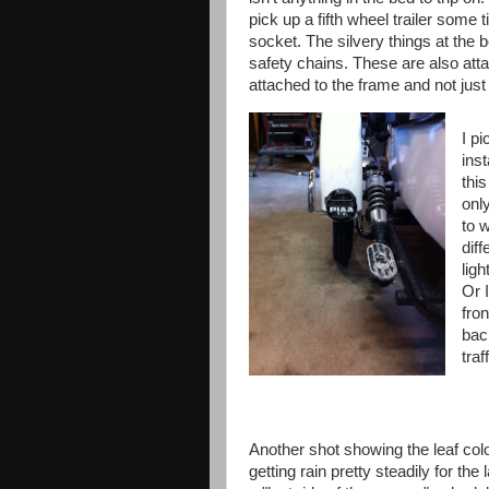
pick up a fifth wheel trailer some t
socket. The silvery things at the b
safety chains. These are also att
attached to the frame and not just
I p
inst
this
onl
to w
diff
ligh
Or I
fron
bac
traf
Another shot showing the leaf co
getting rain pretty steadily for the