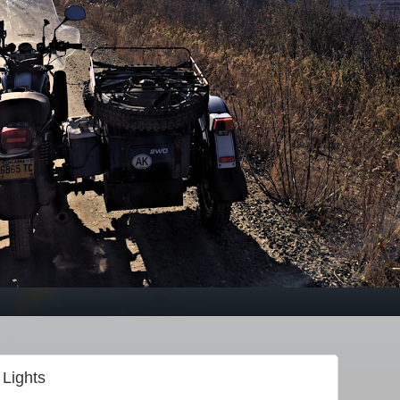
Lights