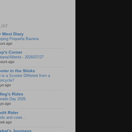
LIST
 West Diary
ping Pequeña Baviera
ours ago
p's Corner
tana/Alberta - 2026/07/27
hours ago
oter in the Sticks
 is a Scooter Different from a
orcycle?
ays ago
leg's Rides
orado Day 2026
ays ago
dit Rider
ids and cows...
eek ago
ekat's Journeys