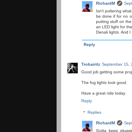
RichardM
Sep
Isn't puttering wha
be done if for no o
putting stuff on the
an LED light for th
Denali lights. And 
Reply
Trobairitz
September 15, 
Good job getting some proj
The fog lights look good.
Have a great ride today.
Reply
Replies
RichardM
Sep
Gotta keep pluggin