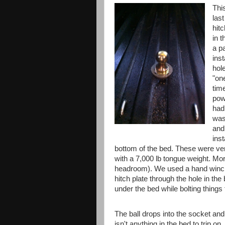
Thi
las
hitc
in 
a pa
inst
hol
"one
tim
pow
had
was
and
ins
bottom of the bed. These were very
with a 7,000 lb tongue weight. More
headroom). We used a hand winch
hitch plate through the hole in the 
under the bed while bolting things 
The ball drops into the socket and 
isn't anything in the bed to trip on.