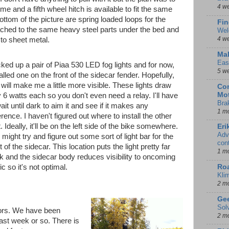
4 w
ime and a fifth wheel hitch is available to fit the same
ottom of the picture are spring loaded loops for the
Fin
ached to the same heavy steel parts under the bed and
Wel
4 w
 to sheet metal.
Mal
Eas
icked up a pair of Piaa 530 LED fog lights and for now,
5 w
alled one on the front of the sidecar fender. Hopefully,
 will make me a little more visible. These lights draw
Con
Mot
y 6 watts each so you don't even need a relay. I'll have
Bra
ait until dark to aim it and see if it makes any
1 m
erence. I haven't figured out where to install the other
t. Ideally, it'll be on the left side of the bike somewhere.
Eri
Adv
 might try and figure out some sort of light bar for the
con
t of the sidecar. This location puts the light pretty far
1 m
k and the sidecar body reduces visibility to oncoming
Ro
fic so it's not optimal.
Kli
2 m
Gee
Sol
lors. We have been
2 m
 last week or so. There is