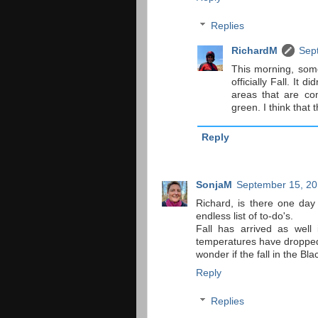
Replies
RichardM
Sep
This morning, some
officially Fall. It
areas that are com
green. I think that
Reply
SonjaM
September 15, 20
Richard, is there one da
endless list of to-do's.
Fall has arrived as well
temperatures have dropped s
wonder if the fall in the Bl
Reply
Replies