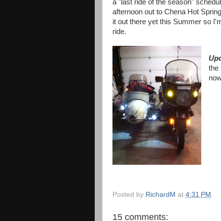
a "last ride of the season" schedu
afternoon out to Chena Hot Spring
it out there yet this Summer so I'
ride.
Upd
the 
now
Posted by
RichardM
at
4:31 PM
15 comments: