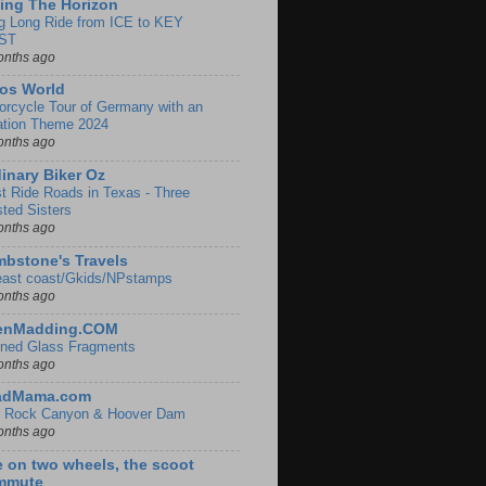
ing The Horizon
g Long Ride from ICE to KEY
ST
onths ago
os World
orcycle Tour of Germany with an
ation Theme 2024
onths ago
inary Biker Oz
t Ride Roads in Texas - Three
sted Sisters
onths ago
bstone's Travels
east coast/Gkids/NPstamps
onths ago
lenMadding.COM
ined Glass Fragments
onths ago
adMama.com
 Rock Canyon & Hoover Dam
onths ago
e on two wheels, the scoot
mmute