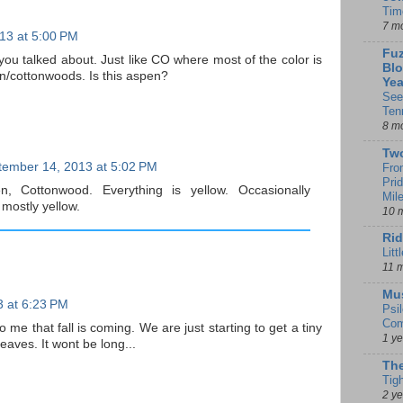
Tim
7 m
13 at 5:00 PM
Fuz
w you talked about. Just like CO where most of the color is
Blo
en/cottonwoods. Is this aspen?
Yea
See
Ten
8 m
Tw
tember 14, 2013 at 5:02 PM
Fro
Pri
en, Cottonwood. Everything is yellow. Occasionally
Mil
mostly yellow.
10 
Rid
Litt
11 
Mu
 at 6:23 PM
Psi
Com
o me that fall is coming. We are just starting to get a tiny
1 y
leaves. It wont be long...
The
Tig
2 y