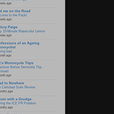
eeks ago
d me on the Road
come to the Pack!
eeks ago
lory Paige
y 10-Minute Watercolor Lemon
eeks ago
fessions of an Ageing
orcyclist
king bad
onth ago
k's Motorcycle Trips
enture Before Dementia Trip...
tinued
onth ago
ad to Nowhere
m Carlsbad Suite Review
onths ago
zer with a Grudge
ving the ICE PR Problem
onths ago