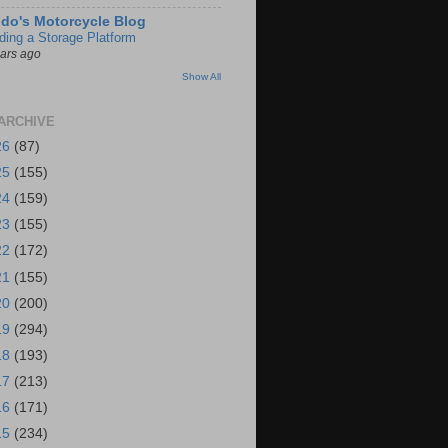
do's Motorcycle Blog
lding a Storage Platform
ears ago
Show All
ARCHIVE
26
(87)
25
(155)
24
(159)
23
(155)
22
(172)
21
(155)
20
(200)
19
(294)
18
(193)
17
(213)
16
(171)
15
(234)