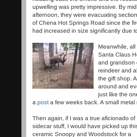
upwelling was pretty impressive. By mid
afternoon, they were evacuating sectio
of Chena Hot Springs Road since the fi
had increased in size significantly due t
Meanwhile, all
Santa Claus 
and grandson ou
reindeer and all
the gift shop. A
around and ev
just like the 
a
post
a few weeks back. A small metal 
Then again, if I was a true aficionado of
sidecar stuff, I would have picked up thi
ceramic Snoopy and Woodstock for a