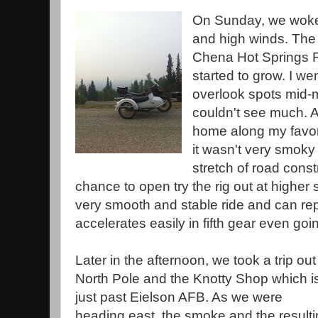
On Sunday, we woke 
and high winds. The 
Chena Hot Springs 
started to grow. I we
overlook spots mid-
couldn't see much. 
home along my favori
it wasn't very smoky
stretch of road constr
chance to open try the rig out at higher
very smooth and stable ride and can report
accelerates easily in fifth gear even goin
Later in the afternoon, we took a trip out
North Pole and the Knotty Shop which i
just past Eielson AFB. As we were
heading east, the smoke and the result