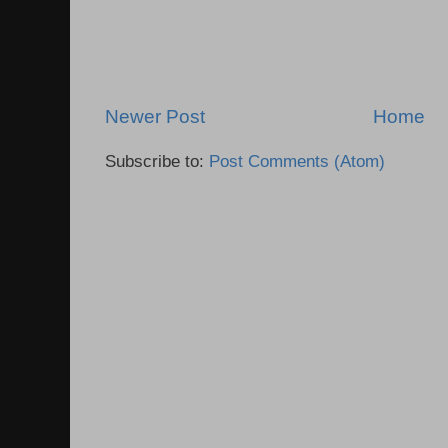
Newer Post
Home
Subscribe to:
Post Comments (Atom)