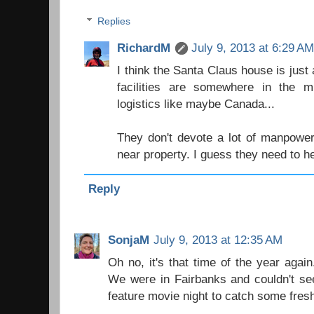
Replies
RichardM
July 9, 2013 at 6:29 A
I think the Santa Claus house is just 
facilities are somewhere in the 
logistics like maybe Canada...
They don't devote a lot of manpower 
near property. I guess they need to 
Reply
SonjaM
July 9, 2013 at 12:35 AM
Oh no, it's that time of the year agai
We were in Fairbanks and couldn't se
feature movie night to catch some fresh