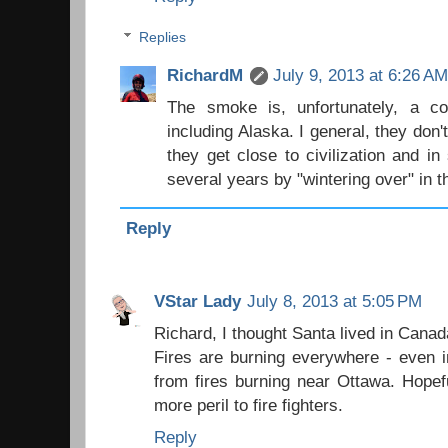
Replies
RichardM
July 9, 2013 at 6:26 A
The smoke is, unfortunately, a 
including Alaska. I general, they don't
they get close to civilization and i
several years by "wintering over" in t
Reply
VStar Lady
July 8, 2013 at 5:05 PM
Richard, I thought Santa lived in Canad
Fires are burning everywhere - even 
from fires burning near Ottawa. Hopef
more peril to fire fighters.
Reply