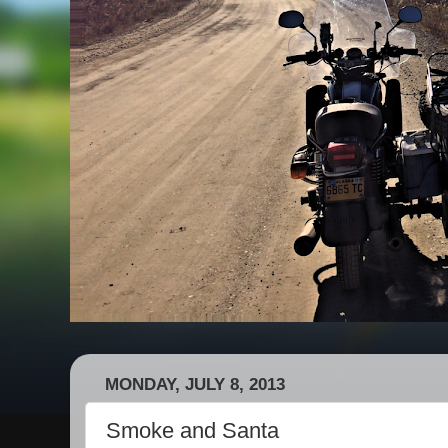
MONDAY, JULY 8, 2013
Smoke and Santa