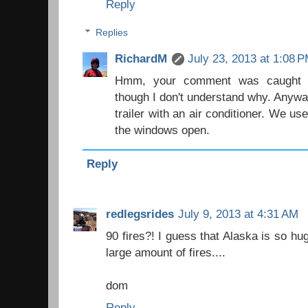
Reply
Replies
RichardM
July 23, 2013 at 1:08 
Hmm, your comment was caught in
though I don't understand why. Anyway
trailer with an air conditioner. We use
the windows open.
Reply
redlegsrides
July 9, 2013 at 4:31 AM
90 fires?! I guess that Alaska is so hu
large amount of fires....
dom
Reply