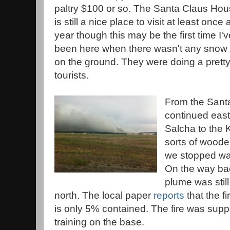
paltry $100 or so. The Santa Claus Ho
is still a nice place to visit at least once 
year though this may be the first time I'v
been here when there wasn't any snow
on the ground. They were doing a pretty
tourists.
From the Sant
continued east
Salcha to the 
sorts of wooden
we stopped wa
On the way ba
plume was still
north. The local paper
reports
that the f
is only 5% contained. The fire was supp
training on the base.