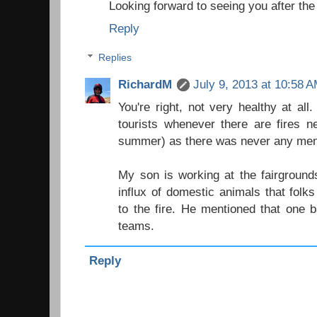
Looking forward to seeing you after the 
Reply
Replies
RichardM
July 9, 2013 at 10:58 
You're right, not very healthy at all
tourists whenever there are fires n
summer) as there was never any menti
My son is working at the fairground
influx of domestic animals that fol
to the fire. He mentioned that one 
teams.
Reply