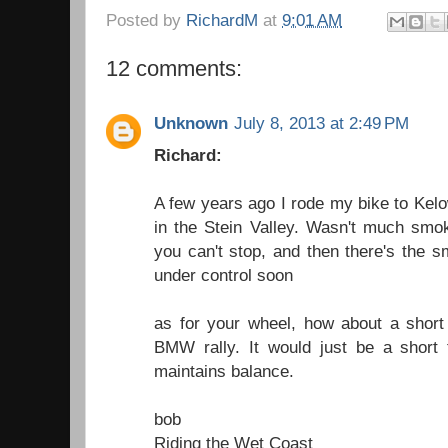
Posted by
RichardM
at
9:01 AM
12 comments:
Unknown
July 8, 2013 at 2:49 PM
Richard:
A few years ago I rode my bike to Kelo
in the Stein Valley. Wasn't much smo
you can't stop, and then there's the s
under control soon
as for your wheel, how about a short
BMW rally. It would just be a short
maintains balance.
bob
Riding the Wet Coast