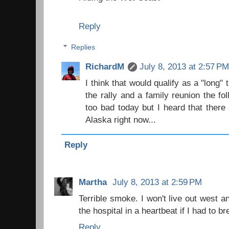
Reply
Replies
RichardM
July 8, 2013 at 2:57 P
I think that would qualify as a "long" 
the rally and a family reunion the f
too bad today but I heard that there 
Alaska right now...
Reply
Martha
July 8, 2013 at 2:59 PM
Terrible smoke. I won't live out west a
the hospital in a heartbeat if I had to b
Reply