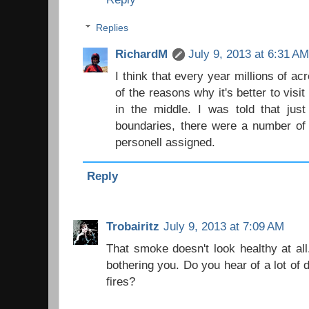
Replies
RichardM
July 9, 2013 at 6:31 A
I think that every year millions of ac
of the reasons why it's better to visit
in the middle. I was told that just
boundaries, there were a number of 
personell assigned.
Reply
Trobairitz
July 9, 2013 at 7:09 AM
That smoke doesn't look healthy at all
bothering you. Do you hear of a lot of 
fires?