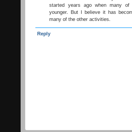
started years ago when many of 
younger. But I believe it has become
many of the other activities.
Reply