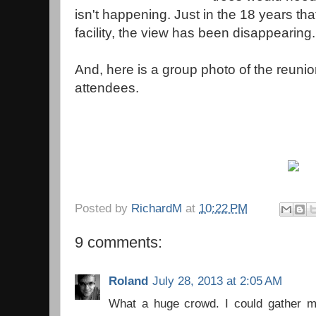
isn't happening. Just in the 18 years th
facility, the view has been disappearing.
And, here is a group photo of the reuni
attendees.
Posted by
RichardM
at
10:22 PM
9 comments:
Roland
July 28, 2013 at 2:05 AM
What a huge crowd. I could gather m