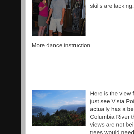
skills are lacking.
More dance instruction.
Here is the view
just see Vista Po
actually has a b
Columbia River th
views are not be
trees would need 