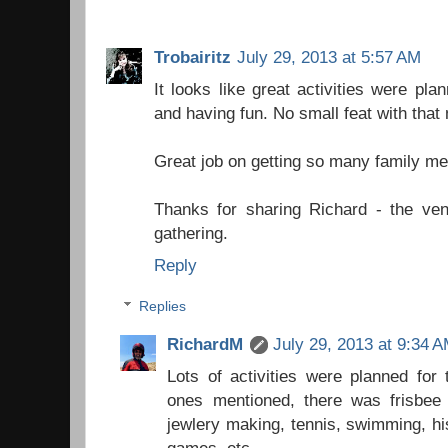
Trobairitz
July 29, 2013 at 5:57 AM
It looks like great activities were p
and having fun. No small feat with that
Great job on getting so many family m
Thanks for sharing Richard - the ven
gathering.
Reply
Replies
RichardM
July 29, 2013 at 9:34 
Lots of activities were planned for 
ones mentioned, there was frisbee 
jewlery making, tennis, swimming, his