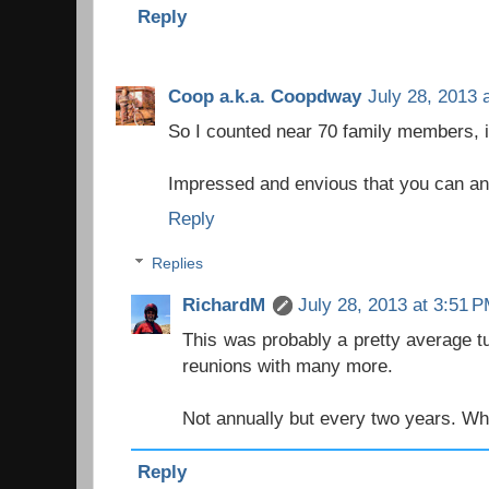
Reply
Coop a.k.a. Coopdway
July 28, 2013 
So I counted near 70 family members, it
Impressed and envious that you can an
Reply
Replies
RichardM
July 28, 2013 at 3:51 
This was probably a pretty average t
reunions with many more.
Not annually but every two years. Wha
Reply