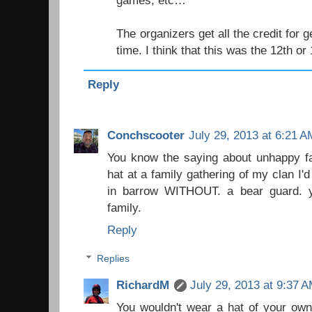
games, etc…
The organizers get all the credit for g
time. I think that this was the 12th or
Reply
Conchscooter
July 29, 2013 at 6:21 A
You know the saying about unhappy fami
hat at a family gathering of my clan I'd
in barrow WITHOUT. a bear guard. 
family.
Reply
Replies
RichardM
July 29, 2013 at 9:37 
You wouldn't wear a hat of your own 