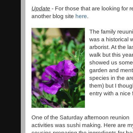
Update
- For those that are looking for r
another blog site
here
.
The family reuun
was a historical
arborist. At the l
walk but this year 
showed us some o
garden and menti
species in the are
them) but I though
entry with a nice
One of the Saturday afternoon reunion
activities was sushi making. Here are m
cousins preparing the ingredients for ba