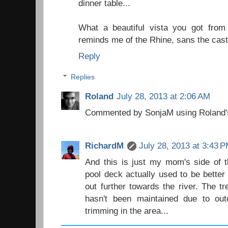
dinner table...
What a beautiful vista you got from
reminds me of the Rhine, sans the cast
Reply
Replies
Roland
July 28, 2013 at 2:06 AM
Commented by SonjaM using Roland'
RichardM
July 28, 2013 at 3:43 
And this is just my mom's side of t
pool deck actually used to be better
out further towards the river. The 
hasn't been maintained due to out
trimming in the area...