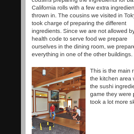
California rolls with a few extra ingredie
thrown in. The cousins we visited in To
took charge of preparing the different
ingredients. Since we are not allowed b
health code to serve food we prepare
ourselves in the dining room, we prepa
everything in one of the other buildings.
This is the main 
the kitchen area
the sushi ingredi
game they were pl
took a lot more s