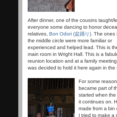
After dinner, one of the cousins taught/l
everyone some dancing to honor dece
relatives,
Bon Odori
(
盆踊り
)
.
The ones 
the middle circle were more familiar or
experienced and helped lead. This is th
main room in Wright Hall. This is a fabu
reunion location and at a family meeting,
was decided to hold it here again in th
For some reason,
became part of th
started when the
it continues on. 
made from a bin of
I tried to make a