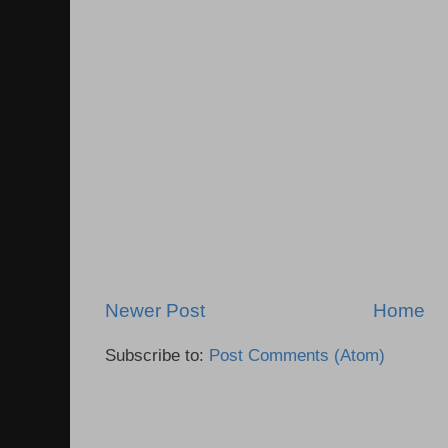
Newer Post
Home
Subscribe to:
Post Comments (Atom)