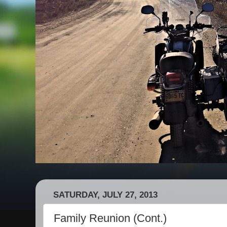
SATURDAY, JULY 27, 2013
Family Reunion (Cont.)