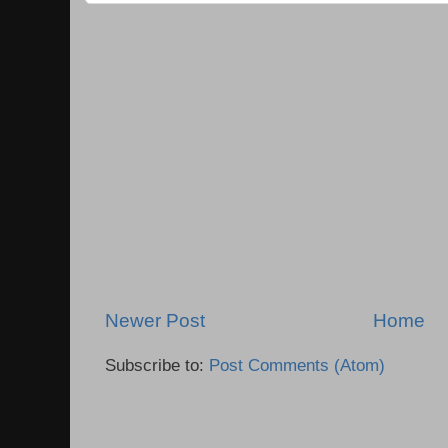
Newer Post
Home
Subscribe to:
Post Comments (Atom)