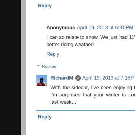
Reply
Anonymous
April 19, 2013 at 6:31 PM
I can so relate to snow. We just had 11
better riding weather!
Reply
Replies
RichardM
April 19, 2013 at 7:18 
With the sidecar, I've been enjoying 
I'm surprised that your winter is co
last week...
Reply