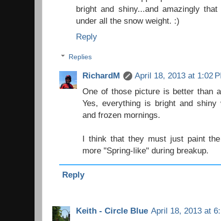
bright and shiny...and amazingly that
under all the snow weight. :)
Reply
Replies
RichardM
April 18, 2013 at 1:02 
One of those picture is better than 
Yes, everything is bright and shiny
and frozen mornings.
I think that they must just paint the 
more "Spring-like" during breakup.
Reply
Keith - Circle Blue
April 18, 2013 at 