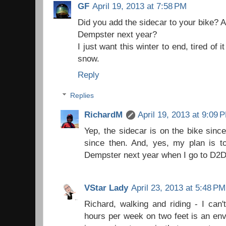
GF
April 19, 2013 at 7:58 PM
Did you add the sidecar to your bike? A
Dempster next year?
I just want this winter to end, tired o
snow.
Reply
Replies
RichardM
April 19, 2013 at 9:09 
Yep, the sidecar is on the bike since
since then. And, yes, my plan is to
Dempster next year when I go to D2D
VStar Lady
April 23, 2013 at 5:48 PM
Richard, walking and riding - I can'
hours per week on two feet is an en