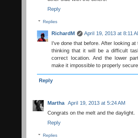
Reply
Replies
RichardM
April 19, 2013 at 8:11 
I've done that before. After looking at 
thinking that it will be a difficult t
correct location. And the lower pa
make it impossible to properly secure 
Reply
Martha
April 19, 2013 at 5:24 AM
Congrats on the melt and the daylight.
Reply
Replies