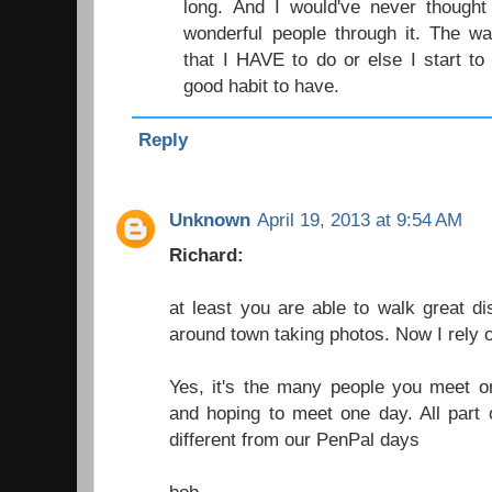
long. And I would've never though
wonderful people through it. The w
that I HAVE to do or else I start to 
good habit to have.
Reply
Unknown
April 19, 2013 at 9:54 AM
Richard:
at least you are able to walk great di
around town taking photos. Now I rely on
Yes, it's the many people you meet or
and hoping to meet one day. All part of
different from our PenPal days
bob