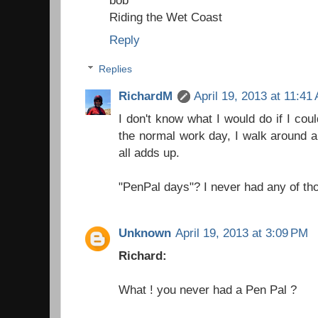
Riding the Wet Coast
Reply
Replies
RichardM
April 19, 2013 at 11:41
I don't know what I would do if I cou
the normal work day, I walk around a 
all adds up.
"PenPal days"? I never had any of tho
Unknown
April 19, 2013 at 3:09 PM
Richard:
What ! you never had a Pen Pal ?