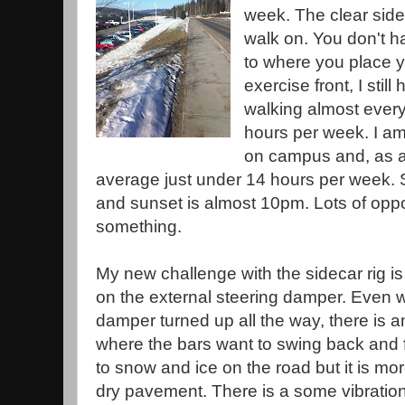
week. The clear sidew
walk on. You don't h
to where you place y
exercise front, I sti
walking almost every
hours per week. I am 
on campus and, as 
average just under 14 hours per week. 
and sunset is almost 10pm. Lots of oppo
something.
My new challenge with the sidecar rig is 
on the external steering damper. Even wi
damper turned up all the way, there is a
where the bars want to swing back and fort
to snow and ice on the road but it is mo
dry pavement. There is a some vibratio