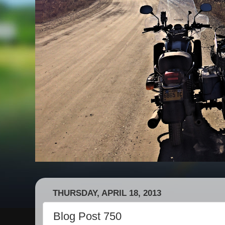
THURSDAY, APRIL 18, 2013
Blog Post 750