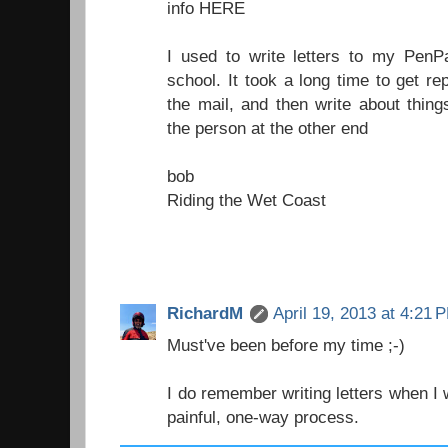
info HERE
I used to write letters to my PenP
school. It took a long time to get re
the mail, and then write about thin
the person at the other end
bob
Riding the Wet Coast
RichardM
April 19, 2013 at 4:21 
Must've been before my time ;-)
I do remember writing letters when I 
painful, one-way process.