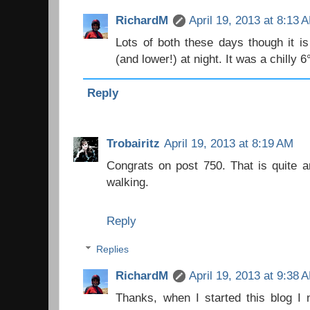
RichardM
April 19, 2013 at 8:13 
Lots of both these days though it is 
(and lower!) at night. It was a chilly 6
Reply
Trobairitz
April 19, 2013 at 8:19 AM
Congrats on post 750. That is quite a
walking.
Reply
Replies
RichardM
April 19, 2013 at 9:38 
Thanks, when I started this blog I n