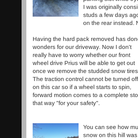
I was originally cons
studs a few days ago
on the rear instead. 
Having the hard pack removed has don
wonders for our driveway. Now I don't
really have to worry whether our front
wheel drive Prius will be able to get out
once we remove the studded snow tires
The traction control cannot be turned off
on this car so if a wheel starts to spin,
forward motion comes to a complete stop.
that way "for your safety".
You can see how mu
snow on this hill was 