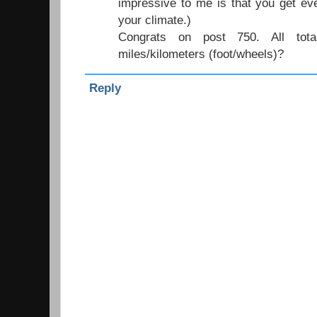
impressive to me is that you get ev
your climate.)
Congrats on post 750. All to
miles/kilometers (foot/wheels)?
Reply