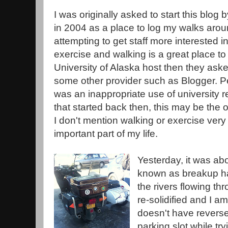
I was originally asked to start this blog 
in 2004 as a place to log my walks ar
attempting to get staff more interested i
exercise and walking is a great place to s
University of Alaska host then they ask
some other provider such as Blogger. Pe
was an inappropriate use of university r
that started back then, this may be the 
I don't mention walking or exercise very o
important part of my life.
Yesterday, it was ab
known as breakup ha
the rivers flowing th
re-solidified and I a
doesn't have reverse 
parking slot while tr