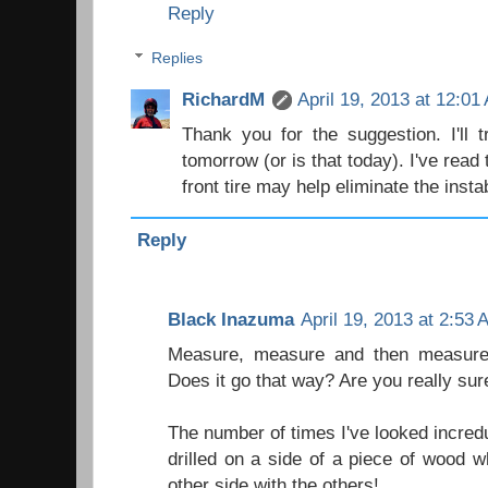
Reply
Replies
RichardM
April 19, 2013 at 12:01
Thank you for the suggestion. I'll t
tomorrow (or is that today). I've read 
front tire may help eliminate the instab
Reply
Black Inazuma
April 19, 2013 at 2:53
Measure, measure and then measure 
Does it go that way? Are you really sur
The number of times I've looked incredu
drilled on a side of a piece of wood 
other side with the others!