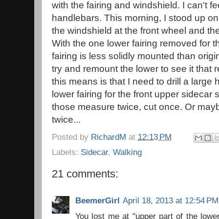
with the fairing and windshield. I can't fee
handlebars. This morning, I stood up o
the windshield at the front wheel and t
With the one lower fairing removed for t
fairing is less solidly mounted than origi
try and remount the lower to see it that r
this means is that I need to drill a large 
lower fairing for the front upper sidecar s
those measure twice, cut once. Or ma
twice...
Posted by
RichardM
at
12:13 PM
Labels:
Sidecar
,
Walking
21 comments:
BeemerGirl
April 18, 2013 at 12:54 PM
You lost me at "upper part of the lowe