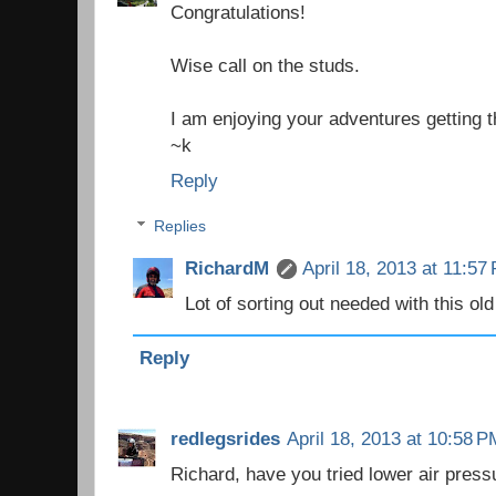
Congratulations!
Wise call on the studs.
I am enjoying your adventures getting th
~k
Reply
Replies
RichardM
April 18, 2013 at 11:57
Lot of sorting out needed with this old 
Reply
redlegsrides
April 18, 2013 at 10:58 P
Richard, have you tried lower air pressu