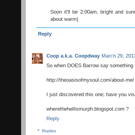
Soon it'll be 2:00am, bright and sunn
about warm)
Reply
Coop a.k.a. Coopdway
March 29, 201
So when DOES Barrow say something 
http://theoasisofmysoul.com/about-me/
I just discovered this one; have you vis
wherethehellismurph.blogspot.com ?
Reply
Replies