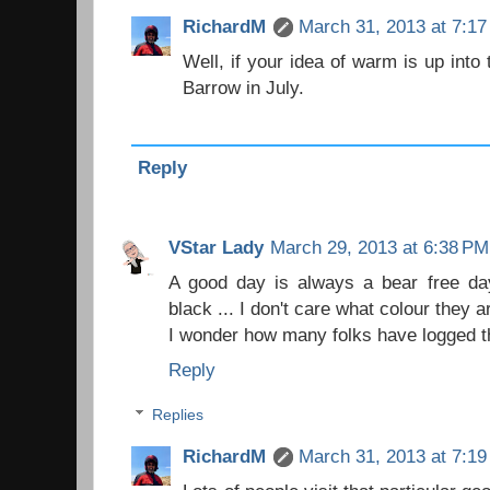
RichardM
March 31, 2013 at 7:1
Well, if your idea of warm is up into 
Barrow in July.
Reply
VStar Lady
March 29, 2013 at 6:38 PM
A good day is always a bear free day
black ... I don't care what colour they a
I wonder how many folks have logged 
Reply
Replies
RichardM
March 31, 2013 at 7:1