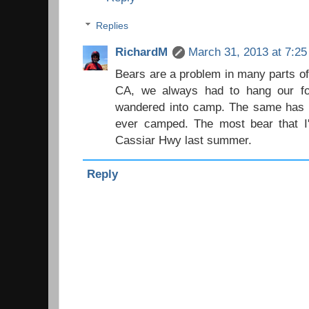
Replies
RichardM
March 31, 2013 at 7:2
Bears are a problem in many parts of
CA, we always had to hang our fo
wandered into camp. The same has b
ever camped. The most bear that I
Cassiar Hwy last summer.
Reply