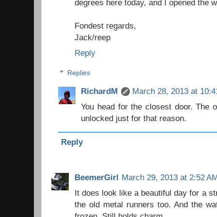
degrees here today, and I opened the 
Fondest regards,
Jack/reep
Reply
Replies
RichardM
March 28, 2013 at 10:
You head for the closest door. The ou
unlocked just for that reason.
Reply
BeemerGirl
March 29, 2013 at 2:52 A
It does look like a beautiful day for a st
the old metal runners too. And the wate
frozen. Still holds charm.