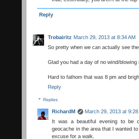
Reply
Trobairitz
March 29, 2013 at 8:34 AM
So pretty when we can actually see the
Glad you had a day of no wind/blowing
Hard to fathom that was 8 pm and brigh
Reply
Replies
RichardM
March 29, 2013 at 9:2
It was a beautiful evening to be
geocache in the area that I wanted to
excuse for a walk.