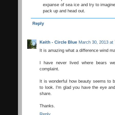
expanse of sea ice and try to imagin
pack up and head out.
Reply
Keith - Circle Blue
March 30, 2013 at
It is amazing what a difference wind m
I have never lived where bears we
complaint.
It is wonderful how beauty seems to b
to look. I'm glad you have the eye and
share.
Thanks.
Reply