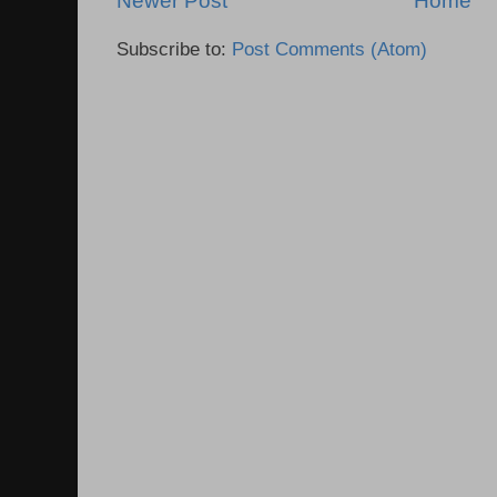
Newer Post
Home
Subscribe to:
Post Comments (Atom)