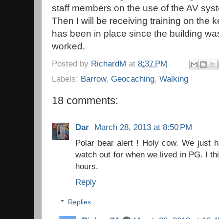
staff members on the use of the AV sy
Then I will be receiving training on the 
has been in place since the building wa
worked.
Posted by
RichardM
at
8:37 PM
Labels:
Barrow
,
Geocaching
,
Walking
18 comments:
Dar
March 28, 2013 at 8:50 PM
Polar bear alert ! Holy cow. We just h
watch out for when we lived in PG. I thi
hours.
Reply
Replies