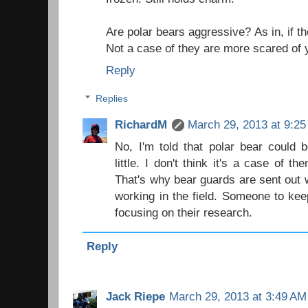
Are polar bears aggressive? As in, if t
Not a case of they are more scared of 
Reply
Replies
RichardM
March 29, 2013 at 9:2
No, I'm told that polar bear could 
little. I don't think it's a case of 
That's why bear guards are sent out w
working in the field. Someone to kee
focusing on their research.
Reply
Jack Riepe
March 29, 2013 at 3:49 AM