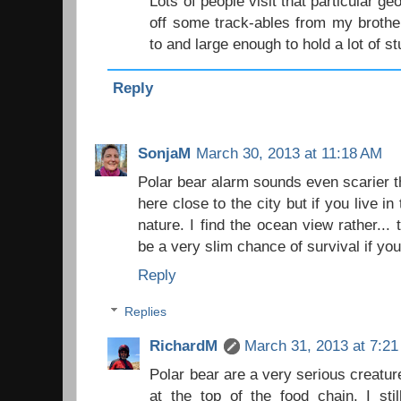
Lots of people visit that particular 
off some track-ables from my brother 
to and large enough to hold a lot of stu
Reply
SonjaM
March 30, 2013 at 11:18 AM
Polar bear alarm sounds even scarier t
here close to the city but if you live in
nature. I find the ocean view rather... te
be a very slim chance of survival if you 
Reply
Replies
RichardM
March 31, 2013 at 7:2
Polar bear are a very serious creature
at the top of the food chain. I sti