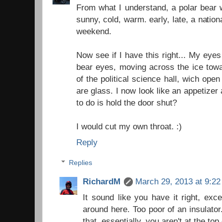
From what I understand, a polar bear wi
sunny, cold, warm. early, late, a natio
weekend.
Now see if I have this right... My eyes
bear eyes, moving across the ice towa
of the political science hall, wich ope
are glass. I now look like an appetizer a
to do is hold the door shut?
I would cut my own throat. :)
Reply
Replies
RichardM
March 29, 2013 at 9:2
It sound like you have it right, exc
around here. Too poor of an insulator.
that, essentially, you aren't at the top