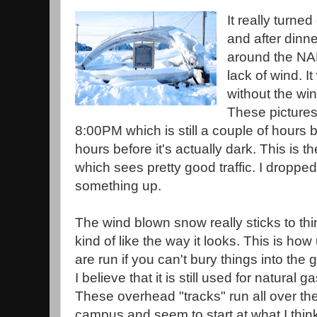
It really turned
and after dinne
around the NA
lack of wind. It
without the win
These pictures
8:00PM which is still a couple of hours
hours before it's actually dark. This is 
which sees pretty good traffic. I droppe
something up.
The wind blown snow really sticks to thi
kind of like the way it looks. This is how u
are run if you can't bury things into the
I believe that it is still used for natural ga
These overhead "tracks" run all over t
campus and seem to start at what I thin