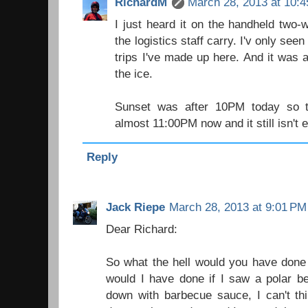
RichardM
March 28, 2013 at 10:
I just heard it on the handheld two-
the logistics staff carry. I'v only seen
trips I've made up here. And it was
the ice.
Sunset was after 10PM today so the
almost 11:00PM now and it still isn't 
Reply
Jack Riepe
March 28, 2013 at 9:01 PM
Dear Richard:
So what the hell would you have done
would I have done if I saw a polar b
down with barbecue sauce, I can't thi