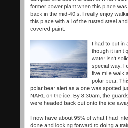
former power plant when this place was fi
back in the mid-40's. I really enjoy wal
this place with all of the rusted steel and
covered paint.
I had to put in
though it isn't
water isn't solid
special way. I 
five mile walk a
polar bear. Th
polar bear alert as a one was spotted ju
NARL on the ice. By 8:30am, the guards s
were headed back out onto the ice awa
I now have about 95% of what I had inten
done and looking forward to doing a trai