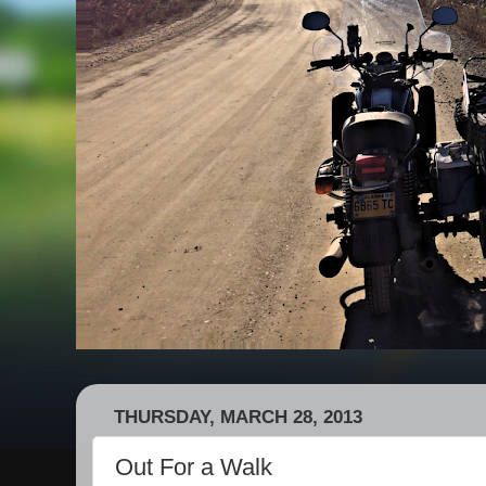
THURSDAY, MARCH 28, 2013
Out For a Walk