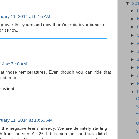
▼
20
►
uary 11, 2014 at 8:15 AM
►
 up over the years and now there's probably a bunch of
►
on't know...
►
►
►
►
14 at 7:46 AM
►
de at those temperatures. Even though you can ride that
►
d idea to.
►
aylight.
▼
C
S
T
uary 11, 2014 at 10:50 AM
G
 the negative teens already. We are definitely starting
S
 from the sun. At -26°F this morning, the truck didn't