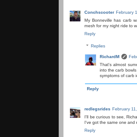
Conchscooter
February 1
My Bonneville has carb wa
mesh for my night ride to wo
Reply
Replies
RichardM
Febr
That's almost summ
into the carb bowls
symptoms of carb i
Reply
redlegsrides
February 11,
I'll be curious to see, Ric
I've got the same one and n
Reply