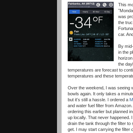
This mo
"Monday
was pro
the tru
Fortunat
car. And
By mid-
in the 
horizon
the dayl
temperatures are forecast to conti
temperatures and these temperatur
Over the weekend, I was seeing w
bowls again. It only takes a minu
but it's still a hassle. I ordered a
M
and water fuel filter from Amazon.
ordering this earlier but planned i
up locally. That never happened. I
drain the tank through the filter 
get. I may start carrying the filter 