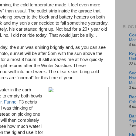
rning, the cold temperature made it feel even more
" than usual. The outlet strip inside the garage that
viding power to the block and battery heaters on both
ck and my son's car decided to fail sometime yesterday.
BLOG 
ely, his car started right up. Not bad for a 20+ year old
Coo
, no, I did not ride today. That would just be silly...
Mon
8 h
day, the sun was shining brightly and, as you can see
photo, sunset will be after 5pm with the sun above the
Key
Upd
 for almost 8 hours! It still amazes me at how quickly
22 
ight returns after the Winter Solstice. These
nue well into next week. The clear skies bring cold
Sco
es are "normal" for this time of year.
How
Mot
3 d
ater in the carb
te to empty both bowls
Red
Col
r. Funnel
F3 debris
5 d
 I was thinking of
nstead on picking one
Ban
 will then completely
Squ
1 w
to see how much water I
on the rig and use it for
blu