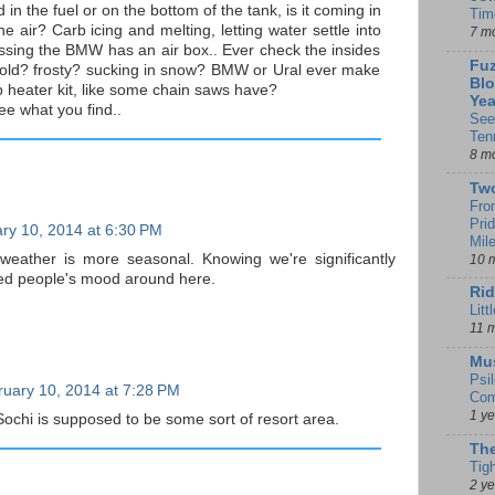
d in the fuel or on the bottom of the tank, is it coming in
Tim
he air? Carb icing and melting, letting water settle into
7 m
ssing the BMW has an air box.. Ever check the insides
Fuz
e cold? frosty? sucking in snow? BMW or Ural ever make
Blo
 heater kit, like some chain saws have?
Yea
see what you find..
See
Ten
8 m
Tw
Fro
Pri
ry 10, 2014 at 6:30 PM
Mil
weather is more seasonal. Knowing we're significantly
10 
ped people's mood around here.
Rid
Litt
11 
Mu
Psi
uary 10, 2014 at 7:28 PM
Com
1 y
t Sochi is supposed to be some sort of resort area.
The
Tig
2 y