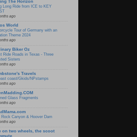
ing The Horizon
g Long Ride from ICE to KEY
ST
onths ago
os World
orcycle Tour of Germany with an
ation Theme 2024
onths ago
inary Biker Oz
t Ride Roads in Texas - Three
sted Sisters
onths ago
bstone's Travels
east coast/Gkids/NPstamps
onths ago
lenMadding.COM
ined Glass Fragments
onths ago
adMama.com
 Rock Canyon & Hoover Dam
onths ago
e on two wheels, the scoot
mmute