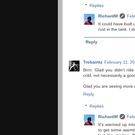
Replies
RichardM
Febr
It could have built
rust in the tank. I d
Reply
Trobairitz
February 11, 20
Brrrr. Glad you didn't ri
cold, not necessarily a goo
Glad you are seeing more d
Reply
Replies
RichardM
Febr
It's warmed up into
to get some warmth