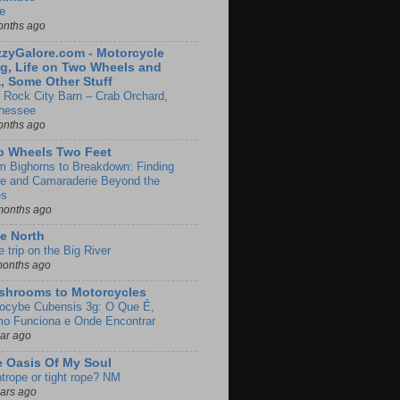
e
onths ago
zyGalore.com - Motorcycle
g, Life on Two Wheels and
, Some Other Stuff
 Rock City Barn – Crab Orchard,
nessee
onths ago
o Wheels Two Feet
m Bighorns to Breakdown: Finding
de and Camaraderie Beyond the
es
months ago
e North
le trip on the Big River
months ago
shrooms to Motorcycles
locybe Cubensis 3g: O Que É,
o Funciona e Onde Encontrar
ear ago
 Oasis Of My Soul
htrope or tight rope? NM
ears ago