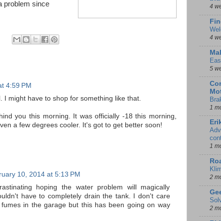
 a problem since
4 w
Fin
Wel
4 w
Mal
Eas
5 w
Con
at 4:59 PM
Mot
l. I might have to shop for something like that.
Bra
1 m
ind you this morning. It was officially -18 this morning,
Eri
n a few degrees cooler. It's got to get better soon!
Adv
con
1 m
Ro
Kli
uary 10, 2014 at 5:13 PM
2 m
astinating hoping the water problem will magically
Gee
uldn't have to completely drain the tank. I don't care
Sol
ne fumes in the garage but this has been going on way
2 m