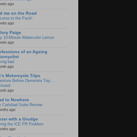
eeks ago
d me on the Road
come to the Pack!
eeks ago
lory Paige
y 10-Minute Watercolor Lemon
eeks ago
fessions of an Ageing
orcyclist
king bad
onth ago
k's Motorcycle Trips
enture Before Dementia Trip...
tinued
onth ago
ad to Nowhere
m Carlsbad Suite Review
onths ago
zer with a Grudge
ving the ICE PR Problem
onths ago