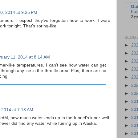
Gui
Bui
0, 2014 at 9:25 PM
2 y
rmers. I expect they've forgotten how to work. I wore
rk tonight. That's spring-like.
BLOG 
►
20
►
20
uary 11, 2014 at 8:14 AM
►
20
er-like temperatures. I can't see how water can get
►
20
 through any ice in the throttle area. Plus, there are no
cing.
►
20
►
20
►
20
►
20
►
20
 2014 at 7:13 AM
►
20
hardM, how much water ends up in the funnel's inner well.
ever did find any water while fueling up in Alaska.
►
20
►
20