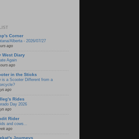
LIST
p's Corner
tana/Alberta - 2026/07/27
ours ago
 West Diary
ate Again
hours ago
oter in the Sticks
 is a Scooter Different from a
orcycle?
ays ago
leg's Rides
orado Day 2026
ays ago
dit Rider
ids and cows...
eek ago
ekat's Journeys