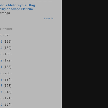
do's Motorcycle Blog
lding a Storage Platform
ears ago
Show All
ARCHIVE
26
(87)
25
(155)
24
(159)
23
(155)
22
(172)
21
(155)
20
(200)
19
(294)
18
(193)
17
(213)
16
(171)
15
(234)