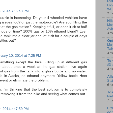
Rid
Lon
WE
, 2014 at 6:43 PM
2 m
puzzle is interesting. Do your 4 wheeled vehicles have
Nik
 issues too? or just the motorcycle? Are you filling the
Mot
at the gas station? Keeping it full, or does it sit at half
Avi
eriods of time? 100% gas or 10% ethanol blend? Ever
3 m
 tank into a clear jar and let it sit for a couple of days
ettles out?
Ord
Mus
Twi
3 m
uary 10, 2014 at 7:25 PM
Tom
nything except the bike. Filling up at different gas
#3 
up about once a week at the gas station. I've again
3 m
 of gas from the tank into a glass bottle and no water.
d in Alaska, no ethanol anymore. Yellow bottle Heet
Al
vent or eliminate the problem.
Sta
6 m
. I'm thinking that the best solution is to completely
To
r removing it from the bike and seeing what comes out.
Red
7 m
Lif
, 2014 at 7:59 PM
co