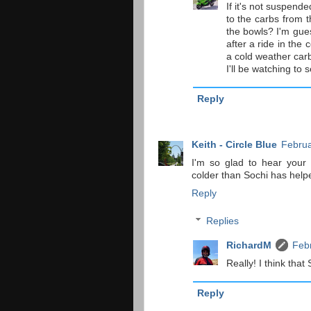
If it's not suspende
to the carbs from t
the bowls? I'm gue
after a ride in th
a cold weather carb
I'll be watching to 
Reply
Keith - Circle Blue
Februa
I'm so glad to hear your 
colder than Sochi has hel
Reply
Replies
RichardM
Febr
Really! I think tha
Reply