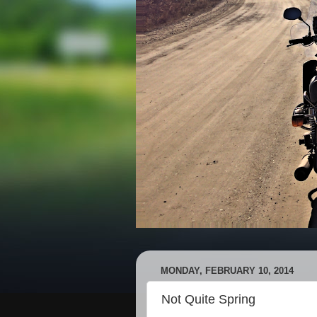
MONDAY, FEBRUARY 10, 2014
Not Quite Spring