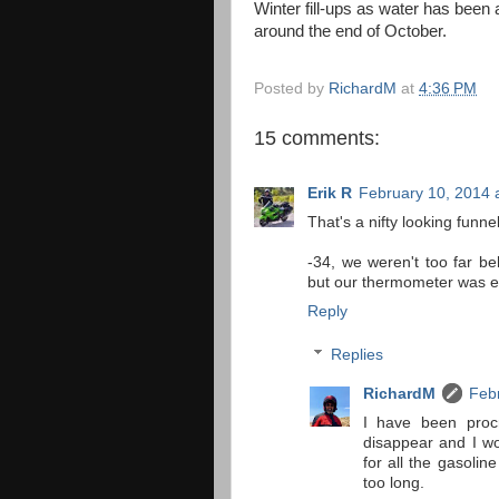
Winter fill-ups as water has been
around the end of October.
Posted by
RichardM
at
4:36 PM
15 comments:
Erik R
February 10, 2014 
That's a nifty looking funne
-34, we weren't too far beh
but our thermometer was eve
Reply
Replies
RichardM
Febr
I have been procr
disappear and I wo
for all the gasoli
too long.