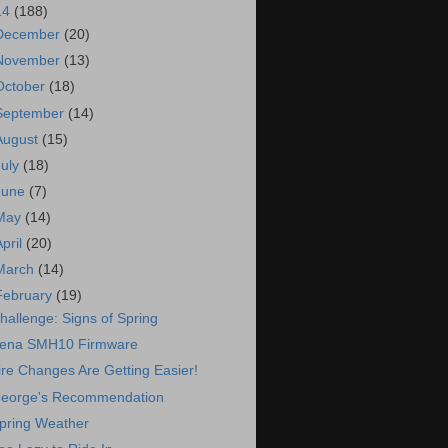
14
(188)
December
(20)
November
(13)
October
(18)
September
(14)
August
(15)
July
(18)
June
(7)
May
(14)
April
(20)
March
(14)
February
(19)
hallenge: Signs of Spring
ena SMH10 Firmware
ire Changes Are Getting Easier!
eorge's Recommendation
pring Weather