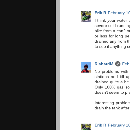
Erik R
February 10
I think your water 
severe cold running
bike from a can? or 
or less for long p
drained any from the
to see if anything s
RichardM
Febr
No problems with a
stations and fill 
drained quite a bit
Only 100% gas sol
doesn't seem to pre
Interesting problem
drain the tank afte
Erik R
February 10