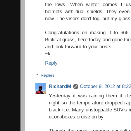
the lows. When winter comes I u
helmets with dual shields. They even 
now. The visors don't fog, but my glas
Congratulations on making it to 666
Biblical grass, here today and gone to
and look forward to your posts.
~k
Reply
Replies
RichardM
October 9, 2012 at 8:2
Yesterday it was raining them it cl
night so the temperature dropped rap
black ice. Many unstoppable SUV's in
econoboxes cruise on by.
Though the most common casualty 