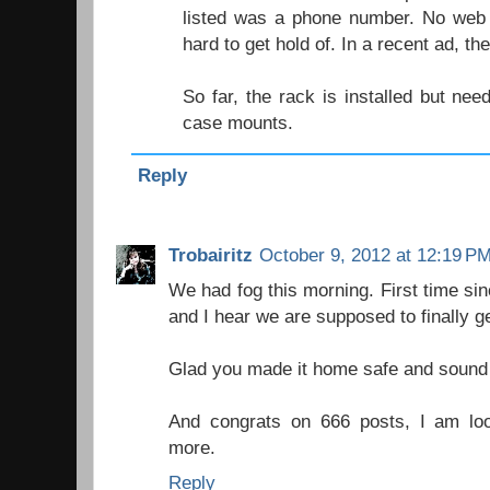
listed was a phone number. No web 
hard to get hold of. In a recent ad, th
So far, the rack is installed but ne
case mounts.
Reply
Trobairitz
October 9, 2012 at 12:19 P
We had fog this morning. First time sinc
and I hear we are supposed to finally ge
Glad you made it home safe and sound even
And congrats on 666 posts, I am lo
more.
Reply