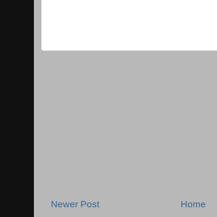
Newer Post
Home