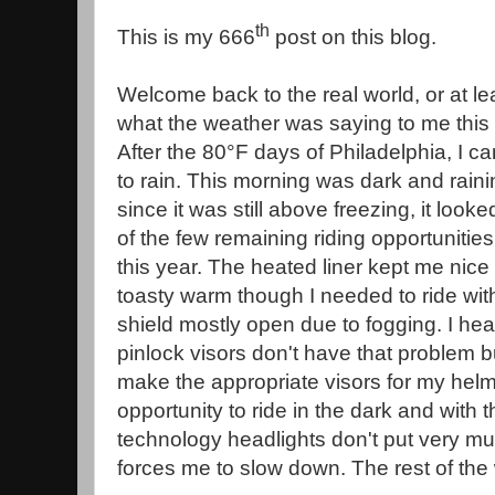
th
This is my 666
post on this blog.
Welcome back to the real world, or at lea
what the weather was saying to me this
After the 80°F days of Philadelphia, I 
to rain. This morning was dark and raini
since it was still above freezing, it looke
of the few remaining riding opportunities 
this year. The heated liner kept me nice
toasty warm though I needed to ride wit
shield mostly open due to fogging. I hea
pinlock visors don't have that problem bu
make the appropriate visors for my helm
opportunity to ride in the dark and with 
technology headlights don't put very much
forces me to slow down. The rest of the