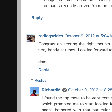
compacts recently arrived from the l
Reply
redlegsrides
October 9, 2012 at 5:04 
Congrats on scoring the right mounts 
very handy at times. Looking forward to
dom
Reply
Replies
RichardM
October 9, 2012 at 8:2
I found the top case to be very conv
which prompted me to start looking f
hadn't bothered with that particular