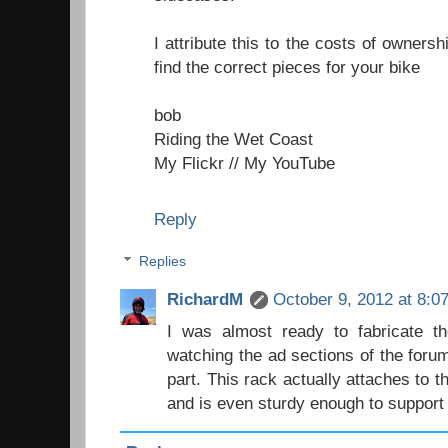
I attribute this to the costs of owner
find the correct pieces for your bike
bob
Riding the Wet Coast
My Flickr
//
My YouTube
Reply
Replies
RichardM
October 9, 2012 at 8:0
I was almost ready to fabricate th
watching the ad sections of the foru
part. This rack actually attaches to t
and is even sturdy enough to support a