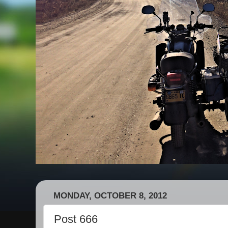
MONDAY, OCTOBER 8, 2012
Post 666