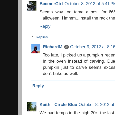
BeemerGirl
October 8, 2012 at 5:41 P
Seems way too tame a post for 666.
Halloween. Hmmm...install the rack then
Reply
Replies
RichardM
October 9, 2012 at 8:1
Too late, I picked up a pumpkin recent
in the oven instead of carving. Due
pumpkin just to carve seems exces
don't bake as well.
Reply
Keith - Circle Blue
October 8, 2012 at
We had temps in the high 30's the last