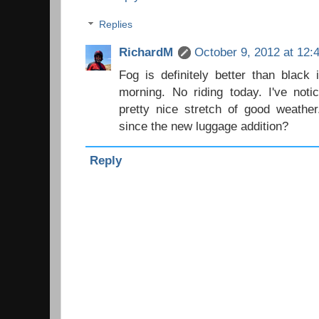
Replies
RichardM
October 9, 2012 at 12:
Fog is definitely better than black
morning. No riding today. I've noti
pretty nice stretch of good weath
since the new luggage addition?
Reply