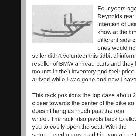
Four years ago
Reynolds rear 
intention of us
know at the ti
different side
ones would no
seller didn't volunteer this tidbit of info
reseller of BMW airhead parts and they 
mounts in their inventory and their pri
arrived while I was gone and now I have
This rack positions the top case about 2
closer towards the center of the bike so i
doesn't hang as much past the rear
wheel. The rack also pivots back to all
you to easily open the seat. With the
setup I used on my road trip, you almos