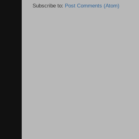
Subscribe to:
Post Comments (Atom)