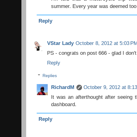
summer. Every year was deemed too 
Reply
VStar Lady
October 8, 2012 at 5:03 P
PS - congrats on post 666 - glad I don't
Reply
Replies
RichardM
October 9, 2012 at 8:1
It was an afterthought after seeing 
dashboard.
Reply