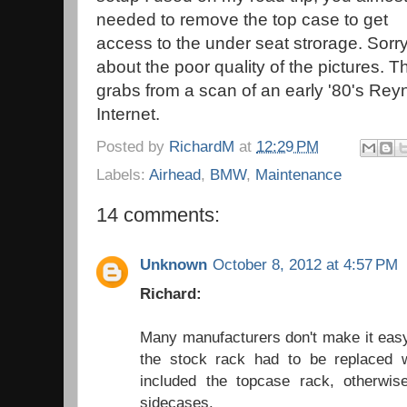
needed to remove the top case to get
access to the under seat strorage. Sorr
about the poor quality of the pictures. 
grabs from a scan of an early '80's Rey
Internet.
Posted by
RichardM
at
12:29 PM
Labels:
Airhead
,
BMW
,
Maintenance
14 comments:
Unknown
October 8, 2012 at 4:57 PM
Richard:
Many manufacturers don't make it easy
the stock rack had to be replaced 
included the topcase rack, otherwis
sidecases.