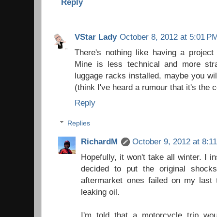
Reply
VStar Lady
October 8, 2012 at 5:01 P
There's nothing like having a project
Mine is less technical and more st
luggage racks installed, maybe you will
(think I've heard a rumour that it's the 
Reply
Replies
RichardM
October 9, 2012 at 8:1
Hopefully, it won't take all winter. I i
decided to put the original shoc
aftermarket ones failed on my last t
leaking oil.
I'm told that a motorcycle trip wo