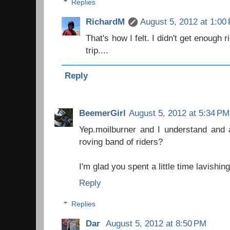
Replies
RichardM
August 5, 2012 at 1:00
That's how I felt. I didn't get enough 
trip....
Reply
BeemerGirl
August 5, 2012 at 5:34 PM
Yep.moilburner and I understand and 
roving band of riders?
I'm glad you spent a little time lavishin
Reply
Replies
Dar
August 5, 2012 at 8:50 PM