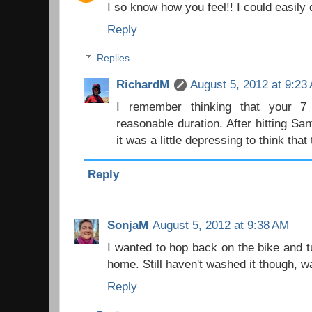
I so know how you feel!! I could easily
Reply
Replies
RichardM
August 5, 2012 at 9:23
I remember thinking that your
reasonable duration. After hitting Sa
it was a little depressing to think that
Reply
SonjaM
August 5, 2012 at 9:38 AM
I wanted to hop back on the bike and 
home. Still haven't washed it though, wai
Reply