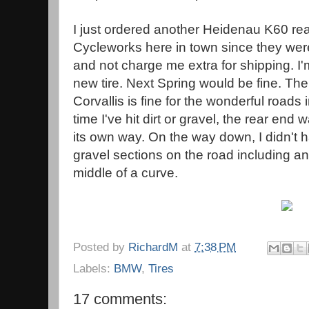
I just ordered another Heidenau K60 rea
Cycleworks here in town since they were w
and not charge me extra for shipping. I'm
new tire. Next Spring would be fine. The
Corvallis is fine for the wonderful roads
time I've hit dirt or gravel, the rear en
its own way. On the way down, I didn't 
gravel sections on the road including a
middle of a curve.
Posted by
RichardM
at
7:38 PM
Labels:
BMW
,
Tires
17 comments: