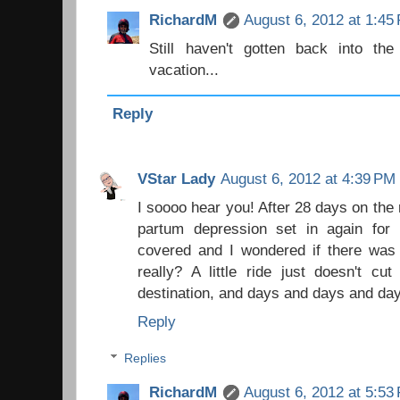
RichardM
August 6, 2012 at 1:45
Still haven't gotten back into th
vacation...
Reply
VStar Lady
August 6, 2012 at 4:39 PM
I soooo hear you! After 28 days on the 
partum depression set in again fo
covered and I wondered if there was 
really? A little ride just doesn't cu
destination, and days and days and da
Reply
Replies
RichardM
August 6, 2012 at 5:53