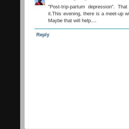
"Post-trip-partum depression". Tha
it.This evening, there is a meet-up 
Maybe that will help....
Reply