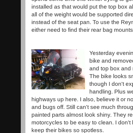
installed as that would put the top box a
all of the weight would be supported dir
instead of the seat pan. To use the Reyn
either need to find their rear bag mount
Yesterday evenin
bike and remove
and top box and r
The bike looks sm
though I don't ex
handling. Plus w
highways up here. I also, believe it or n
and bugs off. Still can't see much throu
painted parts almost look shiny. They re
motorcycles to be easy to clean. I don
keep their bikes so spotless.