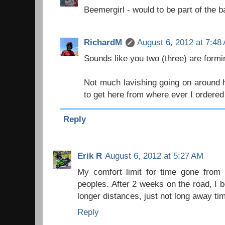
Beemergirl - would to be part of the 
RichardM
August 6, 2012 at 7:48
Sounds like you two (three) are formi
Not much lavishing going on around he
to get here from where ever I ordere
Reply
Erik R
August 6, 2012 at 5:27 AM
My comfort limit for time gone fro
peoples. After 2 weeks on the road, I 
longer distances, just not long away ti
Reply