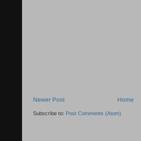
Newer Post
Home
Subscribe to:
Post Comments (Atom)