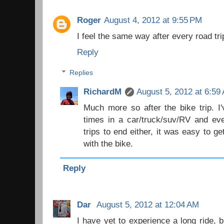
Roger
August 4, 2012 at 9:55 PM
I feel the same way after every road trip
Reply
Replies
RichardM
August 5, 2012 at 6:59
Much more so after the bike trip. I
times in a car/truck/suv/RV and eve
trips to end either, it was easy to g
with the bike.
Reply
Dar
August 5, 2012 at 12:04 AM
I have yet to experience a long ride, 