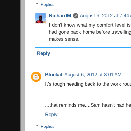
Replies
RichardM
August 6, 2012 at 7:44
I don't know what my comfort level i
had gone back home before travelling
makes sense.
Reply
Bluekat
August 6, 2012 at 8:01 AM
It's tough heading back to the work rout
...that reminds me....Sam hasn't had her
Reply
Replies