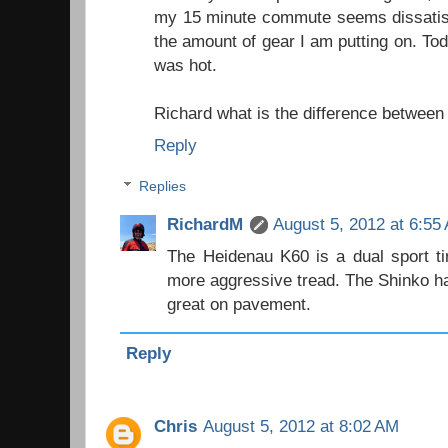
my 15 minute commute seems dissatisf
the amount of gear I am putting on. Tod
was hot.
Richard what is the difference between
Reply
Replies
RichardM
August 5, 2012 at 6:55
The Heidenau K60 is a dual sport t
more aggressive tread. The Shinko has
great on pavement.
Reply
Chris
August 5, 2012 at 8:02 AM