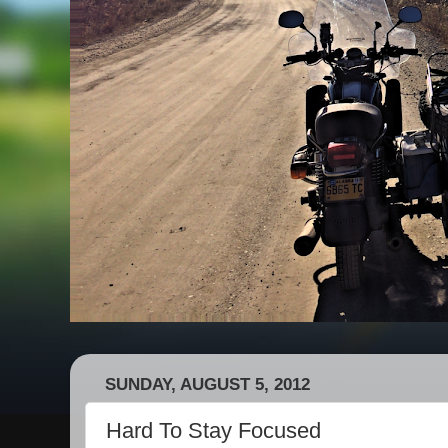
SUNDAY, AUGUST 5, 2012
Hard To Stay Focused