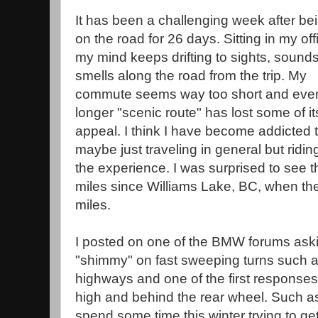
It has been a challenging week after be
on the road for 26 days. Sitting in my off
my mind keeps drifting to sights, sound
smells along the road from the trip. My
commute seems way too short and eve
longer "scenic route" has lost some of it
appeal. I think I have become addicted t
maybe just traveling in general but ridi
the experience. I was surprised to see t
miles since Williams Lake, BC, when the
miles.
I posted on one of the BMW forums ask
"shimmy" on fast sweeping turns such as
highways and one of the first responses
high and behind the rear wheel. Such as a
spend some time this winter trying to g