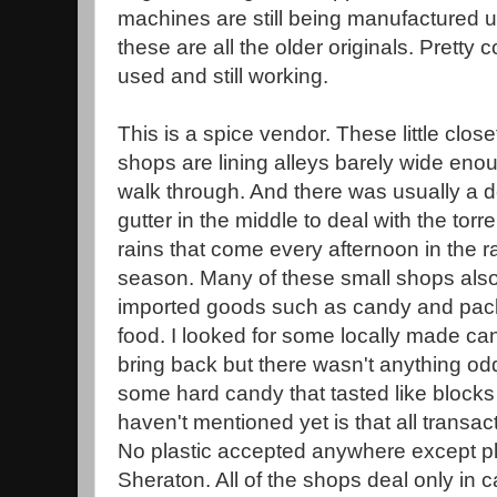
machines are still being manufactured u
these are all the older originals. Pretty c
used and still working.
This is a spice vendor. These little close
shops are lining alleys barely wide eno
walk through. And there was usually a 
gutter in the middle to deal with the torre
rains that come every afternoon in the r
season. Many of these small shops also
imported goods such as candy and pa
food. I looked for some locally made ca
bring back but there wasn't anything od
some hard candy that tasted like blocks 
haven't mentioned yet is that all transa
No plastic accepted anywhere except pla
Sheraton. All of the shops deal only i