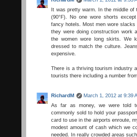
It was pretty warm. In the middle of 
(90°F). No one wore shorts except 
fancy hotels. Most men wore slacks 
they were doing construction work a
the women wore long skirts. We k
dressed to match the culture. Jean
expensive.
There is a thriving tourism industry
tourists there including a number fr
RichardM
March 1, 2012 at 9:39
As far as money, we were told t
commonly sold to hold your passport.
card to use in the airports enroute, 
modest amount of cash which we co
needed. In really crowded areas such