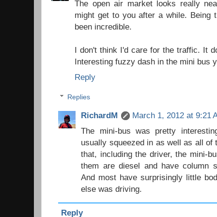
The open air market looks really nea
might get to you after a while. Being 
been incredible.
I don't think I'd care for the traffic. It 
Interesting fuzzy dash in the mini bus y
Reply
Replies
RichardM
March 1, 2012 at 9:21
The mini-bus was pretty interestin
usually squeezed in as well as all of
that, including the driver, the mini-
them are diesel and have column sh
And most have surprisingly little b
else was driving.
Reply