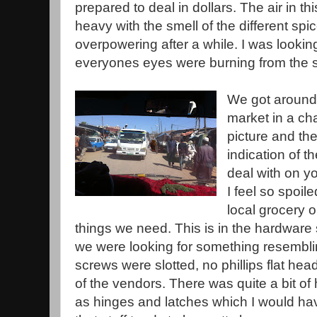
prepared to deal in dollars. The air in t
heavy with the smell of the different s
overpowering after a while. I was looki
everyones eyes were burning from the spi
We got around t
market in a ch
picture and th
indication of t
deal with on y
I feel so spoil
local grocery o
things we need. This is in the hardware
we were looking for something resemblin
screws were slotted, no phillips flat he
of the vendors. There was quite a bit 
as hinges and latches which I would hav