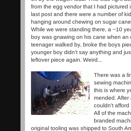
from the egg vendor that I had pictured 
last post and there were a number of ki
hanging around chewing on sugar cane
While we were standing there, a ~10 ye
boy was gnawing on his cane when an 
teenager walked by, broke the boys piec
younger boy didn't say anything and jus
leftover piece again. Weird...
There was a li
sewing machin
this is where y
mended. After 
couldn't affor
All of the mac
branded machin
original tooling was shipped to South A