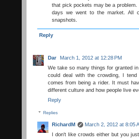
that pick pockets may be a problem. 
days we went to the market. All o
snapshots.
Reply
Dar
March 1, 2012 at 12:28 PM
We take so many things for granted in
could deal with the crowding, I tend 
comes from being a rider. It must hav
different culture and how people live e
Reply
Replies
RichardM
March 2, 2012 at 8:05
I don't like crowds either but you jus