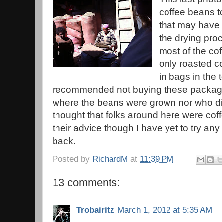
coffee beans to
that may have 
the drying pro
most of the co
only roasted c
in bags in the 
recommended not buying these packag
where the beans were grown nor who did
thought that folks around here were cof
their advice though I have yet to try any
back.
Posted by
RichardM
at
11:39 PM
13 comments:
Trobairitz
March 1, 2012 at 5:35 AM