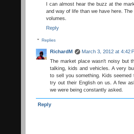
I can almost hear the buzz at the mark
and way of life than we have here. Th
volumes.
Reply
Replies
RichardM
March 3, 2012 at 4:42
The market place wasn't noisy but t
talking, kids and vehicles. A very b
to sell you something. Kids seemed 
try out their English on us. A few as
we were being constantly asked.
Reply