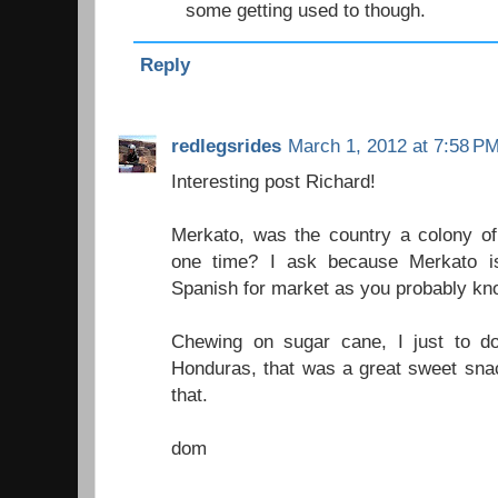
some getting used to though.
Reply
redlegsrides
March 1, 2012 at 7:58 P
Interesting post Richard!
Merkato, was the country a colony o
one time? I ask because Merkato i
Spanish for market as you probably kn
Chewing on sugar cane, I just to d
Honduras, that was a great sweet sna
that.
dom