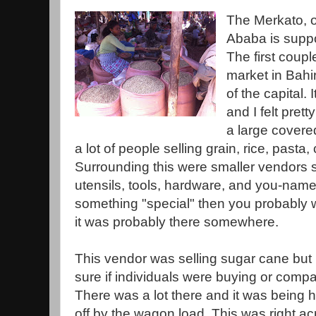
The Merkato, o
Ababa is suppos
The first coupl
market in Bahir
of the capital.
and I felt pre
a large covere
a lot of people selling grain, rice, pasta
Surrounding this were smaller vendors s
utensils, tools, hardware, and you-name-
something "special" then you probably wo
it was probably there somewhere.
This vendor was selling sugar cane but 
sure if individuals were buying or comp
There was a lot there and it was being 
off by the wagon load. This was right ac