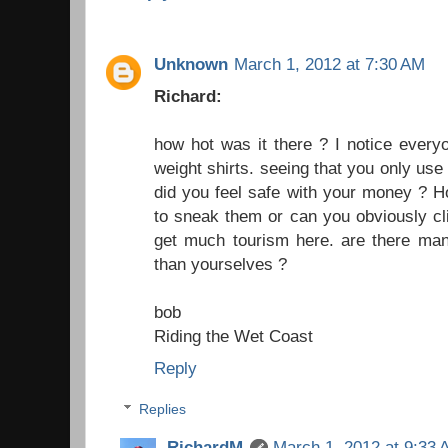
Unknown
March 1, 2012 at 7:30 AM
Richard:
how hot was it there ? I notice every
weight shirts. seeing that you only use
did you feel safe with your money ? 
to sneak them or can you obviously cli
get much tourism here. are there many
than yourselves ?
bob
Riding the Wet Coast
Reply
Replies
RichardM
March 1, 2012 at 9:33