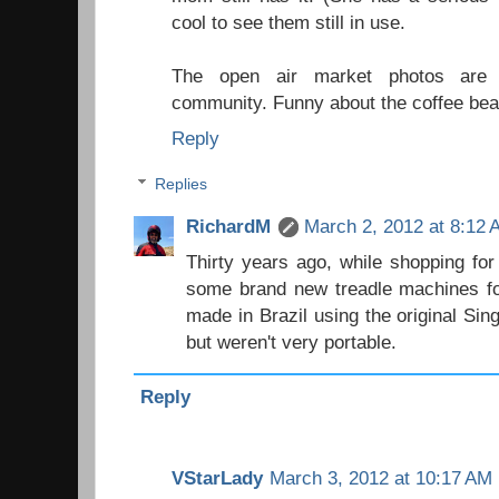
cool to see them still in use.
The open air market photos are f
community. Funny about the coffee bea
Reply
Replies
RichardM
March 2, 2012 at 8:12
Thirty years ago, while shopping for
some brand new treadle machines for
made in Brazil using the original Sin
but weren't very portable.
Reply
VStarLady
March 3, 2012 at 10:17 AM