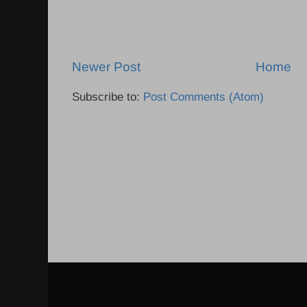
Newer Post
Home
Subscribe to:
Post Comments (Atom)