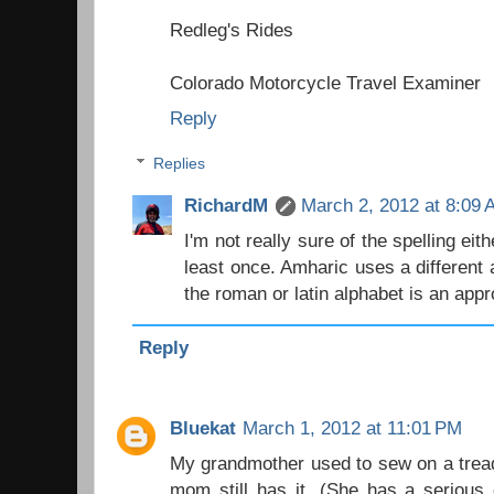
Redleg's Rides
Colorado Motorcycle Travel Examiner
Reply
Replies
RichardM
March 2, 2012 at 8:09
I'm not really sure of the spelling eith
least once. Amharic uses a different 
the roman or latin alphabet is an app
Reply
Bluekat
March 1, 2012 at 11:01 PM
My grandmother used to sew on a tread
mom still has it. (She has a serious c