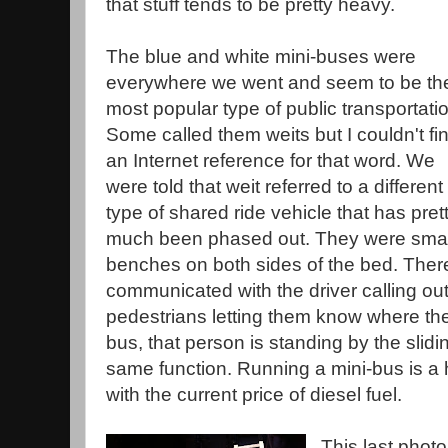
that stuff tends to be pretty heavy.
The blue and white mini-buses were
everywhere we went and seem to be th
most popular type of public transportati
Some called them weits but I couldn't fi
an Internet reference for that word. We
were told that weit referred to a different
type of shared ride vehicle that has pret
much been phased out. They were small
benches on both sides of the bed. Th
communicated with the driver calling out
pedestrians letting them know where the
bus, that person is standing by the slid
same function. Running a mini-bus is a 
with the current price of diesel fuel.
This last phot