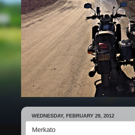
WEDNESDAY, FEBRUARY 29, 2012
Merkato