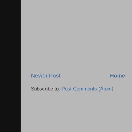
Newer Post
Home
Subscribe to:
Post Comments (Atom)