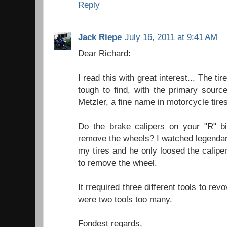
Reply
Jack Riepe
July 16, 2011 at 9:41 AM
Dear Richard:
I read this with great interest... The tir
tough to find, with the primary sour
Metzler, a fine name in motorcycle tires,
Do the brake calipers on your "R" bi
remove the wheels? I watched legenda
my tires and he only loosed the calip
to remove the wheel.
It rrequired three different tools to revo
were two tools too many.
Fondest regards,