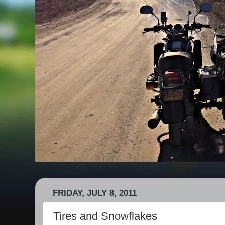
FRIDAY, JULY 8, 2011
Tires and Snowflakes