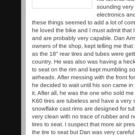
sounding very c
electronics an
these things seemed to add a lot of comp
he loved the bike and I must admit that I
and are probably very capable. Dan Arm
owners of the shop, kept telling me that
as the 18" rear tires and tubes were getti
country. He was also was having a heck o
to seat on the rim and kept mumbling 
airheads. After messing with the front fo
he decided to wait until his son came in 
it. After all, he was the one who sold m
K60 tires are tubeless and have a very 
snowflake cast rims are designed for tu
very clean with no trace of rubber and nee
tires to seat. I suspect that more air p
the tire to seat but Dan was very carefu