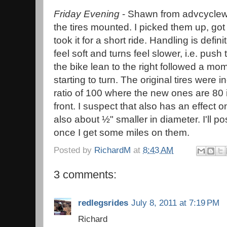
Friday Evening
- Shawn from advcycle
the tires mounted. I picked them up, got
took it for a short ride. Handling is defini
feel soft and turns feel slower, i.e. push 
the bike lean to the right followed a mom
starting to turn. The original tires were 
ratio of 100 where the new ones are 80 i
front. I suspect that also has an effect o
also about ½" smaller in diameter. I'll p
once I get some miles on them.
Posted by
RichardM
at
8:43 AM
3 comments:
redlegsrides
July 8, 2011 at 7:19 PM
Richard