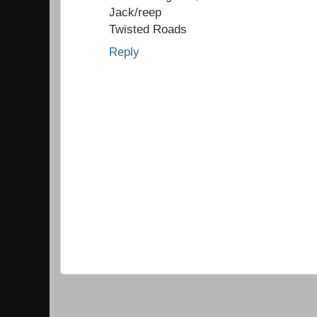
Jack/reep
Twisted Roads
Reply