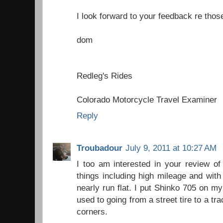
I look forward to your feedback re thos
dom
Redleg's Rides
Colorado Motorcycle Travel Examiner
Reply
Troubadour
July 9, 2011 at 10:27 AM
I too am interested in your review of
things including high mileage and with t
nearly run flat. I put Shinko 705 on my
used to going from a street tire to a tra
corners.