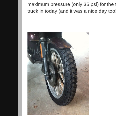
maximum pressure (only 35 psi) for the ti
truck in today (and it was a nice day too!