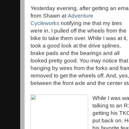
Yesterday evening, after getting an emai
from Shawn at
Adventure
Cycleworks
notifying me that my tires
were in, I pulled off the wheels from the
bike to take them over. While I was at it, 
took a good look at the drive splines,
brake pads and the bearings and all
looked pretty good. You may notice that 
hanging by wires from the forks and fra
removed to get the wheels off. And, yes, 
between the front axle and the center sta
While I was wai
talking to an
getting his TK
put back on. H
his favorite fe