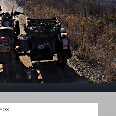
f PDX