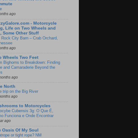
mmute
e
onths ago
zyGalore.com - Motorcycle
g, Life on Two Wheels and
, Some Other Stuff
 Rock City Barn – Crab Orchard,
nessee
onths ago
o Wheels Two Feet
m Bighorns to Breakdown: Finding
de and Camaraderie Beyond the
es
months ago
e North
le trip on the Big River
months ago
shrooms to Motorcycles
locybe Cubensis 3g: O Que É,
o Funciona e Onde Encontrar
ear ago
 Oasis Of My Soul
htrope or tight rope? NM