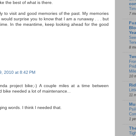
e the best of what is there.
co
Tim
ily to visit and good memories of the past. My memories
7 m
 would surprise you to know that I am a runaway . . . but
Fuz
r time. In the meantime, keep looking ahead for the good
Blo
Yea
See
Ten
8 m
Tw
Fro
Pri
Mil
, 2010 at 8:42 PM
10 
Rid
nda project bike;-) A couple miles at a time between
Litt
d bike needed a lot of maintenance...
11 
Mu
ng words. I think I needed that.
Psi
Com
1 y
The
Tig