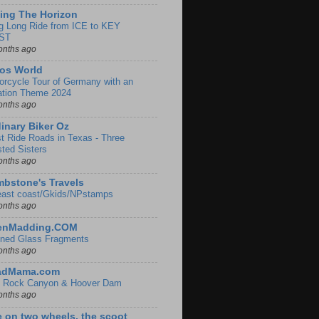
ing The Horizon
g Long Ride from ICE to KEY
ST
onths ago
os World
orcycle Tour of Germany with an
ation Theme 2024
onths ago
inary Biker Oz
t Ride Roads in Texas - Three
sted Sisters
onths ago
bstone's Travels
east coast/Gkids/NPstamps
onths ago
lenMadding.COM
ined Glass Fragments
onths ago
adMama.com
 Rock Canyon & Hoover Dam
onths ago
e on two wheels, the scoot