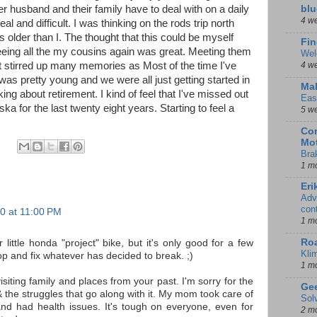
 husband and their family have to deal with on a daily
blu
4 w
al and difficult. I was thinking on the rods trip north
rs older than I. The thought that this could be myself
Fin
 Seeing all the my cousins again was great. Meeting them
Wel
it stirred up many memories as Most of the time I've
4 w
as pretty young and we were all just getting started in
Mal
lking about retirement. I kind of feel that I've missed out
Eas
aska for the last twenty eight years. Starting to feel a
5 w
Con
Mot
Bra
1 m
Eri
Adv
con
0 at 11:00 PM
1 m
Ro
little honda "project" bike, but it's only good for a few
Kli
p and fix whatever has decided to break. ;)
1 m
visiting family and places from your past. I'm sorry for the
Gee
& the struggles that go along with it. My mom took care of
Sol
nd had health issues. It's tough on everyone, even for
2 m