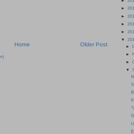
►
20
►
20
►
20
►
20
►
20
▼
20
Home
Older Post
►
►
m)
►
▼
N
S
B
I
"
G
U
E