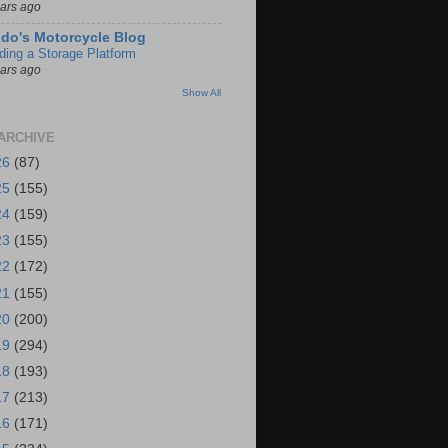
ears ago
do's Motorcycle Blog
lding a Storage Platform
ears ago
Show All
ARCHIVE
26
(87)
25
(155)
24
(159)
23
(155)
22
(172)
21
(155)
20
(200)
19
(294)
18
(193)
17
(213)
16
(171)