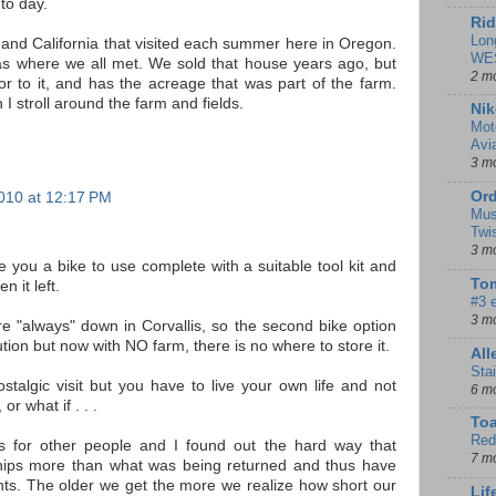
to day.
Rid
Lon
and California that visited each summer here in Oregon.
WE
s where we all met. We sold that house years ago, but
2 m
or to it, and has the acreage that was part of the farm.
 stroll around the farm and fields.
Nik
Mot
Avi
3 m
Ord
010 at 12:17 PM
Mus
Twi
3 m
ive you a bike to use complete with a suitable tool kit and
Tom
n it left.
#3 
3 m
re "always" down in Corvallis, so the second bike option
ion but now with NO farm, there is no where to store it.
Al
Sta
talgic visit but you have to live your own life and not
6 m
r what if . . .
To
Red
s for other people and I found out the hard way that
7 m
ships more than what was being returned and thus have
ts. The older we get the more we realize how short our
Lif