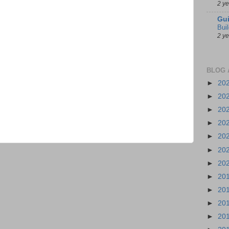
2 y
Gui
Bui
2 y
BLOG 
►
20
►
20
►
20
►
20
►
20
►
20
►
20
►
20
►
20
►
20
►
20