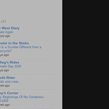
LIST
 West Diary
ate Again
ours ago
oter in the Sticks
 is a Scooter Different from a
orcycle?
ays ago
leg's Rides
orado Day 2026
ays ago
dit Rider
ids and cows...
eek ago
p's Corner
ly Beginnings Of My Greatness -
4/1959
eek ago