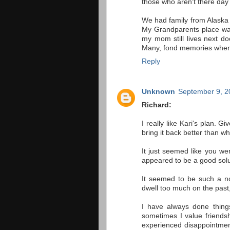
those who aren't there day 
We had family from Alaska 
My Grandparents place wa
my mom still lives next do
Many, fond memories when I
Reply
Unknown
September 9, 2
Richard:
I really like Kari's plan. G
bring it back better than whe
It just seemed like you we
appeared to be a good solut
It seemed to be such a nos
dwell too much on the past, o
I have always done thing
sometimes I value friend
experienced disappointmen