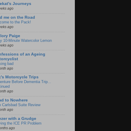
ekat's Journeys
eeks ago
d me on the Road
come to the Pack!
eeks ago
lory Paige
y 10-Minute Watercolor Lemon
eeks ago
fessions of an Ageing
orcyclist
king bad
onth ago
k's Motorcycle Trips
enture Before Dementia Trip...
tinued
onth ago
ad to Nowhere
m Carlsbad Suite Review
onth ago
zer with a Grudge
ving the ICE PR Problem
onths ago