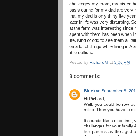
challenges my mom, my sister, her
basis caring for my dad are very re
that my dad is only thirty five yea
later in life was very disturbing.
at the farm was interesting since 
spent with them has been when I w
life. Kind of odd to see them all ta
on a lot of things while living in Al
little selfish...
Posted by
RichardM
at
3:06 PM
3 comments:
Bluekat
September 8, 201
Hi Richard,
Well, you could borrow our 
miles. Then you have to sto
It sounds like a nice time, 
challenges for your family 
her parents as the aged a