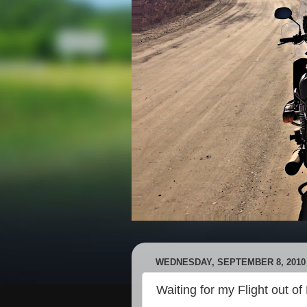
WEDNESDAY, SEPTEMBER 8, 2010
Waiting for my Flight out o