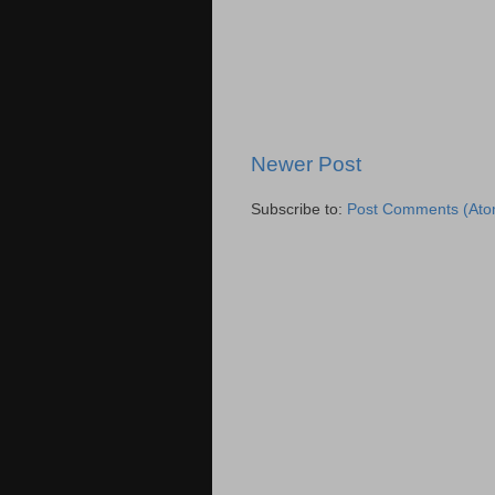
Newer Post
Subscribe to:
Post Comments (Ato