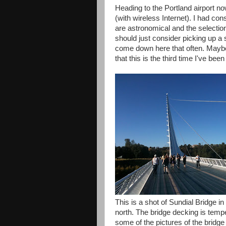
Heading to the Portland airport no
(with wireless Internet). I had con
are astronomical and the selection
should just consider picking up a s
come down here that often. Maybe i
that this is the third time I've b
This is a shot of Sundial Bridge i
north. The bridge decking is temp
some of the pictures of the bridge