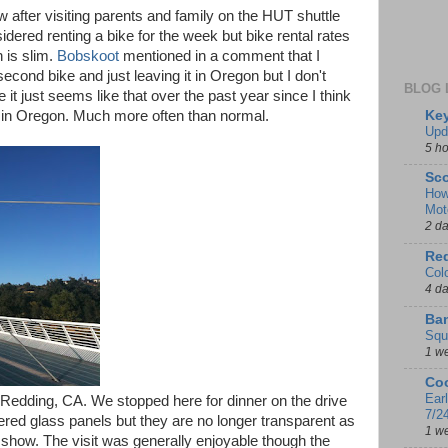
w after visiting parents and family on the HUT shuttle
sidered renting a bike for the week but bike rental rates
 is slim.
Bobskoot
mentioned in a comment that I
econd bike and just leaving it in Oregon but I don't
BLOG 
t just seems like that over the past year since I think
Key
een in Oregon. Much more often than normal.
Upd
5 h
Sco
How
Mot
2 d
Red
Col
4 d
Ban
Squ
1 w
Coo
Ear
n Redding, CA. We stopped here for dinner on the drive
7/2
ered glass panels but they are no longer transparent as
1 w
 show. The visit was generally enjoyable though the