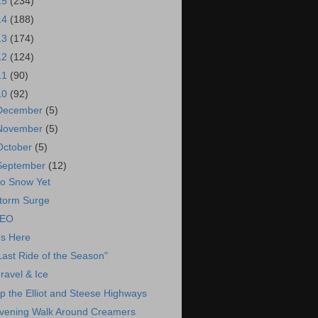
15
(234)
14
(188)
13
(174)
12
(124)
11
(90)
10
(92)
December
(5)
November
(5)
October
(5)
September
(12)
o Snow Yet
torm Surge
EO
t's Here
Last Ride of the Season"
ravel & Ice
p the Elliot and Steese Highways
vening Walk Around Creamers