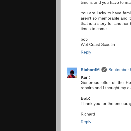
time is and you have to mak
You are lucky to have fam
aren't so memorable and it
that is a story for anothe
times to come.
bob
Wet Coast Scootin
Reply
RichardM
September 9
Kari:
Generous offer of the Ho
repairs and I thought my ol
Bob:
Thank you for the encouragi
Richard
Reply