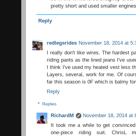
pretty short and used smaller engines
Reply
redlegsrides
November 18, 2014 at 5:
I really don't like wires. The hardest 
riding pants as the lined jeans I've us
I think I've used my heated vest less t
Layers, several, work for me. Of cours
far this season is 0F which is balmy fo
Reply
Replies
RichardM
November 18, 2014 at 
It took me a while to get convinced
one-piece riding suit. ChrisL 