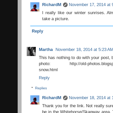
RichardM
November 17, 2014 at 
I really like our winter sunrises. A
take a picture.
Reply
Martha
November 18, 2014 at 5:23 A
This has nothing to do with your post, 
photo: http://old-photos.blogspot.
snow.html
Reply
Replies
RichardM
November 18, 2014 at 
Thank you for the link. Not really su
be in the Whitehorse/Skagway area. 