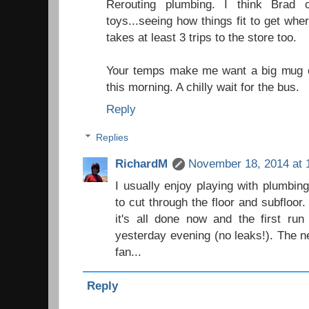
Rerouting plumbing. I think Brad c
toys...seeing how things fit to get wh
takes at least 3 trips to the store too.
Your temps make me want a big mug o
this morning. A chilly wait for the bus.
Reply
Replies
RichardM
November 18, 2014 at 
I usually enjoy playing with plumbing
to cut through the floor and subfloor
it's all done now and the first ru
yesterday evening (no leaks!). The n
fan...
Reply