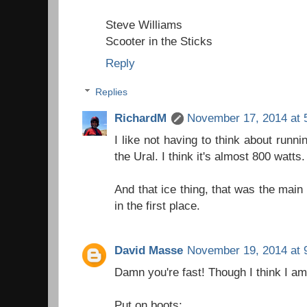
Steve Williams
Scooter in the Sticks
Reply
Replies
RichardM
November 17, 2014 at 
I like not having to think about runni
the Ural. I think it's almost 800 watts.
And that ice thing, that was the main
in the first place.
David Masse
November 19, 2014 at 
Damn you're fast! Though I think I a
Put on boots;