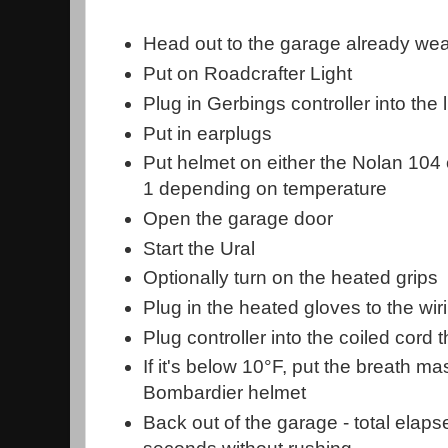
Head out to the garage already wea
Put on Roadcrafter Light
Plug in Gerbings controller into the l
Put in earplugs
Put helmet on either the Nolan 104
1 depending on temperature
Open the garage door
Start the Ural
Optionally turn on the heated grips
Plug in the heated gloves to the wirin
Plug controller into the coiled cord t
If it's below 10°F, put the breath ma
Bombardier helmet
Back out of the garage - total elap