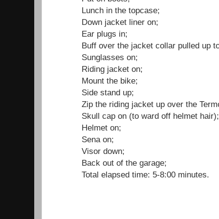
Lunch in the topcase;
Down jacket liner on;
Ear plugs in;
Buff over the jacket collar pulled up 
Sunglasses on;
Riding jacket on;
Mount the bike;
Side stand up;
Zip the riding jacket up over the Term
Skull cap on (to ward off helmet hair)
Helmet on;
Sena on;
Visor down;
Back out of the garage;
Total elapsed time: 5-8:00 minutes.