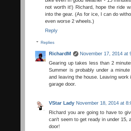
not worth it!) Richard, hope the ride w
into the gear. (As for ice, I can do withou
even worse 2 wheels.)
Reply
Replies
RichardM
November 17, 2014 at 
Gearing up takes less than 2 minute
Summer is probably under a minute 
and leaving the house. Leaving work i
garage door.
VStar Lady
November 18, 2014 at 8
Richard you are going to have to giv
can't seem to get ready in under 15, 
door!