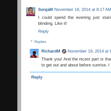
SonjaM
November 19, 2014 at 8:17 A
I could spend the evening just stari
blinding. Like it!
Reply
Replies
RichardM
November 19, 2014 at 
Thank you! And the nicest part is that
to get out and about before sunrise. I 
Reply