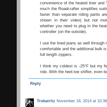
convenience of the heated liner and
much the Roadcrafter simplifies suiti
faster than separate riding pants a
shown in their video) but not mo
whether you need to plug in the heat
controller (on the outside).
I use the lined jeans as well through
comfortable and the additional bulk i
full length zippers.
I think my coldest is -25°F but my fe
ride. With the heel-toe shifter, even 
Reply
Trobairitz
November 18, 2014 at 10:3