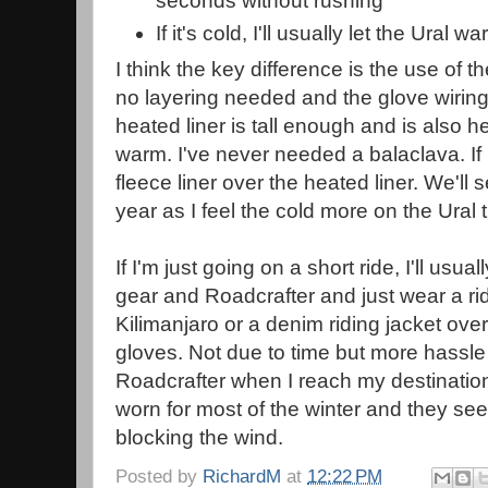
seconds without rushing
If it's cold, I'll usually let the Ural w
I think the key difference is the use of th
no layering needed and the glove wiring is
heated liner is tall enough and is also 
warm. I've never needed a balaclava. If it
fleece liner over the heated liner. We'll 
year as I feel the cold more on the Ural
If I'm just going on a short ride, I'll usu
gear and Roadcrafter and just wear a ri
Kilimanjaro or a denim riding jacket over
gloves. Not due to time but more hassle 
Roadcrafter when I reach my destination
worn for most of the winter and they se
blocking the wind.
Posted by
RichardM
at
12:22 PM