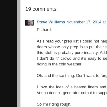
19 comments:
Steve Williams
November 17, 2014 at
Richard,
As I read your prep list I could not hel
riders whose only prep is to put their 
this stuff is probably pure insanity. Add 
I don't do it" crowd and it's easy to 
riding in the cold weather.
Oh, and the ice thing. Don't want to forg
I love the idea of a heated liners and
Vespa doesn't generator output to suppo
So I'm riding rough.