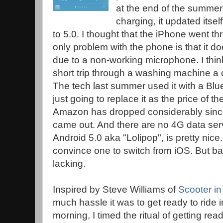
at the end of the summer 
charging, it updated itself
to 5.0. I thought that the iPhone went th
only problem with the phone is that it d
due to a non-working microphone. I think
short trip through a washing machine a
The tech last summer used it with a Blue
just going to replace it as the price of 
Amazon has dropped considerably since
came out. And there are no 4G data ser
Android 5.0 aka "Lolipop", is pretty nic
convince one to switch from iOS. But batt
lacking.
Inspired by Steve Williams of
Scooter in
much hassle it was to get ready to ride 
morning, I timed the ritual of getting read