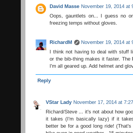
David Masse
November 19, 2014 at 
Oops, gauntlets on... I guess no on
freezing temps without gloves.
RichardM
November 19, 2014 at 
I think not having to deal with stuff
or the bib-thing makes it faster. Th
I'm all geared up. Add helmet and glo
Reply
VStar Lady
November 17, 2014 at 7:2
Richard/Steve ... it's not about how good
it takes (I'm basically lazy) if it ta
better be for a good long ride! (That'
bike even in good weather - 15 minutes 