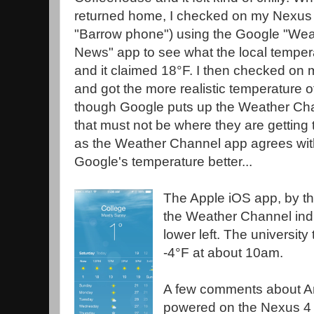
returned home, I checked on my Nexus 
"Barrow phone") using the Google "Wea
News" app to see what the local tempe
and it claimed 18°F. I then checked on
and got the more realistic temperature o
though Google puts up the Weather Cha
that must not be where they are getting 
as the Weather Channel app agrees with 
Google's temperature better...
The Apple iOS app, by th
the Weather Channel indi
lower left. The universit
-4°F at about 10am.
A few comments about An
powered on the Nexus 4 s