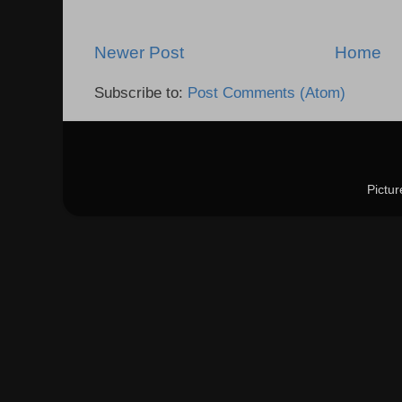
Newer Post
Home
Subscribe to:
Post Comments (Atom)
Pictu