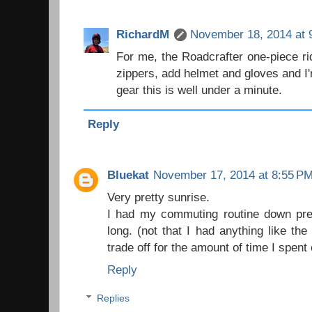
RichardM
November 18, 2014 at 
For me, the Roadcrafter one-piece rid
zippers, add helmet and gloves and I
gear this is well under a minute.
Reply
Bluekat
November 17, 2014 at 8:55 P
Very pretty sunrise.
I had my commuting routine down prett
long. (not that I had anything like th
trade off for the amount of time I spent
Reply
Replies