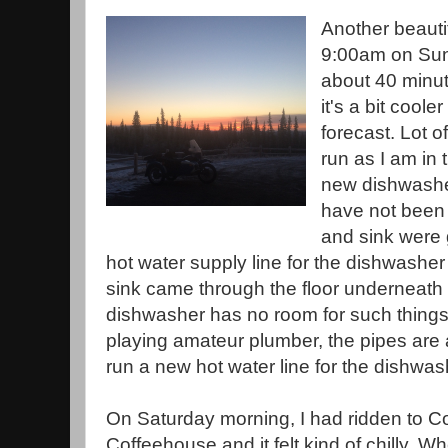
Another beauti
9:00am on Sun
about 40 minut
it's a bit coole
forecast. Lot o
run as I am in 
new dishwasher
have not been
and sink were g
hot water supply line for the dishwasher
sink came through the floor underneath
dishwasher has no room for such things.
playing amateur plumber, the pipes are all
run a new hot water line for the dishwas
On Saturday morning, I had ridden to C
Coffeehouse and it felt kind of chilly. Wh