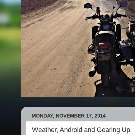
MONDAY, NOVEMBER 17, 2014
Weather, Android and Gearing Up