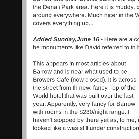
the Denali Park area. Here it is muddy, d
around everywhere. Much nicer in the 
covers everything up...
Added Sunday,June 16
- Here are a c
be monuments like David referred to in
This appears in most articles about
Barrow and is near what used to be
Browers Cafe (now closed). It is across
the street from th new, fancy Top of the
World hotel that was built over the last
year. Apparently, very fancy for Barrow
with rooms in the $280/night range. I
haven't stopped by there yet as, to me, i
looked like it was still under construction