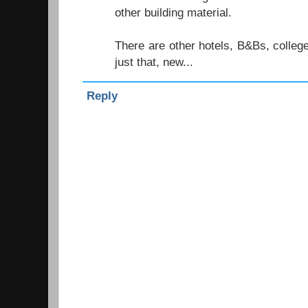
other building material.
There are other hotels, B&Bs, colleg
just that, new...
Reply