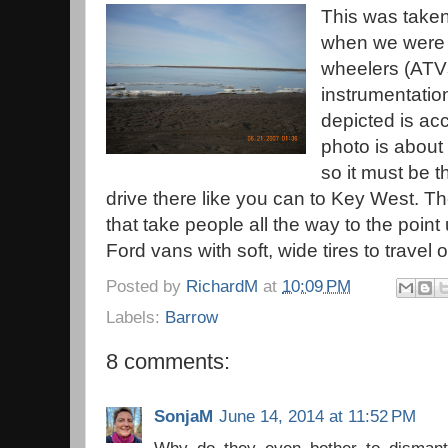
This was taken
when we were t
wheelers (ATVs
instrumentatio
depicted is acc
photo is about 
so it must be t
drive there like you can to Key West. Th
that take people all the way to the po
Ford vans with soft, wide tires to travel
Posted by
RichardM
at
10:09 PM
Labels:
Barrow
8 comments:
SonjaM
June 14, 2014 at 11:52 PM