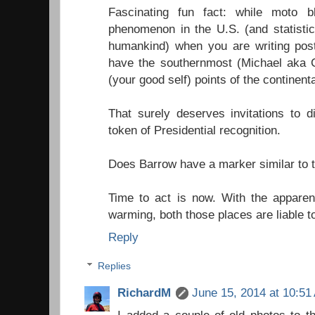
Fascinating fun fact: while moto b
phenomenon in the U.S. (and statistic
humankind) when you are writing pos
have the southernmost (Michael aka 
(your good self) points of the continent
That surely deserves invitations to 
token of Presidential recognition.
Does Barrow have a marker similar to t
Time to act is now. With the apparent
warming, both those places are liable to
Reply
Replies
RichardM
June 15, 2014 at 10:51