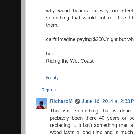
why wood beams, or why not steel 
something that would not rot, like f
them.
can't imagine paying $280./night but w
bob
Riding the Wet Coast
Reply
Replies
RichardM
June 16, 2014 at 2:33 
This isn't something that is done
probably been there 40 years or so
replacing it. It isn't something that i
wood lasts a long time and is much 