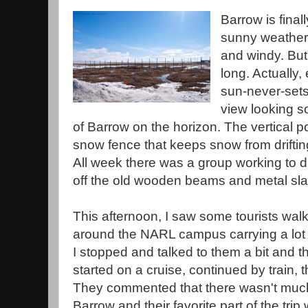
Barrow is final
sunny weather t
and windy. But 
long. Actually,
sun-never-sets 
view looking s
of Barrow on the horizon. The vertical po
snow fence that keeps snow from drifting
All week there was a group working to d
off the old wooden beams and metal sla
This afternoon, I saw some tourists wal
around the NARL campus carrying a lot o
I stopped and talked to them a bit and t
started on a cruise, continued by train, 
They commented that there wasn't much 
Barrow and their favorite part of the trip