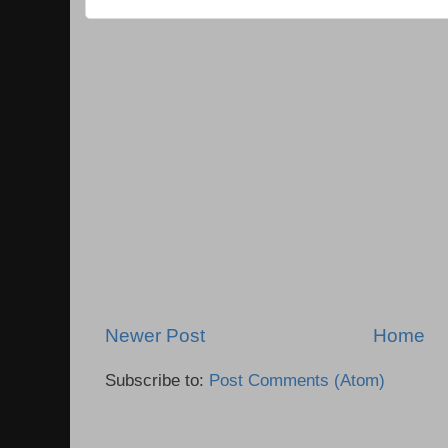
Newer Post
Home
Subscribe to:
Post Comments (Atom)