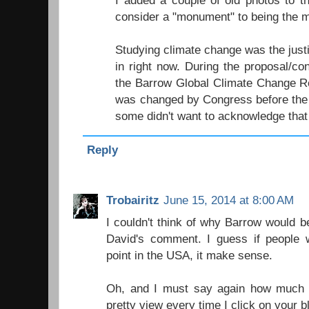
I added a couple of old photos to t
consider a "monument" to being the mo
Studying climate change was the justifi
in right now. During the proposal/co
the Barrow Global Climate Change Re
was changed by Congress before the 
some didn't want to acknowledge that
Reply
Trobairitz
June 15, 2014 at 8:00 AM
I couldn't think of why Barrow would be 
David's comment. I guess if people 
point in the USA, it make sense.
Oh, and I must say again how much I
pretty view every time I click on your b