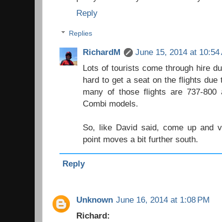
Reply
Replies
RichardM
June 15, 2014 at 10:54
Lots of tourists come through hire du
hard to get a seat on the flights due
many of those flights are 737-800 
Combi models.
So, like David said, come up and vi
point moves a bit further south.
Reply
Unknown
June 16, 2014 at 1:08 PM
Richard: