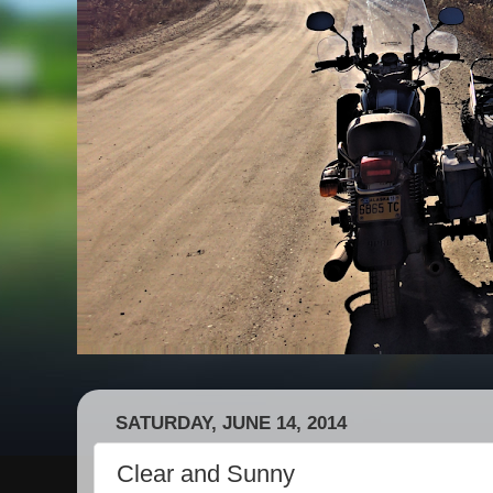
SATURDAY, JUNE 14, 2014
Clear and Sunny