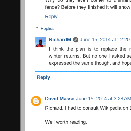
Why do they even bother to dismantl
fence? Before they finished it will snow 
Reply
Replies
RichardM
June 15, 2014 at 12:20
I think the plan is to replace the
winter returns. But no one I asked 
expressed the same thought and hoped
Reply
David Masse
June 15, 2014 at 3:28 A
Richard, I had to consult Wikipedia on 
Well worth reading.