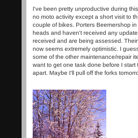
I've been pretty unproductive during thi
no moto activity except a short visit to t
couple of bikes. Porters Beemershop in
heads and haven't received any update
received and are being assessed. Their 
now seems extremely optimistic. I guess
some of the other maintenance/repair ite
want to get one task done before I start
apart. Maybe I'll pull off the forks tomorr