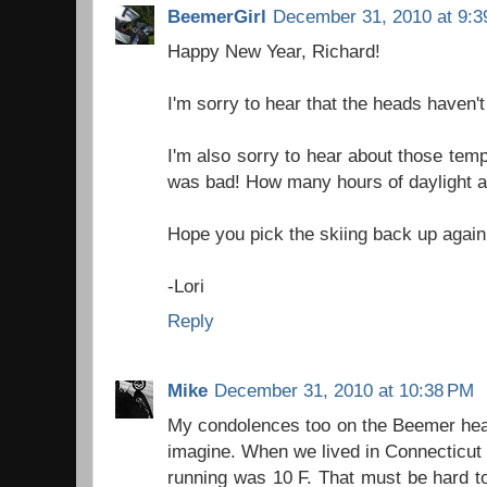
BeemerGirl
December 31, 2010 at 9:
Happy New Year, Richard!
I'm sorry to hear that the heads haven't 
I'm also sorry to hear about those tem
was bad! How many hours of daylight a
Hope you pick the skiing back up again
-Lori
Reply
Mike
December 31, 2010 at 10:38 PM
My condolences too on the Beemer hea
imagine. When we lived in Connecticut 
running was 10 F. That must be hard t