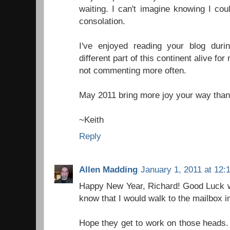
waiting. I can't imagine knowing I co
consolation.
I've enjoyed reading your blog duri
different part of this continent alive fo
not commenting more often.
May 2011 bring more joy your way than
~Keith
Reply
Allen Madding
January 1, 2011 at 12:
Happy New Year, Richard! Good Luck wit
know that I would walk to the mailbox i
Hope they get to work on those heads.