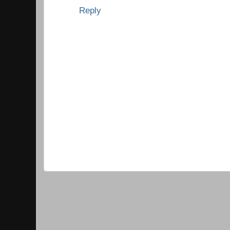
Reply