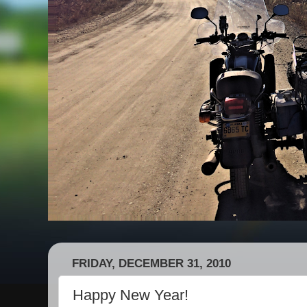
FRIDAY, DECEMBER 31, 2010
Happy New Year!