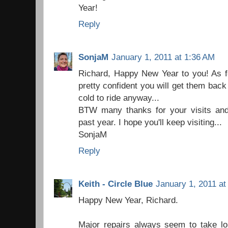
Year!
Reply
SonjaM
January 1, 2011 at 1:36 AM
Richard, Happy New Year to you! As fo
pretty confident you will get them back
cold to ride anyway...
BTW many thanks for your visits an
past year. I hope you'll keep visiting...
SonjaM
Reply
Keith - Circle Blue
January 1, 2011 at
Happy New Year, Richard.
Major repairs always seem to take lo