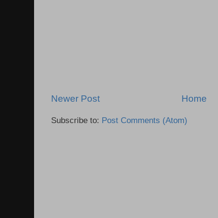
Newer Post
Home
Subscribe to:
Post Comments (Atom)