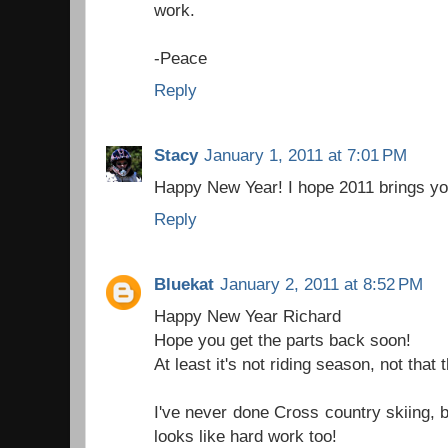
work.
-Peace
Reply
Stacy
January 1, 2011 at 7:01 PM
Happy New Year! I hope 2011 brings yo
Reply
Bluekat
January 2, 2011 at 8:52 PM
Happy New Year Richard
Hope you get the parts back soon!
At least it's not riding season, not that
I've never done Cross country skiing, bu
looks like hard work too!