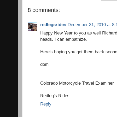
8 comments:
redlegsrides
December 31, 2010 at 8:
Happy New Year to you as well Richard,
heads, I can empathize.
Here's hoping you get them back soone
dom
Colorado Motorcycle Travel Examiner
Redleg's Rides
Reply