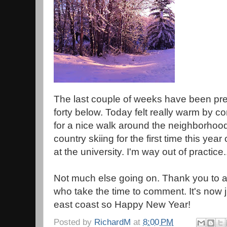
The last couple of weeks have been pret
forty below. Today felt really warm by c
for a nice walk around the neighborhood
country skiing for the first time this year 
at the university. I'm way out of practice.
Not much else going on. Thank you to all 
who take the time to comment. It's now j
east coast so Happy New Year!
Posted by
RichardM
at
8:00 PM