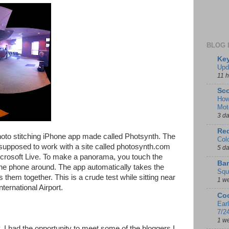
BLOG 
Key
Upd
11 
Sco
How
Mot
3 d
Red
hoto stitching iPhone app made called Photsynth. The
Col
is supposed to work with a site called photosynth.com
5 d
icrosoft Live. To make a panorama, you touch the
Ban
the phone around. The app automatically takes the
Squ
them together. This is a crude test while sitting near
1 w
nternational Airport.
Coo
Ear
7/2
1 w
 I had the opportunity to meet some of the bloggers I