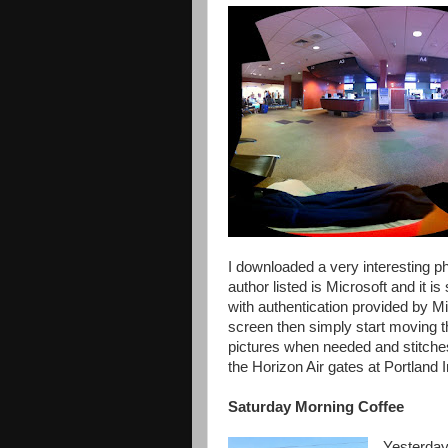
I downloaded a very interesting p
author listed is Microsoft and it 
with authentication provided by M
screen then simply start moving 
pictures when needed and stitches 
the Horizon Air gates at Portland I
Saturday Morning Coffee
Yesterday,