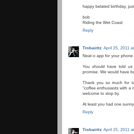
happy belated birthday, just
bob
Riding the Wet Coast
Reply
Trobairitz
April 25, 2011 
Neat-o app for your phone.
You should have told us 
promise. We would have bo
Thank you so much for ta
"coffee enthusiasts with a
welcome to stop by.
At least you had one sunny
Reply
Trobairitz
April 25, 2011 