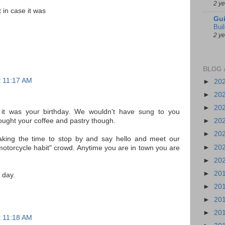
2 y
 in case it was
Gui
Bui
2 y
BLOG 
at 11:17 AM
►
20
►
20
►
20
it was your birthday. We wouldn't have sung to you
ught your coffee and pastry though.
►
20
►
20
king the time to stop by and say hello and meet our
►
20
 motorcycle habit" crowd. Anytime you are in town you are
►
20
►
20
 day.
►
20
►
20
►
20
at 11:18 AM