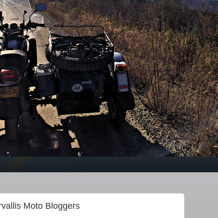
rvallis Moto Bloggers