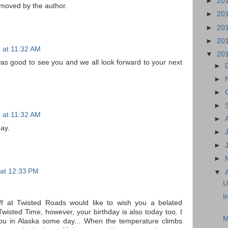
►
20
moved by the author.
►
20
►
20
►
20
1 at 11:32 AM
▼
20
 was good to see you and we all look forward to your next
►
►
►
►
1 at 11:32 AM
►
ay.
►
►
►
 at 12:33 PM
▼
U
I
staff at Twisted Roads would like to wish you a belated
Twisted Time, however, your birthday is also today too. I
M
you in Alaska some day... When the temperature climbs