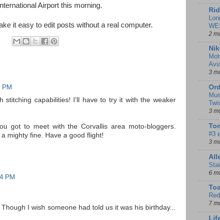
International Airport this morning.
Rid
Lon
 it easy to edit posts without a real computer.
WE
2 m
Nik
Mot
Avi
3 m
2 PM
Ord
Mus
stitching capabilities! I'll have to try it with the weaker
Twi
3 m
Tom
you got to meet with the Corvallis area moto-bloggers.
#3 
a mighty fine. Have a good flight!
3 m
Al
Sta
6 m
04 PM
To
Red
7 m
 Though I wish someone had told us it was his birthday...
Lif