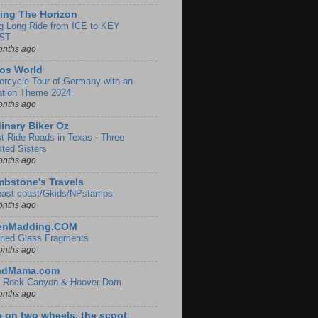
ing The Horizon
g Long Ride from ICE to KEY
ST
onths ago
os World
orcycle Tour of Germany with an
ation Theme 2024
onths ago
inary Biker Oz
t Ride Roads in Texas - Three
sted Sisters
onths ago
bstone's Travels
east coast/Gkids/NPstamps
onths ago
lenMadding.COM
ined Glass Fragments
onths ago
adMama.com
 Rock Canyon & Hoover Dam
onths ago
e on two wheels, the scoot