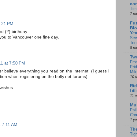
co
Tim
7 m
Fuz
7:21 PM
Blo
d (?) birthday.
Yea
 you to Vancouver one fine day.
See
Ten
8 m
Tw
Fro
11 at 7:50 PM
Pri
lieve everything you read on the Internet. (I guess I
Mil
ion when registering on the bolty.net forums)
10 
Rid
wishes...
Litt
11 
Mu
Psi
Com
1 y
at 7:11 AM
The
Tig