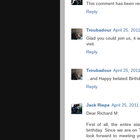
This comment has been re
Reply
Troubadour
April 25, 201
Glad you could join us, it
visit.
Reply
Troubadour
April 25, 201
...and Happy belated Birthd
Reply
Jack Riepe
April 25, 2011
Dear Richard M:
First of all, the entire 
birthday. Since we are on 
look forward to meeting 