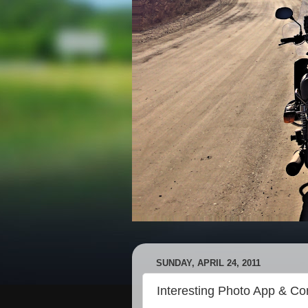
SUNDAY, APRIL 24, 2011
Interesting Photo App & Co