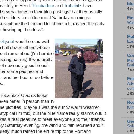
blu
ast July in Bend.
Troubadour
and
Trobairitz
have
4 w
several times in their blog postings that they usually
other riders for coffee most Saturday mornings.
Fin
Wel
r sent me the time and location so I crashed the party
4 w
 showing up "bikeless".
Mal
olty.net
was there as well
Eas
5 w
a half dozen others whose
on't remember. (I'm horrible
Con
ering names) It was pretty
Mot
Bra
 of obviously good friends
1 m
fter some pastries and
or another hour or so before
Eri
s.
Adv
con
1 m
Trobairitz's Gladius looks
even better in person than in
Ro
the pictures. Maybe it was the sunny warm weather
Kli
2 m
(atypical I'm told) but the blue frame really stands out. It
was a real pleasure to meet everyone and their friends.
Gee
By Saturday evening, the wind and rain returned and it
Sol
pretty much rained the entire trip to the Portland
2 m