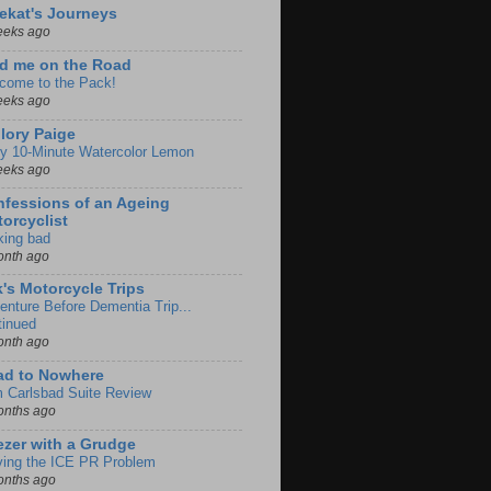
ekat's Journeys
eeks ago
d me on the Road
come to the Pack!
eeks ago
lory Paige
y 10-Minute Watercolor Lemon
eeks ago
fessions of an Ageing
orcyclist
king bad
onth ago
k's Motorcycle Trips
enture Before Dementia Trip...
tinued
onth ago
ad to Nowhere
m Carlsbad Suite Review
onths ago
zer with a Grudge
ving the ICE PR Problem
onths ago