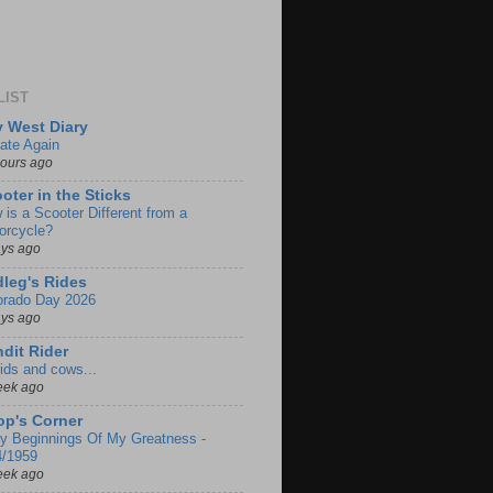
LIST
 West Diary
ate Again
hours ago
oter in the Sticks
 is a Scooter Different from a
orcycle?
ays ago
leg's Rides
orado Day 2026
ays ago
dit Rider
ids and cows...
eek ago
p's Corner
ly Beginnings Of My Greatness -
4/1959
eek ago