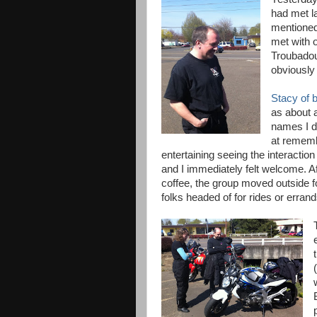
had met l
mentioned 
met with 
Troubadou
obviously
Stacy of b
as about 
names I d
at rememb
entertaining seeing the interaction
and I immediately felt welcome. A
coffee, the group moved outside f
folks headed of for rides or errand