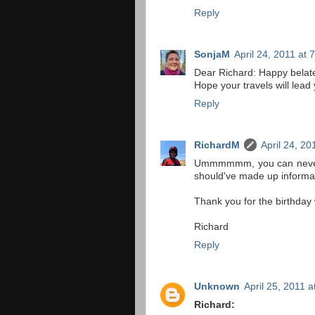
Reply
SonjaM
April 24, 2011 at 
Dear Richard: Happy belate
Hope your travels will lead
Reply
RichardM
April 24, 20
Ummmmmm, you can never be
should've made up informat
Thank you for the birthday 
Richard
Reply
Unknown
April 25, 2011 
Richard: