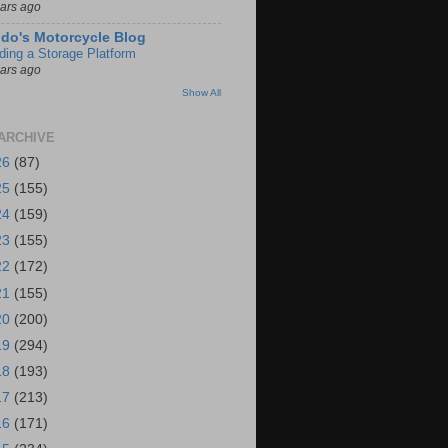
ears ago
do's Motorcycle Blog
lding a Storage Platform
ears ago
Show All
ARCHIVE
26
(87)
25
(155)
24
(159)
23
(155)
22
(172)
21
(155)
20
(200)
19
(294)
18
(193)
17
(213)
16
(171)