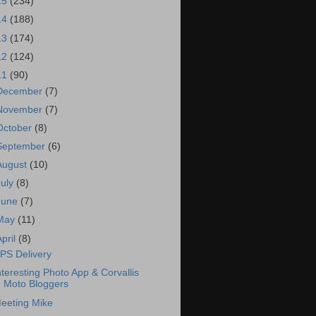
15
(234)
14
(188)
13
(174)
12
(124)
11
(90)
December
(7)
November
(7)
October
(8)
September
(6)
August
(10)
July
(8)
June
(7)
May
(11)
April
(8)
PS Delivery
nteresting Photo App & Corvallis
Moto Bloggers
eeting Mike