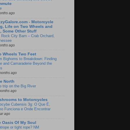
mmute
e
onths ago
zyGalore.com - Motorcycle
g, Life on Two Wheels and
, Some Other Stuff
 Rock City Barn – Crab Orchard,
nessee
onths ago
o Wheels Two Feet
m Bighorns to Breakdown: Finding
de and Camaraderie Beyond the
es
months ago
e North
le trip on the Big River
months ago
shrooms to Motorcycles
locybe Cubensis 3g: O Que É,
o Funciona e Onde Encontrar
ear ago
 Oasis Of My Soul
htrope or tight rope? NM