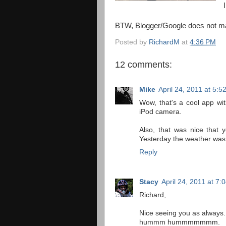
BTW, Blogger/Google does not make
Posted by
RichardM
at
4:36 PM
12 comments:
Mike
April 24, 2011 at 5:5
Wow, that's a cool app with 
iPod camera.
Also, that was nice that 
Yesterday the weather was 
Reply
Stacy
April 24, 2011 at 7:
Richard,
Nice seeing you as always.
hummm hummmmmmm.